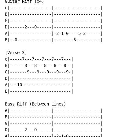
Guitar Riff (x4)

e|-----------------|-------------------|

B|-----------------|-------------------|

G|-----------------|-------------------|

D|------2---0------|-------------------|

A|-----------------|-2-1-0----5-2------|

E|--0--------------|--------3----------|

[Verse 3]

e|-----7---7---7---7---7---|

B|------8---8---8---8---8--|

G|-------9---9---9---9---9-|

D|-------------------------|

A|---10--------------------|

E|-------------------------|

Bass Riff (Between Lines)

e|-----------------|-------------------|

B|-----------------|-------------------|

G|-----------------|-------------------|

D|------2---0------|-------------------|

A|-----------------|-2-1-0-------------|
