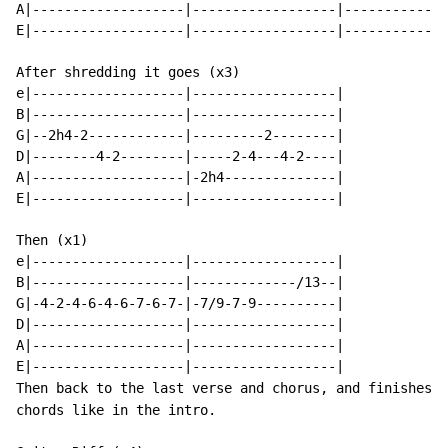
A|-------------------|------------------|-------------
E|-------------------|------------------|-------------
After shredding it goes (x3)

e|-------------------|------------------|

B|-------------------|------------------|

G|--2h4-2------------|---------2--------|

D|--------4-2--------|-----2-4---4-2----|

A|-------------------|-2h4--------------|

E|-------------------|------------------|

Then (x1)

e|-------------------|------------------|

B|-------------------|-------------/13--|

G|-4-2-4-6-4-6-7-6-7-|-7/9-7-9----------|

D|-------------------|------------------|

A|-------------------|------------------|

E|-------------------|------------------|

Then back to the last verse and chorus, and finishes o
chords like in the intro.
