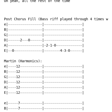
Oh yeah, all the rest of the time
Post Chorus Fill (Bass riff played through 4 times whi
e|-----------------|-------------------|

B|-----------------|-------------------|

G|-----------------|-------------------|

D|------2---0------|-------------------|

A|-----------------|-2-1-0-------------|

E|--0--------------|--------4-3-0------|

Martin (Harmonics):

e|----12-----------|-------------------|

B|----12-----------|-------------------|

G|----12-----------|-------------------|

D|----12-----------|-------------------|

A|----12-----------|-------------------|

E|----12-----------|-------------------|

e|-----7-----------|-------------------|

B|-----7-----------|-------------------|
