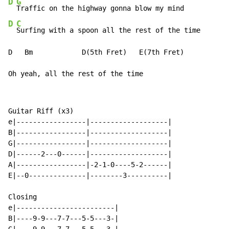
D
G
D
C
Surfing with a spoon all the rest of the time

D   Bm            D(5th Fret)   E(7th Fret)

Oh yeah, all the rest of the time
Guitar Riff (x3)

e|-----------------|-------------------|

B|-----------------|-------------------|

G|-----------------|-------------------|

D|------2---0------|-------------------|

A|-----------------|-2-1-0----5-2------|

E|--0--------------|--------3----------|

Closing

e|------------------------|

B|----9-9---7-7---5-5---3-|
