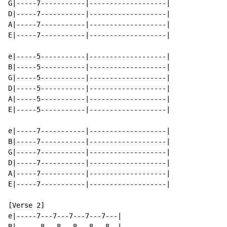
G|-----7-----------|-------------------|

D|-----7-----------|-------------------|

A|-----7-----------|-------------------|

E|-----7-----------|-------------------|

e|-----5-----------|-------------------|

B|-----5-----------|-------------------|

G|-----5-----------|-------------------|

D|-----5-----------|-------------------|

A|-----5-----------|-------------------|

E|-----5-----------|-------------------|

e|-----7-----------|-------------------|

B|-----7-----------|-------------------|

G|-----7-----------|-------------------|

D|-----7-----------|-------------------|

A|-----7-----------|-------------------|

E|-----7-----------|-------------------|

[Verse 2]

e|-----7---7---7---7---7---|

B|------8---8---8---8---8--|
