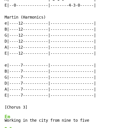
E|--0--------------|--------4-3-0------|

Martin (Harmonics)

e|----12-----------|-------------------|

B|----12-----------|-------------------|

G|----12-----------|-------------------|

D|----12-----------|-------------------|

A|----12-----------|-------------------|

E|----12-----------|-------------------|

e|-----7-----------|-------------------|

B|-----7-----------|-------------------|

G|-----7-----------|-------------------|

D|-----7-----------|-------------------|

A|-----7-----------|-------------------|

E|-----7-----------|-------------------|

Em