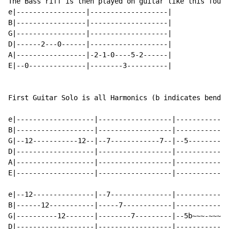
The Bass riff is then played on guitar like this four 
e|-----------------|-------------------|

B|-----------------|-------------------|

G|-----------------|-------------------|

D|------2---0------|-------------------|

A|-----------------|-2-1-0----5-2------|

E|--0--------------|--------3----------|

First Guitar Solo is all Harmonics (b indicates bend b
e|-------------------|------------------|-------------
B|-------------------|------------------|-------------
G|--12-----------12--|--7------------7--|--5----------
D|-------------------|------------------|-------------
A|-------------------|------------------|-------------
E|-------------------|------------------|-------------
e|--12---------------|--7---------------|-------------
B|------12-----------|-----7------------|-------------
G|----------12-------|--------7---------|--5b~~~-~~~5~
D|-------------------|------------------|-------------