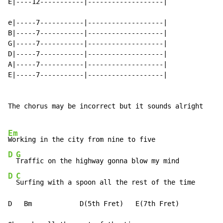
E|----12-----------|-------------------|

e|-----7-----------|-------------------|

B|-----7-----------|-------------------|

G|-----7-----------|-------------------|

D|-----7-----------|-------------------|

A|-----7-----------|-------------------|

E|-----7-----------|-------------------|

The chorus may be incorrect but it sounds alright

Em
D
G
D
C
Surfing with a spoon all the rest of the time

D   Bm            D(5th Fret)   E(7th Fret)
