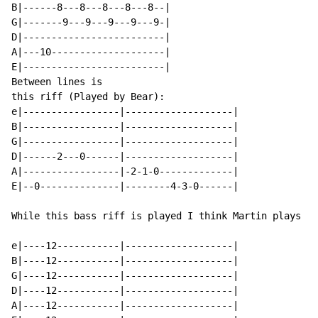
B|------8---8---8---8---8--|

G|-------9---9---9---9---9-|

D|-------------------------|

A|---10--------------------|

E|-------------------------|

Between lines is

this riff (Played by Bear):

e|-----------------|-------------------|

B|-----------------|-------------------|

G|-----------------|-------------------|

D|------2---0------|-------------------|

A|-----------------|-2-1-0-------------|

E|--0--------------|--------4-3-0------|

While this bass riff is played I think Martin plays ha
e|----12-----------|-------------------|

B|----12-----------|-------------------|

G|----12-----------|-------------------|

D|----12-----------|-------------------|

A|----12-----------|-------------------|
