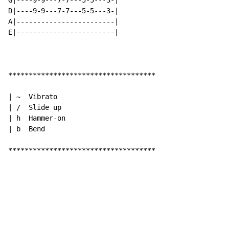
G|----9-9---7-7---5-5---3-|

D|----9-9---7-7---5-5---3-|

A|------------------------|

E|------------------------|

************************************

| ~  Vibrato

| /  Slide up

| h  Hammer-on

| b  Bend

************************************