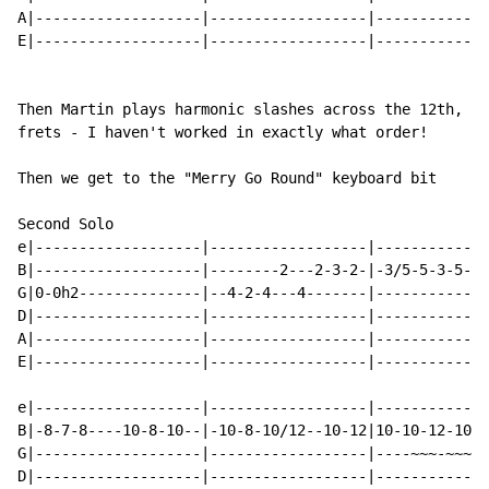
A|-------------------|------------------|-------------
E|-------------------|------------------|-------------
Then Martin plays harmonic slashes across the 12th, 7t
frets - I haven't worked in exactly what order!

Then we get to the "Merry Go Round" keyboard bit

Second Solo

e|-------------------|------------------|-------------
B|-------------------|--------2---2-3-2-|-3/5-5-3-5---
G|0-0h2--------------|--4-2-4---4-------|-------------
D|-------------------|------------------|-------------
A|-------------------|------------------|-------------
E|-------------------|------------------|-------------
e|-------------------|------------------|-------------
B|-8-7-8----10-8-10--|-10-8-10/12--10-12|10-10-12-10-1
G|-------------------|------------------|----~~~-~~~-~
D|-------------------|------------------|-------------