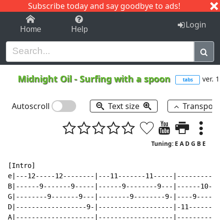
Subscribe today and say goodbye to ads!
1-9
A
B
C
D
E
F
G
H
I
J
K
Login
Home
Help
Midnight Oil
-
Surfing with a spoon
ver. 1
tabs
Autoscroll
Text size
Transpos
Tuning: E A D G B E
[Intro]

e|---12-----12--------|---11-------11-----|---------9-
B|------9-------9-----|------9--------9---|------10---
G|--------9-------9---|--------9--------9-|----9------
D|------------------9-|-------------------|-11--------
A|--------------------|-------------------|-----------