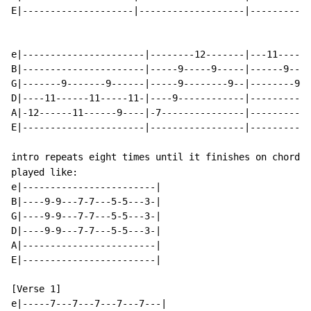
E|--------------------|-------------------|-----------
e|----------------------|--------12-------|---11------
B|----------------------|-----9-----9-----|------9----
G|-------9-------9------|-----9--------9--|--------9--
D|----11------11-----11-|----9------------|-----------
A|-12------11------9----|-7---------------|-----------
E|----------------------|-----------------|-----------
intro repeats eight times until it finishes on chords 
played like:

e|------------------------|

B|----9-9---7-7---5-5---3-|

G|----9-9---7-7---5-5---3-|

D|----9-9---7-7---5-5---3-|

A|------------------------|

E|------------------------|

[Verse 1]

e|-----7---7---7---7---7---|
