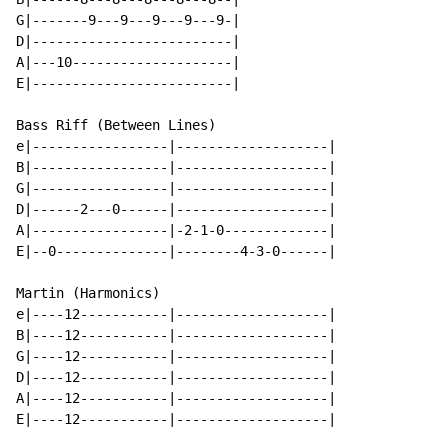
G|-------9---9---9---9---9-|

D|-------------------------|

A|---10--------------------|

E|-------------------------|

Bass Riff (Between Lines)

e|-----------------|-------------------|

B|-----------------|-------------------|

G|-----------------|-------------------|

D|------2---0------|-------------------|

A|-----------------|-2-1-0-------------|

E|--0--------------|--------4-3-0------|

Martin (Harmonics)

e|----12-----------|-------------------|

B|----12-----------|-------------------|

G|----12-----------|-------------------|

D|----12-----------|-------------------|

A|----12-----------|-------------------|

E|----12-----------|-------------------|
