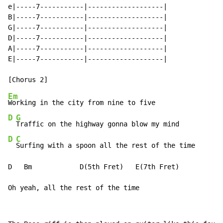
e|-----7-----------|-------------------|

B|-----7-----------|-------------------|

G|-----7-----------|-------------------|

D|-----7-----------|-------------------|

A|-----7-----------|-------------------|

E|-----7-----------|-------------------|

Em
D
G
D
C
Surfing with a spoon all the rest of the time

D   Bm            D(5th Fret)   E(7th Fret)

Oh yeah, all the rest of the time