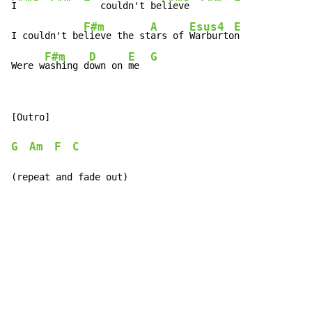
I   
   couldn't be
liev
e  
F#m
A
Esus4
E
I couldn't be
lieve the st
ars of 
Warburto
n

F#m
D
E
G
Were w
ashing d
own on 
me  
[Outro]

G
Am
F
C
(repeat and fade out)