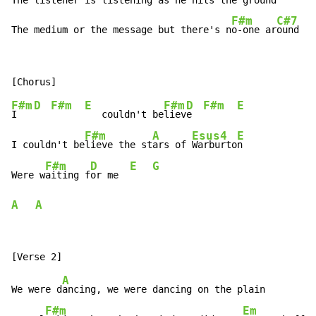
The listener is listening as he hits the ground

F#m
C#7
The medium or the message but there's n
o-one ar
ound
F#m
D
F#m
E
F#m
D
F#m
E
I   
   couldn't be
liev
e  
F#m
A
Esus4
E
I couldn't be
lieve the st
ars of 
Warburto
n

F#m
D
E
G
Were w
aiting f
or me  
A
A
A
We were d
ancing, we were dancing on the plain

F#m
Em