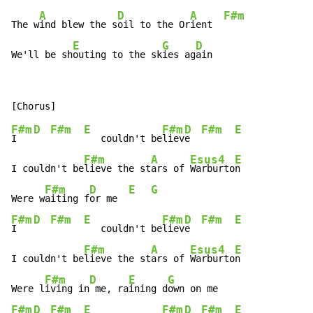
A
D
A
F#m
The w
ind blew the s
oil to the Or
ient  
E
G
D
We'll be sh
outing to the sk
ies ag
ain
F#m
D
F#m
E
F#m
D
F#m
E
I   
   couldn't be
liev
e  
F#m
A
Esus4
E
I couldn't be
lieve the st
ars of 
Warburto
n

F#m
D
E
G
Were w
aiting f
or me  
F#m
D
F#m
E
F#m
D
F#m
E
I   
   couldn't be
liev
e  
F#m
A
Esus4
E
I couldn't be
lieve the st
ars of 
Warburto
n

F#m
D
E
G
Were l
iving in
 me, ra
ining d
F#m
D
F#m
E
F#m
D
F#m
E