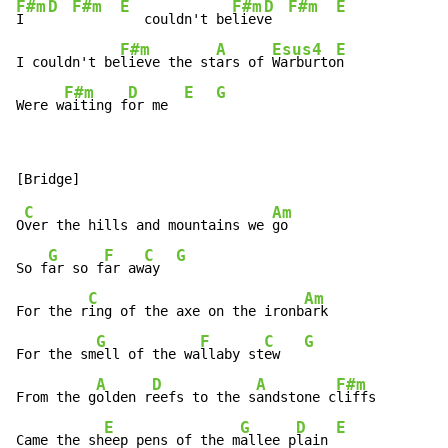
F#m
D
F#m
E
F#m
D
F#m
E
I   
   couldn't be
liev
e  
F#m
A
Esus4
E
I couldn't be
lieve the st
ars of 
Warburto
n

F#m
D
E
G
Were w
aiting f
or me  
C
Am
O
ver the hills and mountains we 
go

G
F
C
G
So f
ar so f
ar aw
ay  
C
Am
For the r
ing of the axe on the ironb
ark

G
F
C
G
For the sm
ell of the wa
llaby st
ew   
A
D
A
F#m
From the g
olden r
eefs to the s
andstone c
liffs

E
G
D
E
Came the sh
eep pens of the m
allee p
lain 