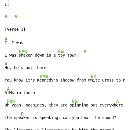
E|---------------------------------|

A
A
A
I, I was

F#m
Em
A
I was 
shaken down in a 
toy town   
A
He, he's out there

F#m
Em
You know it's K
ennedy's shadow from W
hite Cross to Mic
A
A
TMs in the air

F#m
Em
A
O
h yeah, machines, they are s
pinning out everywh
ere

D
The spe
aker is speaking, can you hear the sound?
