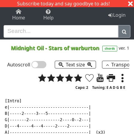
Subscribe today and say goodbye to ads!
1-9
A
B
C
D
E
F
G
H
I
J
K
Login
Home
Help
Midnight Oil
-
Stars of warburton
ver. 1
chords
Autoscroll
Text size
Transpos
Capo: 2
Tuning: E A D G B E
[Intro]

e|---------------------------------|

B|-----2-----3---5-----------------|

G|-------2-------------2----0--2---|

D|---4-----4---4-----2----2--------|

A|---------------------------------|  (x3)
