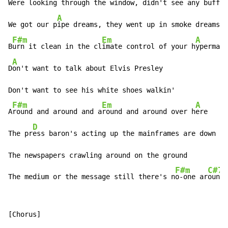
Were l
ooking through the window, didn't s
ee any buffal
A
We got our p
ipe dreams, they went up in smoke dreams

F#m
Em
A
B
urn it clean in the cl
imate control of your h
ypermart
A
D
on't want to talk about Elvis Presley

Don't want to see his white shoes walkin'

F#m
Em
A
A
round and around and a
round and around over h
ere

D
The pr
ess baron's acting up the mainframes are down

The newspapers crawling around on the ground

F#m
C#7
The medium or the message still there's n
o-one ar
ound