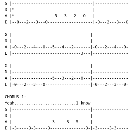
G |----------------------------------|----------------
D |*---------------------------------|----------------
A |*-----------------5---3---2---0---|----------------
E |--0---2---3---0-------------------|-0---2---3---0--
G |---------------------------------|-----------------
D |---------------------------------|-----------------
A |-0---2---4---0---5---4---2-------|-0---2---4---0---
E |-----------------------------3---|-----------------
G |---------------------------------|-----------------
D |---------------------------------|-----------------
A |-----------------5---3---2---0---|-----------------
E |-0---2---3---0-------------------|-0---2---3---0---
CHORUS 1:

Yeah..........................I know

G |---------------------------------|-----------------
D |---------------------------------|-----------------
A |-----------------3-----3---5-----|-----------------
E |-3-----3-3-----3---------------3-|-3-----3-3-----3-