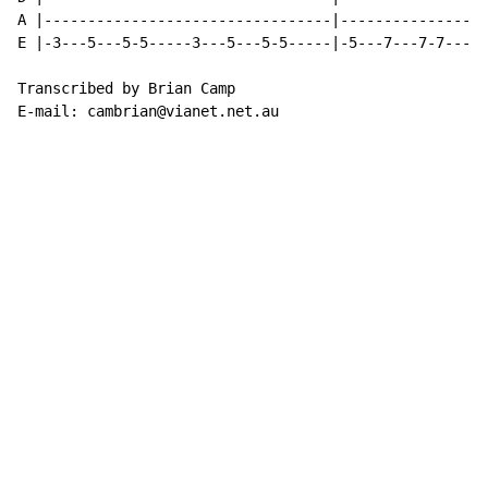
A |---------------------------------|-----------------
E |-3---5---5-5-----3---5---5-5-----|-5---7---7-7-----
Transcribed by Brian Camp

E-mail: cambrian@vianet.net.au