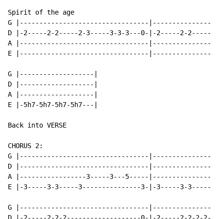
Spirit of the age

G |---------------------------------|-----------------
D |-2-----2-2-----2-3-----3-3-3---0-|-2-----2-2-------
A |---------------------------------|-----------------
E |---------------------------------|-----------------
G |-------------------|

D |-------------------|

A |-------------------|

E |-5h7-5h7-5h7-5h7---|

Back into VERSE

CHORUS 2:

G |---------------------------------|-----------------
D |---------------------------------|-----------------
A |-----------------3-----3---5-----|-----------------
E |-3-----3-3-----3---------------3-|-3-----3-3-----3-
G |---------------------------------|-----------------
D |-2-----2-2-2-------------------0-|-2-----2-2-2-2---