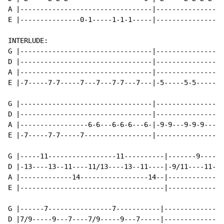
A |---------------------------------|-----------------
E |---------------0-1-----1-1-1-----|-----------------
INTERLUDE:

G |---------------------------------|-----------------
D |---------------------------------|-----------------
A |---------------------------------|-----------------
E |-7-----7-7-----7---7---7-7---7---|-5-----5-5-----5-
G |---------------------------------|-----------------
D |---------------------------------|-----------------
A |-----------------6-6---6-6-6---6-|-9-9---9-9-9---9-
E |-7-----7-7-----7-----------------|-----------------
G |-----11-----------------11----------|-------9------
D |-13----13--11----11/13----13--11----|-9/11----11---
A |-------------14-----------------14--|--------------
E |------------------------------------|--------------
G |------7----------------7-----------|---------------
D |7/9-----9---7----7/9-----9---7-----|---------------