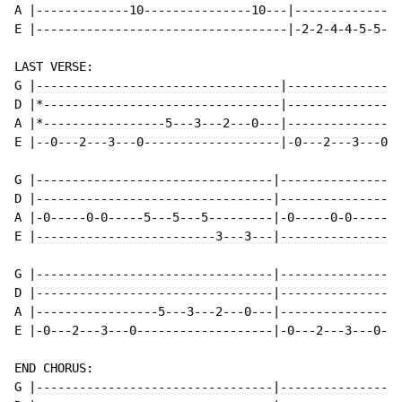
A |-------------10---------------10---|-------------2-
E |-----------------------------------|-2-2-4-4-5-5---
LAST VERSE:

G |----------------------------------|----------------
D |*---------------------------------|----------------
A |*-----------------5---3---2---0---|----------------
E |--0---2---3---0-------------------|-0---2---3---0--
G |---------------------------------|-----------------
D |---------------------------------|---------------2-
A |-0-----0-0-----5---5---5---------|-0-----0-0-------
E |-------------------------3---3---|-----------------
G |---------------------------------|-----------------
D |---------------------------------|-----------------
A |-----------------5---3---2---0---|---------------5-
E |-0---2---3---0-------------------|-0---2---3---0---
END CHORUS:

G |---------------------------------|-----------------