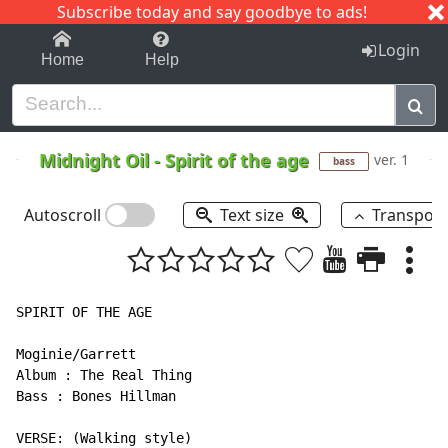
Subscribe today and say goodbye to ads!
1-9
A
B
C
D
E
F
G
H
I
J
K
Login
Home
Help
Midnight Oil
-
Spirit of the age
ver. 1
bass
Autoscroll
Text size
Transpos
SPIRIT OF THE AGE

Moginie/Garrett

Album : The Real Thing

Bass : Bones Hillman

VERSE: (Walking style)
