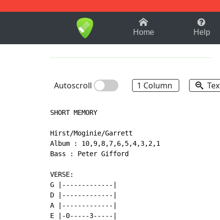
1-9
A
B
C
D
E
F
Home
Help
Autoscroll
1 Column
Tex
SHORT MEMORY

Hirst/Moginie/Garrett

Album : 10,9,8,7,6,5,4,3,2,1

Bass : Peter Gifford

VERSE:

G |-------------|

D |-------------|

A |-------------|

E |-0-----3-----|
