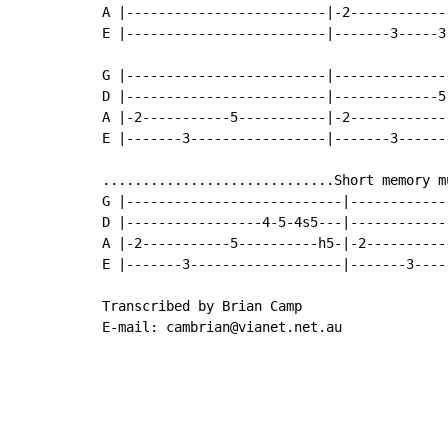
A |-------------------------|-2-------------
E |-------------------------|-------3-----3-
G |-------------------------|---------------
D |-------------------------|-------------5-
A |-2-----------5-----------|-2-------------
E |-------3-----------------|-------3-------
.............................Short memory mu
G |---------------------------|-------------
D |-----------------4-5-4s5---|-------------
A |-2-----------5----------h5-|-2-----------
E |-------3-------------------|-------3-----
Transcribed by Brian Camp

E-mail: cambrian@vianet.net.au