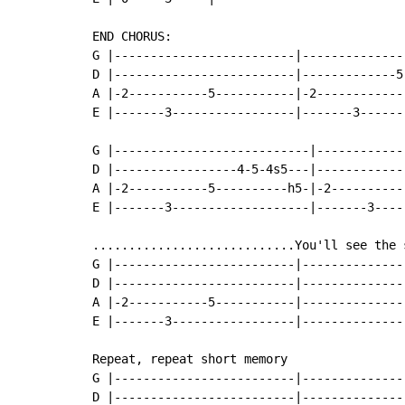
END CHORUS:

G |-------------------------|---------------
D |-------------------------|-------------5-
A |-2-----------5-----------|-2-------------
E |-------3-----------------|-------3-------
G |---------------------------|-------------
D |-----------------4-5-4s5---|-------------
A |-2-----------5----------h5-|-2-----------
E |-------3-------------------|-------3-----
............................You'll see the s
G |-------------------------|---------------
D |-------------------------|---------------
A |-2-----------5-----------|---------------
E |-------3-----------------|---------------
Repeat, repeat short memory

G |-------------------------|---------------
D |-------------------------|---------------