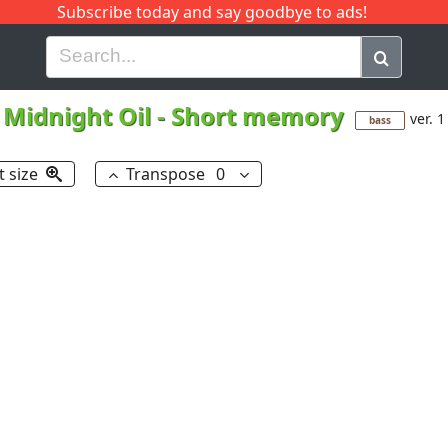
Subscribe today and say goodbye to ads!
G
H
I
J
K
L
M
N
O
P
Q
R
Midnight Oil
-
Short memory
ver. 1
bass
t size
Transpose
0