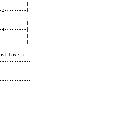
----------|

2---------|

----------|

4---------|

----------|

----------|

st have a!

------------|

------------|

------------|

------------|
