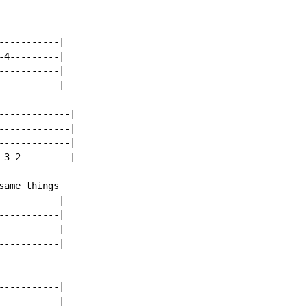
----------|

4---------|

----------|

----------|

------------|

------------|

------------|

3-2---------|

ame things

----------|

----------|

----------|

----------|

----------|

----------|
