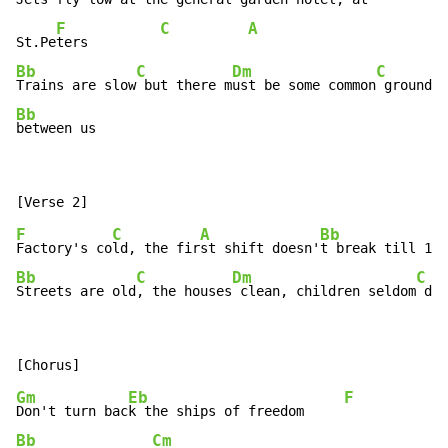
F
C
A
St.Pe
ters         
Bb
C
Dm
C
Trains are slow
 but there m
ust be some common
Bb
between us
F
C
A
Bb
Factory's co
ld, the fir
st shift doesn'
t break till 11:
Bb
C
Dm
C
Streets are old
, the houses
 clean, children seldom
 dir
Gm
Eb
F
Don't turn bac
k the ships of freedom     
Bb
Cm