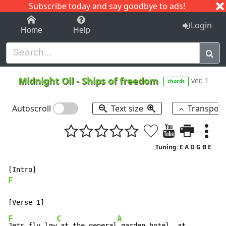
Subscribe today and say goodbye to ads!
1-9
A
B
C
D
E
F
G
H
I
J
K
Login
Home
Help
Midnight Oil
-
Ships of freedom
ver. 1
chords
Autoscroll
Text size
Transpos
Tuning: E A D G B E
F
F
C
A
Jets fly low
 at the general
 garden hotel, at         