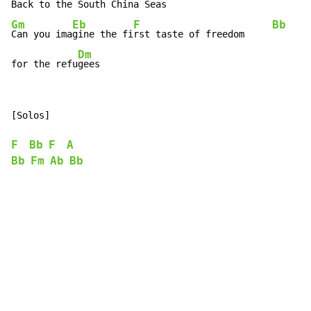
Back to the South
Gm
Eb
F
Bb
Can you ima
gine the fi
rst taste of freedom     
Dm
for the refu
gees
[Solos]

F
Bb
F
A
Bb
Fm
Ab
Bb