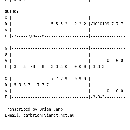
OUTRO:

G |---------------------------------|-----------------
D |-----------------5-5-5-2---2-2-2-|/1010109-7-7-7-7-
A |---------------------------------|-----------------
E |-3-----3/8---8-------------------|-----------------
G |---------------------------------|-----------------
D |---------------------------------|-----------------
A |---------------------------------|-------0---0-0-0-
E |-3---3--/8---8---3-3-3-0---0-0-0-|-3-3-3-----------
G |-----------------7-7-7-9---9-9-9-|-----------------
D |-5-5-5-7---7-7-7-----------------|-----------------
A |---------------------------------|-------0---0-0-0-
E |---------------------------------|-3-3-3-----------
Transcribed by Brian Camp

E-mail: cambrian@vianet.net.au