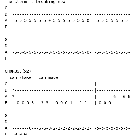
The storm is breaking now

G |---------------------------------|-----------------
D |---------------------------------|-----------------
A |-5-5-5-5-5-5-5-0-5-5-5-5-5-5-5-0-|-5-5-5-5-5-5-5-0-
E |---------------------------------|-----------------
G |---------------------------------|-----------------
D |---------------------------------|-----------------
A |-5-5-5-5-5-5-5-0-5-5-5-5-5-5-5-0-|-5-5-5-5-5-5-5-0-
E |---------------------------------|-----------------
CHORUS:(x2)

I can shake I can move

G |----------------------------------|----------------
D |*---------------------------------|----------------
A |*---------------------------------|-------6---6-6-6
E |--0-0-0-3---3-3---0-0-0-1---1-1---|-0-0-0----------
G |---------------------------------|-----------------
D |---------------------------------|-----------------
A |-------6---6-6-0-2-2-2-2-2-2-2-2-|-5-5-5-5-5-5-5-5-
E |-0-0-0---------------------------|-----------------