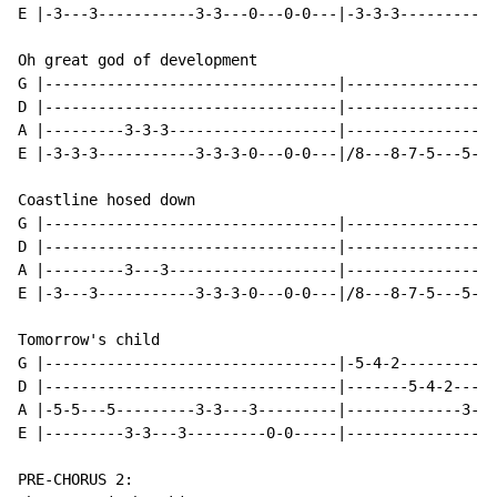
E |-3---3-----------3-3---0---0-0---|-3-3-3-----------
Oh great god of development

G |---------------------------------|-----------------
D |---------------------------------|-----------------
A |---------3-3-3-------------------|-----------------
E |-3-3-3-----------3-3-3-0---0-0---|/8---8-7-5---5---
Coastline hosed down

G |---------------------------------|-----------------
D |---------------------------------|-----------------
A |---------3---3-------------------|-----------------
E |-3---3-----------3-3-3-0---0-0---|/8---8-7-5---5---
Tomorrow's child

G |---------------------------------|-5-4-2-----------
D |---------------------------------|-------5-4-2-----
A |-5-5---5---------3-3---3---------|-------------3-2-
E |---------3-3---3---------0-0-----|-----------------
PRE-CHORUS 2:
