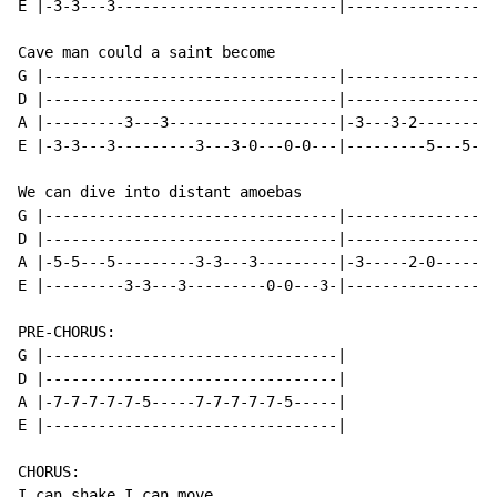
E |-3-3---3-------------------------|-----------------
Cave man could a saint become

G |---------------------------------|-----------------
D |---------------------------------|-----------------
A |---------3---3-------------------|-3---3-2---------
E |-3-3---3---------3---3-0---0-0---|---------5---5---
We can dive into distant amoebas

G |---------------------------------|-----------------
D |---------------------------------|-----------------
A |-5-5---5---------3-3---3---------|-3-----2-0-------
E |---------3-3---3---------0-0---3-|-----------------
PRE-CHORUS:

G |---------------------------------|

D |---------------------------------|

A |-7-7-7-7-7-5-----7-7-7-7-7-5-----|

E |---------------------------------|

CHORUS:

I can shake I can move
