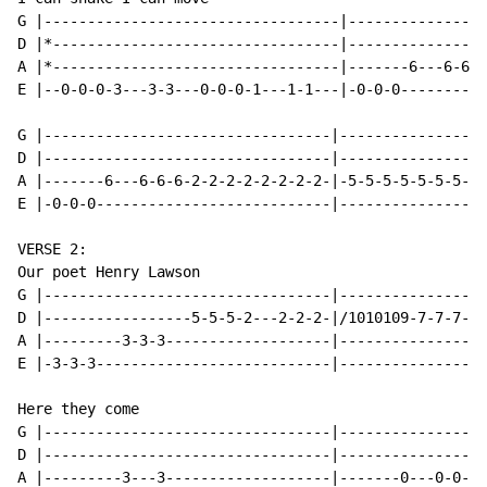
G |----------------------------------|----------------
D |*---------------------------------|----------------
A |*---------------------------------|-------6---6-6-6
E |--0-0-0-3---3-3---0-0-0-1---1-1---|-0-0-0----------
G |---------------------------------|-----------------
D |---------------------------------|-----------------
A |-------6---6-6-6-2-2-2-2-2-2-2-2-|-5-5-5-5-5-5-5-5-
E |-0-0-0---------------------------|-----------------
VERSE 2:

Our poet Henry Lawson

G |---------------------------------|-----------------
D |-----------------5-5-5-2---2-2-2-|/1010109-7-7-7---
A |---------3-3-3-------------------|-----------------
E |-3-3-3---------------------------|-----------------
Here they come

G |---------------------------------|-----------------
D |---------------------------------|-----------------
A |---------3---3-------------------|-------0---0-0---