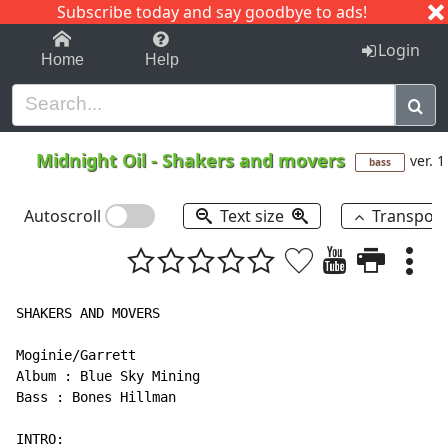
Subscribe today and say goodbye to ads!
1-9
A
B
C
D
E
F
G
H
I
J
K
Login
Home
Help
Midnight Oil
-
Shakers and movers
ver. 1
bass
Autoscroll
Text size
Transpos
SHAKERS AND MOVERS

Moginie/Garrett

Album : Blue Sky Mining

Bass : Bones Hillman

INTRO:
