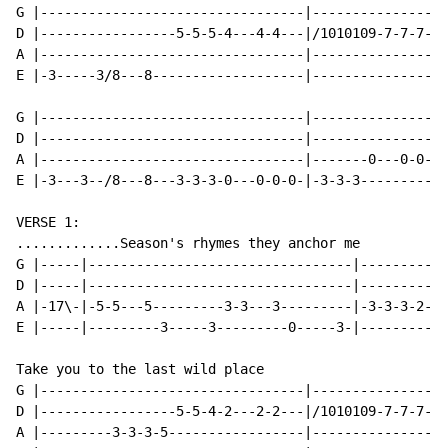
G |---------------------------------|-----------------
D |-----------------5-5-5-4---4-4---|/1010109-7-7-7---
A |---------------------------------|-----------------
E |-3-----3/8---8-------------------|-----------------
G |---------------------------------|-----------------
D |---------------------------------|-----------------
A |---------------------------------|-------0---0-0---
E |-3---3--/8---8---3-3-3-0---0-0-0-|-3-3-3-----------
VERSE 1:

.............Season's rhymes they anchor me

G |-----|---------------------------------|-----------
D |-----|---------------------------------|-----------
A |-17\-|-5-5---5---------3-3---3---------|-3-3-3-2-0-
E |-----|---------3-----3---------0-----3-|-----------
Take you to the last wild place

G |---------------------------------|-----------------
D |-----------------5-5-4-2---2-2---|/1010109-7-7-7---
A |---------3-3-3-5-----------------|-----------------