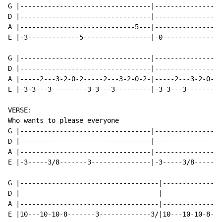
G |---------------------------------|-----------------
D |---------------------------------|-----------------
A |-----------------------------5---|-----------------
E |-3-------------5-----------------|-0---------------
G |---------------------------------|-----------------
D |---------------------------------|-----------------
A |-----2---3-2-0-2-----2---3-2-0-2-|-----2---3-2-0-2-
E |-3-3---3---------3-3---3---------|-3-3---3---------
VERSE:

Who wants to please everyone

G |---------------------------------|-----------------
D |---------------------------------|-----------------
A |---------------------------------|-----------------
E |-3-----3/8-------3---------------|-3-----3/8-------
G |-----------------------------------|---------------
D |-----------------------------------|---------------
A |-----------------------------------|---------------
E |10---10-10-8-------3-------------3/|10---10-10-8---