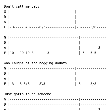
Don't call me baby

G |---------------------------------|-----------------
D |---------------------------------|-----------------
A |---------------------------------|-----------------
E |-3-----3/8-----8\3---------------|-3-----3/8-----8\
G |-----------------------------------|---------------
D |-----------------------------------|---------------
A |-----------------------------------|---------3-----
E |10---10-10-8-------3---------------|-5---5-5-------
Who laughs at the nagging doubts

G |---------------------------------|-----------------
D |---------------------------------|-----------------
A |---------------------------------|-----------------
E |-3---3-3/8-----8\3---------------|-3-----3/8-----8\
Just gotta touch someone

G |-----------------------------------|---------------
D |-----------------------------------|---------------
A |-----------------------------------|---------3---3-