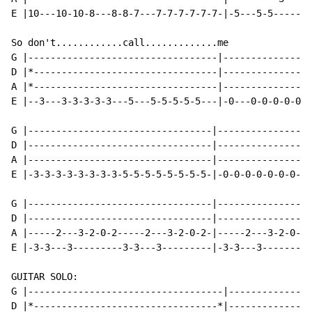
E |10---10-10-8---8-8-7---7-7-7-7-7-7-|-5---5-5-------
So don't............call.............me

G |----------------------------------|----------------
D |*---------------------------------|----------------
A |*---------------------------------|----------------
E |--3---3-3-3-3-3---5---5-5-5-5-5---|-0---0-0-0-0-0-0
G |---------------------------------|-----------------
D |---------------------------------|-----------------
A |---------------------------------|-----------------
E |-3-3-3-3-3-3-3-3-5-5-5-5-5-5-5-5-|-0-0-0-0-0-0-0-0-
G |---------------------------------|-----------------
D |---------------------------------|-----------------
A |-----2---3-2-0-2-----2---3-2-0-2-|-----2---3-2-0-2-
E |-3-3---3---------3-3---3---------|-3-3---3---------
GUITAR SOLO:

G |-----------------------------------|---------------
D |*---------------------------------*|---------------