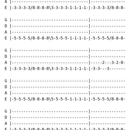
A |---------------------------------|-----------------
E |-3-3-3-3/8-8-8-8\3-3-3-3-1-1-1-1-|-3-3-3-3/8-8-8-8\
G |---------------------------------|-----------------
D |---------------------------------|-----------------
A |---------------------------------|-----------------
E |-5-5-5-5/8-8-8-8\5-5-5-5-1-1-1-1-|-5-5-5-5/8-8-8-8\
G |---------------------------------|-----------------
D |---------------------------------|-----------------
A |---------------------------------|-----2---3-2-0-2-
E |-3-3-3-3/8-8-8-8\3-3-3-3-1-1-1-1-|-3-3---3---------
G |---------------------------------|-----------------
D |---------------------------------|-----------------
A |---------------------------------|-----------------
E |-5-5-5-5/8-8-8-8\5-5-5-5-1-1-1-1-|-5-5-5-5/8-8-8-8/
G |---------------------------------|-----------------
D |---------------------------------|-----------------
A |---------------------------------|-----------------
E |-3-3-3-3/8-8-8-8\3-3-3-3-1-1-1-1-|-3-3-3-3/8-8-8-8\