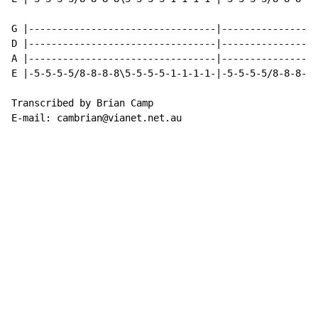
G |---------------------------------|-----------------
D |---------------------------------|-----------------
A |---------------------------------|-----------------
E |-5-5-5-5/8-8-8-8\5-5-5-5-1-1-1-1-|-5-5-5-5/8-8-8-8/
Transcribed by Brian Camp

E-mail: cambrian@vianet.net.au