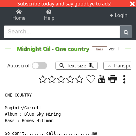
Subscribe today and say goodbye to ads!
1-9
A
B
C
D
E
F
G
H
I
J
K
Login
Home
Help
Midnight Oil
-
One country
ver. 1
bass
Autoscroll
Text size
Transpos
ONE COUNTRY

Moginie/Garrett

Album : Blue Sky Mining

Bass : Bones Hillman

So don't.........call...............me
