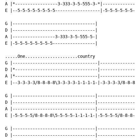
A |*-----------------3-333-3-5-555-3-*|---------------
E |--5-5-5-5-5-5-5-5------------------|-5-5-5-5-5-5-5-
G |---------------------------------|

D |---------------------------------|

A |-----------------3-333-3-5-555-5-|

E |-5-5-5-5-5-5-5-5-----------------|

.....One.....................country

G |----------------------------------|----------------
D |*---------------------------------|----------------
A |*---------------------------------|----------------
E |--3-3-3-3/8-8-8-8\3-3-3-3-1-1-1-1-|-3-3-3-3/8-8-8-8
G |---------------------------------|-----------------
D |---------------------------------|-----------------
A |---------------------------------|-----------------
E |-5-5-5-5/8-8-8-8\5-5-5-5-1-1-1-1-|-5-5-5-5/8-8-8-8/
G |---------------------------------|-----------------
D |---------------------------------|-----------------