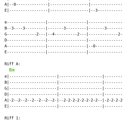
A|--0--------------|-----------------|----------------
E|-----------------|-----------------|--3-------------
e-----------------|-----------------|-----------------
B--3----3---------|-------3---------|-------3---------
G-------------2---|--4----------2---|-------------2---
D-----------------|-----------------|-----------------
A-----------------|-----------------|--0--------------
E-----------------|-----------------|-----------------
Riff A:

Bm
e|---------------------|-------------------|----------
B|---------------------|-------------------|----------
G|---------------------|-------------------|----------
D|---------------------|-------------------|----------
A|-2--2--2--2--2--2--2-|--2-2-2-2-2-2-2-2--|-2-2-2-2-3
E|---------------------|-------------------|----------
Riff 1:
