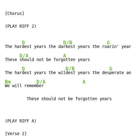
[Chorus]

(PLAY RIFF 2)

D
D/B
G
The har
dest years the da
rkest years the ro
arin' years 
D/A
A
These 
should not be forg
otten years

D
D/B
G
The har
dest years the wil
dest years the des
perate and 
Bm
D/A
A
We will remem
ber                
         These should not be forgotten years
(PLAY RIFF A)
