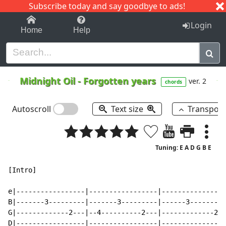
Subscribe today and say goodbye to ads!
1-9
A
B
C
D
E
F
G
H
I
J
K
Login
Home
Help
Midnight Oil
-
Forgotten years
ver. 2
chords
Autoscroll
Text size
Transpos
Tuning: E A D G B E
[Intro]

e|-----------------|-----------------|----------------
B|-------3---------|-------3---------|------3---------
G|-------------2---|--4----------2---|-------------2--
D|-----------------|-----------------|----------------