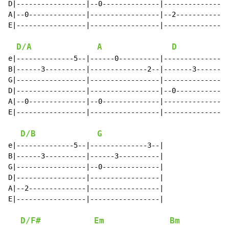
D|-----------------|--0--------------|----------------
A|--0--------------|-----------------|--2-------------
E|-----------------|-----------------|----------------
D/A
A
D
e|--------------5--|------0----------|--------------5-
B|------3----------|--------------2--|-------3--------
G|-----------------|-----------------|----------------
D|-----------------|-----------------|--0-------------
A|--0--------------|--0--------------|----------------
E|-----------------|-----------------|----------------
D/B
G
e|--------------5--|--------------3--|

B|------3----------|------3----------|

G|-----------------|--0--------------|

D|-----------------|-----------------|

A|--2--------------|-----------------|

E|-----------------|-----------------|

D/F#
Em
Bm