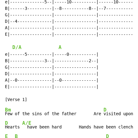
e|--------------5--|-----10----------|------10--------
B|------3----------|--8-----------8--|--7------------7
G|-----------------|-----------------|----------------
D|--4--------------|-----------------|----------------
A|-----------------|-----------------|----------------
E|-----------------|-----------------|----------------
D/A
A
e|------5----------|-----0-----------|

B|--------------3--|--------------2--|

G|-----------------|-----------------|

D|-----------------|-----------------|

A|--0--------------|--0--------------|

E|-----------------|-----------------|

Bm
D
Few of the sins of the father       Are 
D
A/E
Hearts 
  have been hard       Hands have been clenched
E
B
D