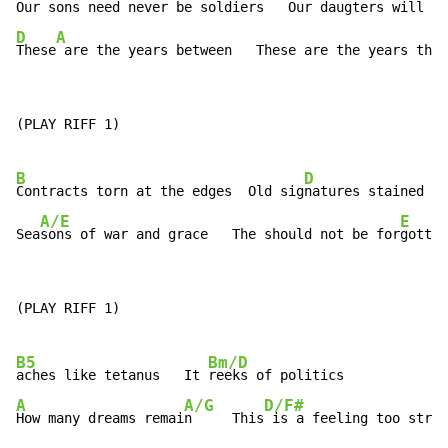
Our 
sons need never be soldiers   Our dau
D
A
These
 are the years between   These are the years that
(PLAY RIFF 1)

B
D
Contracts torn at the edges  Old sig
natures stained wi
A/E
E
Sea
sons of war and grace   The should not be for
gotten
(PLAY RIFF 1)

B5
Bm/D
aches like tetanus   It 
A
A/G
D/F#
How many dreams remai
n     This
 is a feeling too stron