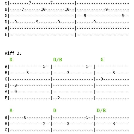
e|--------7--------7---------|------------------------
B|-----7-------10--------10--|------------9-----------
G|---------------------------|---9---------------9----
D|--9--------9--------9------|-------9----------------
A|---------------------------|------------------------
E|---------------------------|------------------------
Riff 2:

D
D/B
G
e|--------------5--|--------------5--|--------------3-
B|-------3---------|------3----------|-------3--------
G|-----------------|-----------------|--0-------------
D|--0--------------|-----------------|----------------
A|--0--------------|-----------------|----------------
E|-----------------|--2--------------|----------------
A
D
D/B
e|------0----------|--------------5--|--------------3-
B|--------------2--|------3----------|-------3--------
G|-----------------|-----------------|----------------