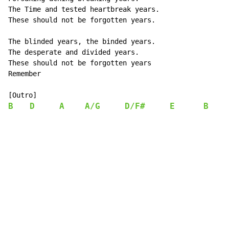
The Time and tested heartbreak years.

These should not be forgotten years.

The blinded years, the binded years.

The desperate and divided years.

These should not be forgotten years

Remember

B
D
A
A/G
D/F#
E
B