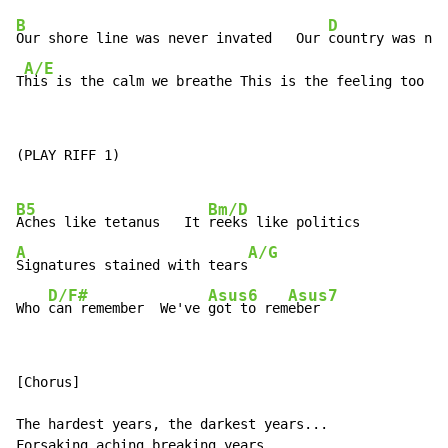
B
D
Our shore line was never invated   Our 
country was nev
A/E
T
his is the calm we breathe This is the feeling too st
(PLAY RIFF 1)

B5
Bm/D
Aches like tetanus   It 
A
A/G
Signatures stained with tears
D/F#
Asus6
Asus7
Who 
can remember  We've 
got to rem
eber
[Chorus]

The hardest years, the darkest years...

Forsaking aching breaking years.
