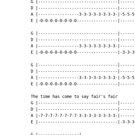
G |---------------------------------|------
D |---------------------------------|------
A |-----------------3-3-3-3-3-3-3-3-|-5-5-5
E |-0-0-0-0-0-0-0-0-----------------|------
G |---------------------------------|------
D |---------------------------------|------
A |-----------------3-3-3-3-3-3-3-3-|------
E |-0-0-0-0-0-0-0-0-----------------|-3-3-3
G |---------------------------------|------
D |---------------------------------|------
A |-----------------3-3-3-3-3-3-3-3-|-5-5-5
E |-0-0-0-0-0-0-0-0-----------------|------
The time has come to say fair's fair

G |---------------------------------|------
D |---------------------------------|------
A |-7-7-7-7-7-7-7-7-3-3-3-3-3-3-3-3-|------
E |---------------------------------|-3-3-3
G |-----------------|
