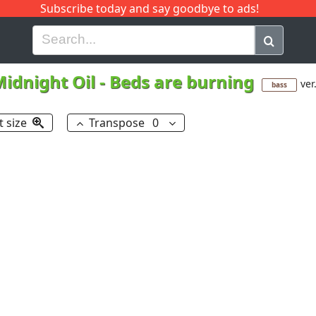
Subscribe today and say goodbye to ads!
G
H
I
J
K
L
M
N
O
P
Q
R
idnight Oil
-
Beds are burning
ver
bass
t size
Transpose
0