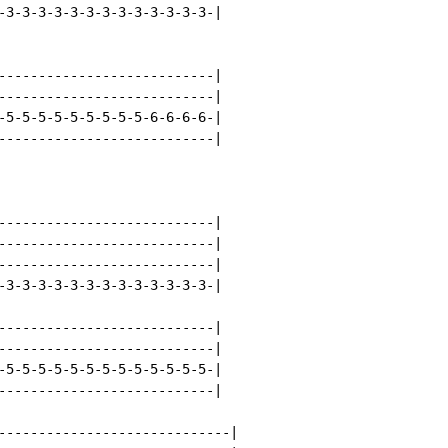
-3-3-3-3-3-3-3-3-3-3-3-3-3-|

---------------------------|

---------------------------|

-5-5-5-5-5-5-5-5-5-6-6-6-6-|

---------------------------|

---------------------------|

---------------------------|

---------------------------|

-3-3-3-3-3-3-3-3-3-3-3-3-3-|

---------------------------|

---------------------------|

-5-5-5-5-5-5-5-5-5-5-5-5-5-|

---------------------------|

-----------------------------|
