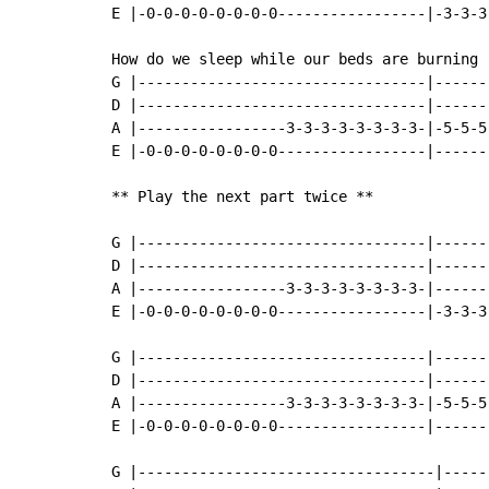
E |-0-0-0-0-0-0-0-0-----------------|-3-3-3
How do we sleep while our beds are burning

G |---------------------------------|------
D |---------------------------------|------
A |-----------------3-3-3-3-3-3-3-3-|-5-5-5
E |-0-0-0-0-0-0-0-0-----------------|------
** Play the next part twice **

G |---------------------------------|------
D |---------------------------------|------
A |-----------------3-3-3-3-3-3-3-3-|------
E |-0-0-0-0-0-0-0-0-----------------|-3-3-3
G |---------------------------------|------
D |---------------------------------|------
A |-----------------3-3-3-3-3-3-3-3-|-5-5-5
E |-0-0-0-0-0-0-0-0-----------------|------
G |----------------------------------|-----