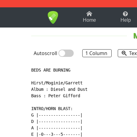
1-9
A
B
C
D
E
F
Home
Help
M
Autoscroll
1 Column
Tex
BEDS ARE BURNING

Hirst/Moginie/Garrett

Album : Diesel and Dust

Bass : Peter Gifford

INTRO/HORN BLAST:

G |-----------------|

D |-----------------|

A |-----------------|

E |-0---3---5-------|
