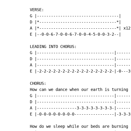
VERSE:

G |-----------------------------------|

D |*---------------------------------*|

A |*---------------------------------*| x12

E |--0-0-6-7-0-0-6-7-0-0-4-5-0-0-3-2--|

LEADING INTO CHORUS:

G |---------------------------------|-------
D |---------------------------------|-------
A |---------------------------------|-------
E |-2-2-2-2-2-2-2-2-2-2-2-2-2-2-2-2-|-0---3-
CHORUS:

How can we dance when our earth is turning

G |---------------------------------|------
D |---------------------------------|------
A |-----------------3-3-3-3-3-3-3-3-|------
E |-0-0-0-0-0-0-0-0-----------------|-3-3-3
How do we sleep while our beds are burning
