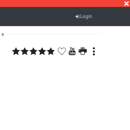
S
T
U
V
W
X
Y
Z
Login
. 4