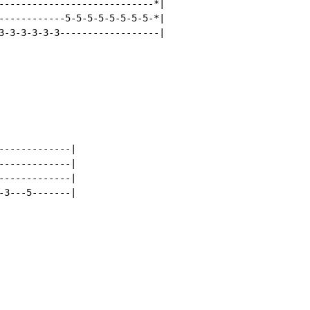
----------------------------*|

------------5-5-5-5-5-5-5-5-*|

3-3-3-3-3-3------------------|

------------|

------------|

------------|

3---5-------|
