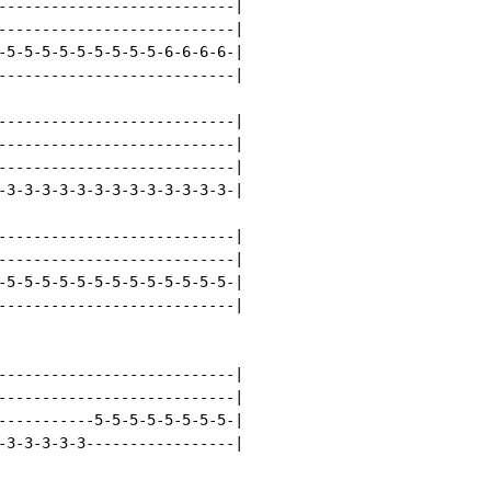
---------------------------|

---------------------------|

-5-5-5-5-5-5-5-5-5-6-6-6-6-|

---------------------------|

---------------------------|

---------------------------|

---------------------------|

-3-3-3-3-3-3-3-3-3-3-3-3-3-|

---------------------------|

---------------------------|

-5-5-5-5-5-5-5-5-5-5-5-5-5-|

---------------------------|

---------------------------|

---------------------------|

-----------5-5-5-5-5-5-5-5-|

-3-3-3-3-3-----------------|
