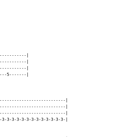
----------|

----------|

----------|

--5-------|

---------------------------|

---------------------------|

---------------------------|

-3-3-3-3-3-3-3-3-3-3-3-3-3-|
