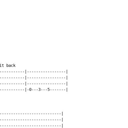
t back

-----------|-----------------|

-----------|-----------------|

-----------|-----------------|

-----------|-0---3---5-------|

---------------------------|

---------------------------|

---------------------------|
