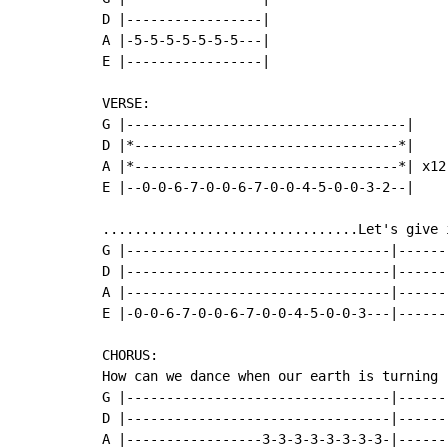
D |-----------------|

A |-5-5-5-5-5-5-5---|

E |-----------------|

VERSE:

G |-----------------------------------|

D |*---------------------------------*|

A |*---------------------------------*| x12

E |--0-0-6-7-0-0-6-7-0-0-4-5-0-0-3-2--|

................................Let's give i
G |---------------------------------|------
D |---------------------------------|------
A |---------------------------------|------
E |-0-0-6-7-0-0-6-7-0-0-4-5-0-0-3---|------
CHORUS:

How can we dance when our earth is turning

G |---------------------------------|------
D |---------------------------------|------
A |-----------------3-3-3-3-3-3-3-3-|------