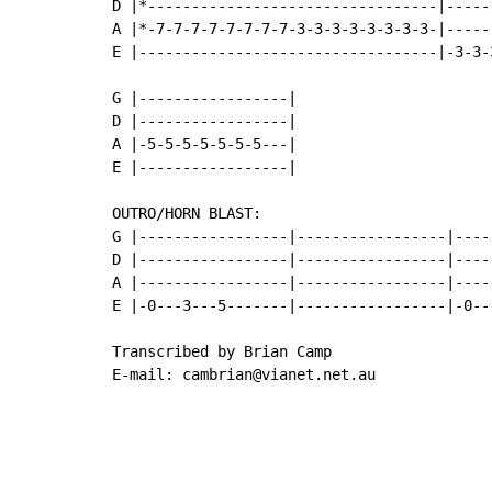
D |*---------------------------------|-----
A |*-7-7-7-7-7-7-7-7-3-3-3-3-3-3-3-3-|-----
E |----------------------------------|-3-3-
G |-----------------|

D |-----------------|

A |-5-5-5-5-5-5-5---|

E |-----------------|

OUTRO/HORN BLAST:

G |-----------------|-----------------|-----
D |-----------------|-----------------|-----
A |-----------------|-----------------|-----
E |-0---3---5-------|-----------------|-0---
Transcribed by Brian Camp

E-mail: cambrian@vianet.net.au