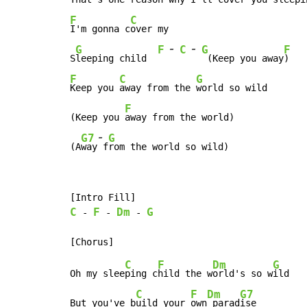
F
C
I'm gonna c
over my

-
-
G
F
C
G
F
S
leeping child  
 (Keep you away
F
C
G
Keep you 
away from the 
world so wild

F
(Keep you 
away from the world)

-
G7
G
(A
way
 f
rom the world so wild)
C
F
Dm
G
-
-
-
C
F
Dm
G
Oh my slee
ping c
hild the w
orld's so w
ild

C
F
Dm
G7
But you've b
uild your 
own
 parad
ise
