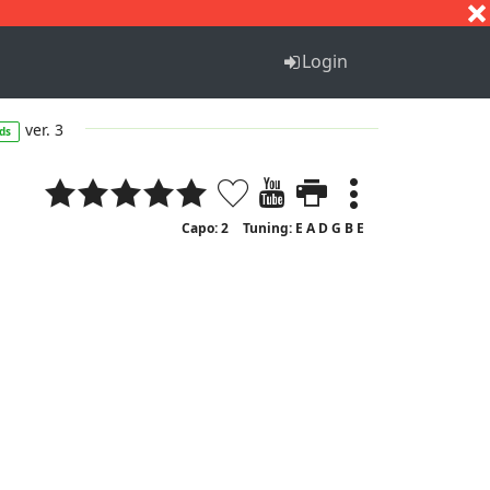
S
T
U
V
W
X
Y
Z
Login
ver. 3
ds
Capo: 2
Tuning: E A D G B E