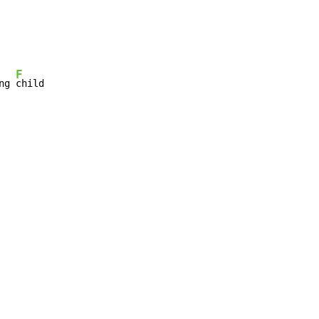
F
ng 
child