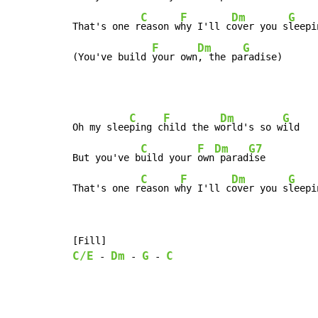
C
F
Dm
G
That's one r
eason w
hy I'll c
over you s
leepi
F
Dm
G
(You've build 
your own
, the pa
radise)
C
F
Dm
G
Oh my slee
ping c
hild the w
orld's so w
ild

C
F
Dm
G7
But you've b
uild your 
own
 parad
ise

C
F
Dm
G
That's one r
eason w
hy I'll c
over you s
leepi
C/E
Dm
G
C
-
-
-