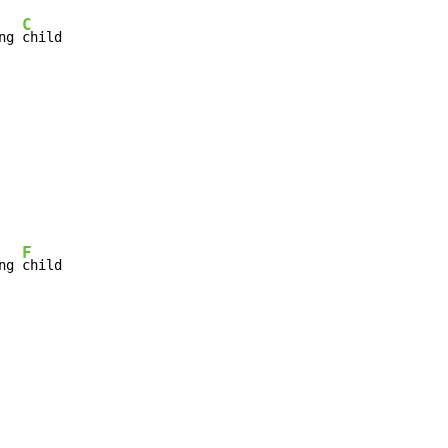
C
ng 
child

F
ng 
child