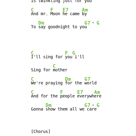
Is twinkling 
just for 
C
F
E7
Am
And mr. 
Moon 
he came 
by

-
Dm
G7
G
To 
say goodnight to yo
u  
C
F
G
I'll sing for 
you
 i'll

C
Sing for 
C
Dm
G7
We're praying 
for the 
C
F
E7
Am
And for the 
people 
everywh
ere

-
Dm
G7
G
Gonna 
show them all we
 ca
re