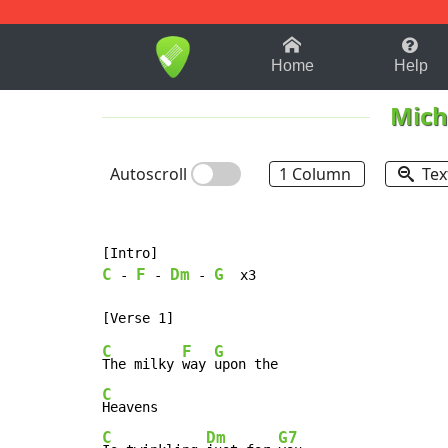
1-9
A
B
C
D
E
F
Home
Help
Mich
Autoscroll
1 Column
Tex
C
F
Dm
G
-
-
-
  x3

C
F
G
The milky 
way 
C
C
Dm
G7