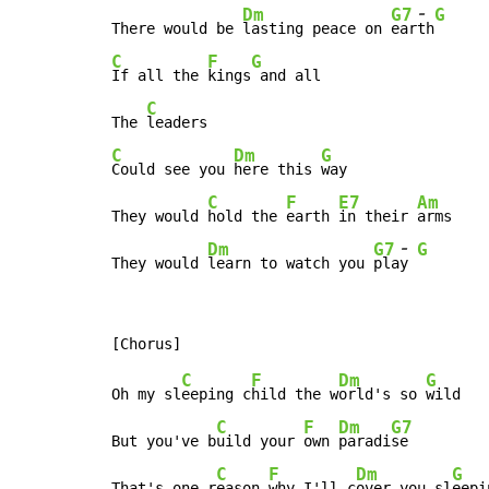
-
Dm
G7
G
There would be 
lasting peace on 
ear
th
C
F
G
If all the 
kings
 and all

C
The 
C
Dm
G
Could see you 
here this 
way

C
F
E7
Am
They would 
hold the 
earth 
in their 
arms

-
Dm
G7
G
They would 
learn to watch you 
pla
y 
C
F
Dm
G
Oh my sl
eeping c
hild the w
orld's so 
wild

C
F
Dm
G7
But you've b
uild your 
own 
paradi
se

C
F
Dm
G
That's one r
eason 
why I'll c
over you sl
eepi