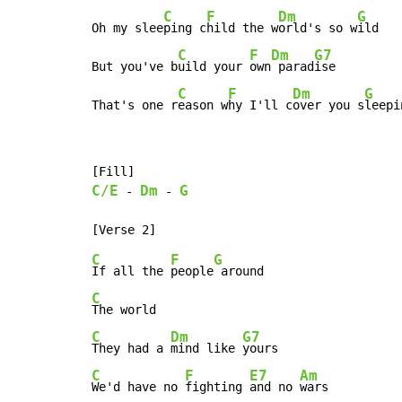
C
F
Dm
G
Oh my slee
ping c
hild the w
orld's so w
ild

C
F
Dm
G7
But you've b
uild your 
own
 parad
ise

C
F
Dm
G
That's one r
eason w
hy I'll c
over you s
leepi
C/E
Dm
G
-
-
C
F
G
If all the 
people
C
C
Dm
G7
They had a 
mind like 
C
F
E7
Am
We'd have no 
fighting 
and no 
wars
