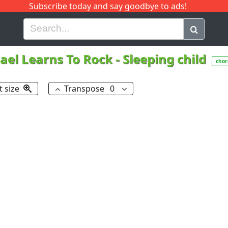
Subscribe today and say goodbye to ads!
G
H
I
J
K
L
M
N
O
P
Q
R
ael Learns To Rock
-
Sleeping child
chor
t size
Transpose
0