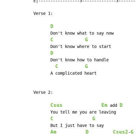
 E|-----------------3--------------3-------
 Verse 1:

D
	Don't know what to say now

C
G
	Don't know where to start

D
	Don't know how to handle

C
G
	A complicated heart

 Verse 2:

Csus
Em
D
 add 
	You tell me you are leaving

C
G
	But I just have to say

Am
D
Csus2
G
-