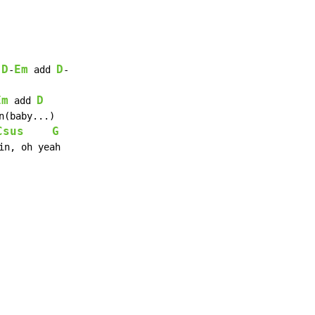
D
Em
D
-
-
 add 
-

Em
D
 add 
Csus
G