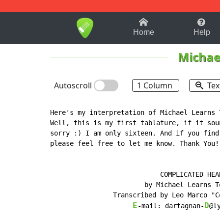
1-9
A
B
C
D
E
F
Home
Help
Michae
Autoscroll
1 Column
Tex
Here's my interpretation of Michael Learns 
Well, this is my first tablature, if it sou
sorry :) I am only sixteen. And if you find
please feel free to let me know. Thank You!

						Coco
			    COMPLICATED HEART

		        by Michael Learns To Rock

	        Transcribed by Leo Marco "Cocoy" L. Billones

E
D
-mail: dartagnan-
@ly