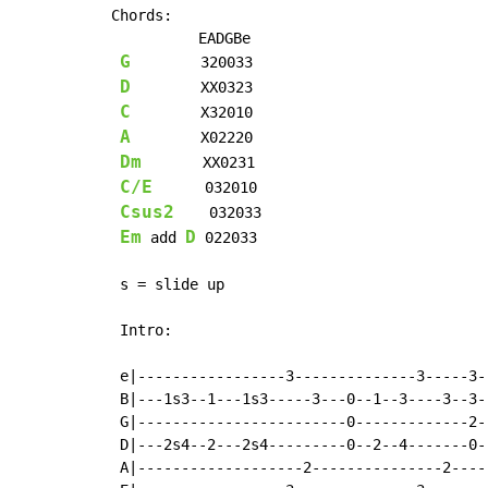
Chords:

          EADGBe

G
        320033

D
        XX0323

C
        X32010

A
        X02220

Dm
       XX0231

C/E
      032010

Csus2
    032033

Em
D
 add 
 022033

 s = slide up

 Intro:

 e|-----------------3--------------3-----3-
 B|---1s3--1---1s3-----3---0--1--3----3--3-
 G|------------------------0-------------2-
 D|---2s4--2---2s4---------0--2--4-------0-
 A|-------------------2---------------2----