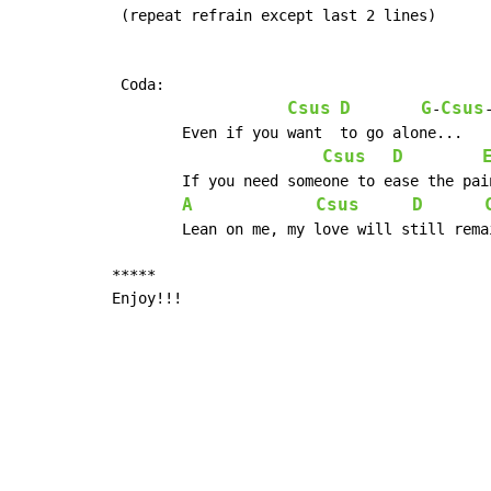
 (repeat refrain except last 2 lines)

 Coda:

Csus
D
G
Csus
-
	Even if you want  to go alone...

Csus
D
	If you need someone to ease the pain(baby...)

A
Csus
D
	Lean on me, my love will still remain, oh yeah

*****

Enjoy!!!