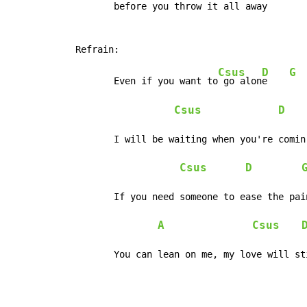
	before you throw it all away

Csus
D
G
	Even if you want to
 go alon
e    
Csus
D
	I will be waiting when you're comin' home

Csus
D
	If you need someone to ease the pain

A
Csus
	You can lean on me, my love will st