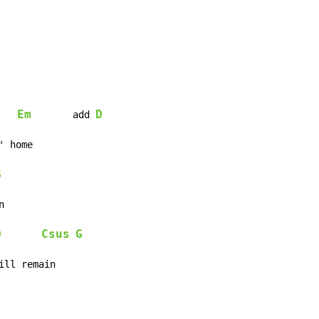
Em
D
	add 
G
D
Csus
G
ill remain