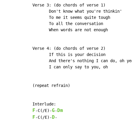
 Verse 3: (do chords of verse 1)

	Don't know what you're thinkin'

	To me it seems quite tough

	To all the conversation

	When words are not enough

 Verse 4: (do chords of verse 2)

	If this is your decision

	And there's nothing I can do, oh yeah

	I can only say to you, oh

 (repeat refrain)

 Interlude:

F
G
Dm
-C(/E)-
-
F
D
-C(/E)-
-
