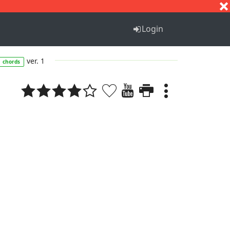
S
T
U
V
W
X
Y
Z
Login
ver. 1
chords