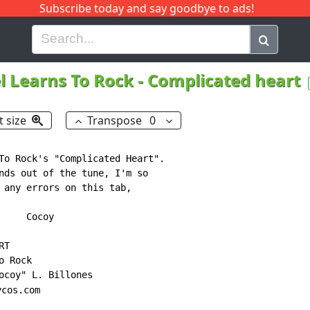
Subscribe today and say goodbye to ads!
G
H
I
J
K
L
M
N
O
P
Q
R
l Learns To Rock
-
Complicated heart
t size
Transpose
0
To Rock's "Complicated Heart".

nds out of the tune, I'm so

 any errors on this tab,

y

cos.com
