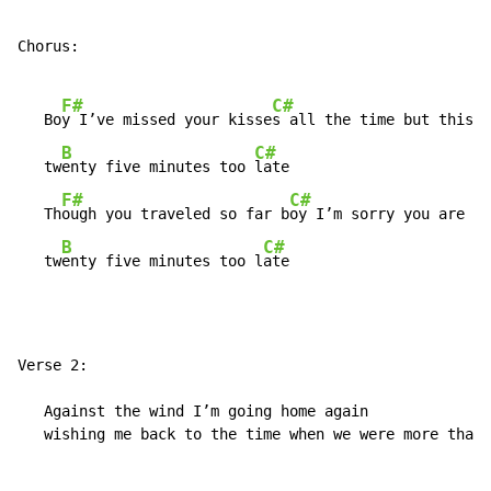
Chorus:

F#
C#
   Bo
y I’ve missed your kisse
s all the time but this i
B
C#
   tw
enty five minutes too 
late

F#
C#
   Th
ough you traveled so far b
oy I’m sorry you are

B
C#
   tw
enty five minutes too l
ate
Verse 2:

   Against the wind I’m going home again

   wishing me back to the time when we were more than 