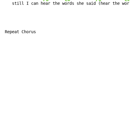
   still I can h
ear the w
ords she said
 (hear the w
ords
Repeat Chorus