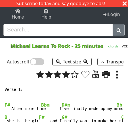
Subscribe today and say goodbye to ads!
1-9
A
B
C
D
E
F
G
H
I
J
K
Login
Home
Help
Michael Learns To Rock
-
25 minutes
ver
chords
Autoscroll
Text size
Transpos
Verse 1:

F#
Bbm
D#m
Bb
   After some ti
me      I
've finally made up my m
B
F#
G#
C#
 she is the gir
l    and I
 really want to make her m