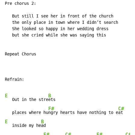
Pre chorus 2:

   But still I see her in front of the church

   the only place in town where I didn’t search

   She looked so happy in her wedding dress

   but she cried while she was saying this

Repeat Chorus

Refrain:

E
B
   Out in the stre
ets

F#
C#
   places where hu
ngry hearts have nothing to e
E
B
   inside my he
ad

F#
C#
F#
C#