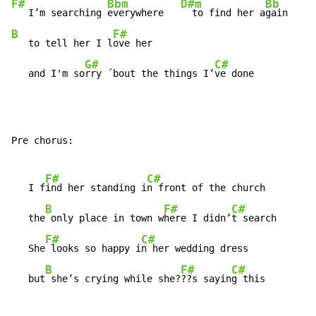
F#
Bbm
D#m
Bb
   I’m searching 
everywhere   
  to find her a
B
F#
   to tell her I l
ove her

G#
C#
   and I'm so
rry ´bout the things I’
ve done
Pre chorus:

F#
C#
   I f
ind her standing i
n front of the church

B
F#
C#
   the
 only place in town w
here I didn’
t search

F#
C#
   She
 looks so happy i
n her wedding dress

B
F#
C#
   but
 she’s crying while she?
??s sayin
g this