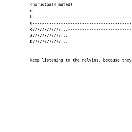
chorus(palm muted)

e-------------------------------------------
b-------------------------------------------
g-------------------------------------------
d777777777777...----------------------------
a777777777777...----------------------------
D777777777777...----------------------------
keep listening to the melvins, because they