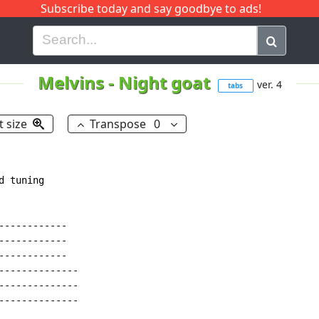
Subscribe today and say goodbye to ads!
G
H
I
J
K
L
M
N
O
P
Q
R
Melvins
-
Night goat
ver. 4
tabs
t size
Transpose
0
 tuning

-----------

-----------

-----------

-------------

-------------

-------------
