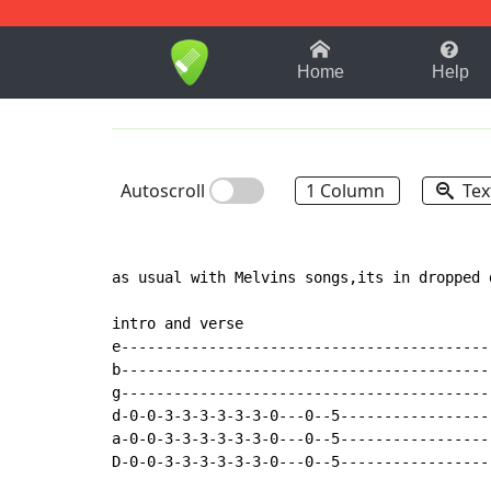
1-9
A
B
C
D
E
F
Home
Help
Autoscroll
1 Column
Tex
as usual with Melvins songs,its in dropped d
intro and verse

e-------------------------------------------
b-------------------------------------------
g-------------------------------------------
d-0-0-3-3-3-3-3-3-0---0--5------------------
a-0-0-3-3-3-3-3-3-0---0--5------------------
D-0-0-3-3-3-3-3-3-0---0--5------------------