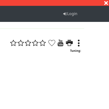
S
T
U
V
W
X
Y
Z
Login
Tuning: