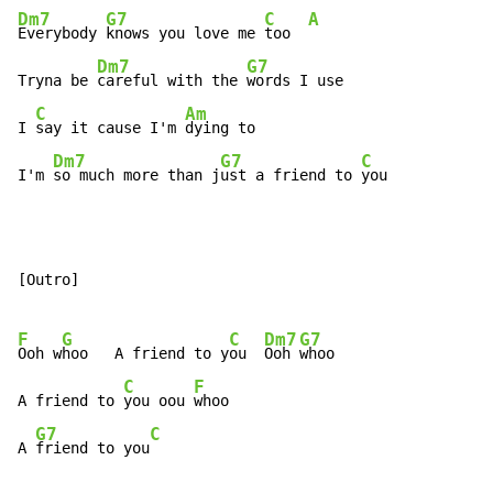
Dm7
G7
C
A
Everybody 
knows you love me 
too  
Dm7
G7
Tryna be 
careful with the 
words I use

C
Am
I 
say it cause I'm 
dying to

Dm7
G7
C
I'm 
so much more than j
ust a friend to 
you
[Outro]

F
G
C
Dm7
G7
Ooh w
hoo   A friend to y
ou  
Ooh 
whoo

C
F
A friend to 
you oou 
whoo

G7
C
A 
friend to you