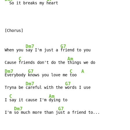
  So it breaks my 
heart
[Chorus]

Dm7
G7
When you 
say I'm just a 
friend to you

C
Am
Cause 
friends don't do the 
Dm7
G7
C
A
Everybody 
knows you love me 
too  
Dm7
G7
Tryna be 
careful with the 
words I use

C
Am
I 
say it cause I'm 
dying to

Dm7
G7
I'm 
so much more than j
ust a friend to...