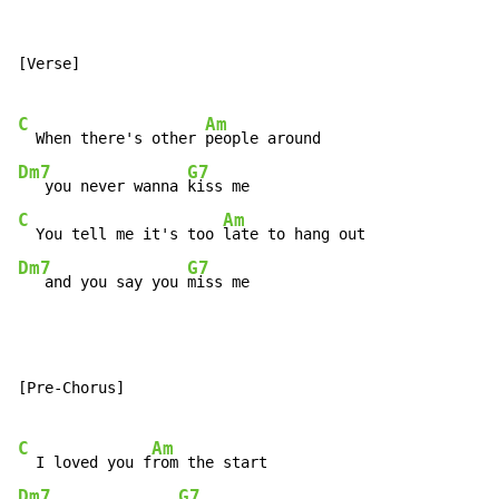
[Verse]

C
Am
  When there's other 
Dm7
G7
   you never wanna 
C
Am
  You tell me it's too 
Dm7
G7
   and you say you 
miss me
[Pre-Chorus]

C
Am
  I loved you f
Dm7
G7