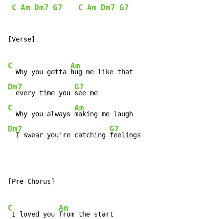
C
Am
Dm7
G7
C
Am
Dm7
G7
[Verse]

C
Am
  Why you gotta 
Dm7
G7
  every time you 
C
Am
  Why you always 
Dm7
G7
  I swear you're catching 
feelings
[Pre-Chorus]

C
Am
 I loved you 