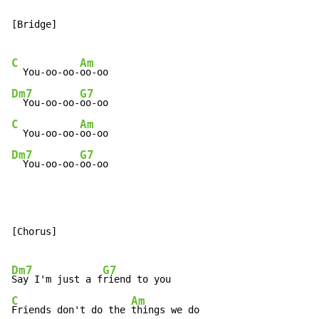
[Bridge]

C
Am
  You-oo-oo-
Dm7
G7
  You-oo-oo-
C
Am
  You-oo-oo-
Dm7
G7
  You-oo-oo-
oo-oo
[Chorus]

Dm7
G7
Say I'm just a f
C
Am
Friends don't do the 