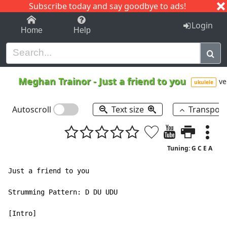
Subscribe today and say goodbye to ads!
1-9
A
B
C
D
E
F
G
H
I
J
K
Login
Home
Help
Meghan Trainor
-
Just a friend to you
ve
ukulele
Autoscroll
Text size
Transpos
Tuning: G C E A
Just a friend to you

Strumming Pattern: D DU UDU

[Intro]
