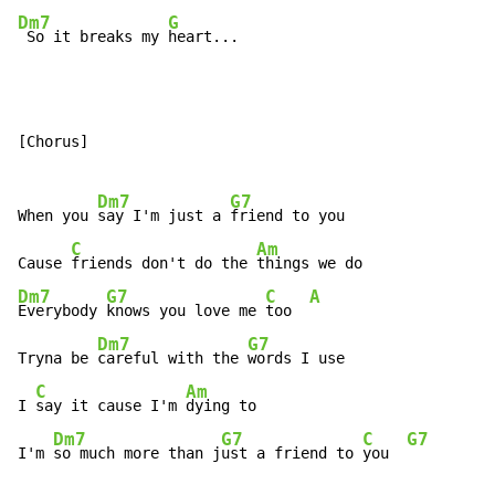
Dm7
G
 So it breaks my 
heart...
[Chorus]

Dm7
G7
When you 
say I'm just a 
friend to you

C
Am
Cause 
friends don't do the 
Dm7
G7
C
A
Everybody 
knows you love me 
too  
Dm7
G7
Tryna be 
careful with the 
words I use

C
Am
I 
say it cause I'm 
dying to

Dm7
G7
C
G7
I'm 
so much more than j
ust a friend to 
you  