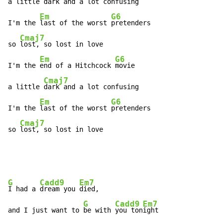
a little 
dark and a lot confusing

Em
G6
I'm the 
last of the worst 
pretenders

Cmaj7
so 
lost, so lost in love

Em
G6
I'm the 
end of a Hitchcock 
movie

Cmaj7
a little 
dark and a lot confusing

Em
G6
I'm the 
last of the worst 
pretenders

Cmaj7
so 
lost, so lost in love
G
Cadd9
Em7
I had a 
dream you 
died,

G
Cadd9
Em7
and I just want to 
be with 
you ton
ight
