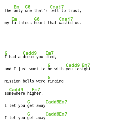
Em
G6
Cmaj7
The 
only 
one that's 
left to trust,

Em
G6
Cmaj7
my 
faithless 
heart that 
wasted us.
G
Cadd9
Em7
I had a 
dream you 
died,

G
Cadd9
Em7
and I just want to 
be with 
you ton
ight

G
Mission bells were 
ringing

Cadd9
Em7
so
mewhere hi
gher,

G
Cadd9
Em7
I let you 
get away
G
Cadd9
Em7
I let you 
get away