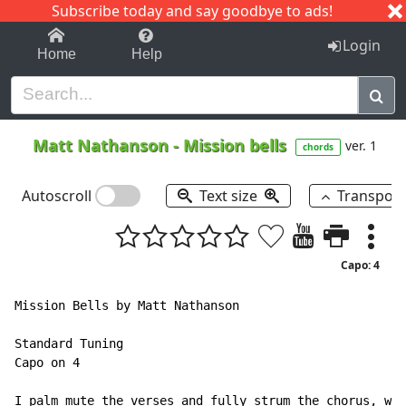
Subscribe today and say goodbye to ads!
1-9
A
B
C
D
E
F
G
H
I
J
K
Login
Home
Help
Matt Nathanson
-
Mission bells
ver. 1
chords
Autoscroll
Text size
Transpos
Capo: 4
Mission Bells by Matt Nathanson

Standard Tuning

Capo on 4

I palm mute the verses and fully strum the chorus, wit