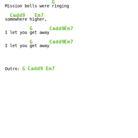
G
Mission bells were 
ringing

Cadd9
Em7
so
mewhere hi
gher,

G
Cadd9
Em7
I let you 
get away
G
Cadd9
Em7
I let you 
get away
G
Cadd9
Em7
Outro: 