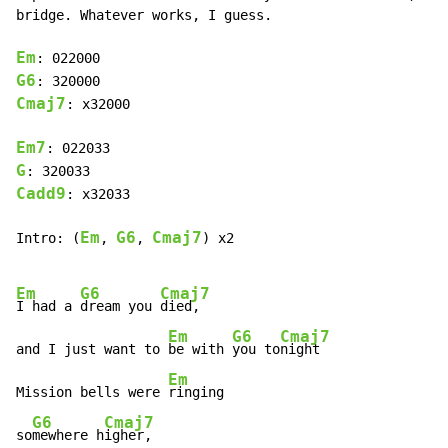
bridge. Whatever works, I guess.

Em
G6
Cmaj7
: x32000

Em7
G
Cadd9
: x32033

Em
G6
Cmaj7
Intro: (
, 
, 
) x2

Em
G6
Cmaj7
I had a 
dream you 
died,

Em
G6
Cmaj7
and I just want to 
be with 
you to
night

Em
Mission bells were 
ringing

G6
Cmaj7
so
mewhere h
igher,
