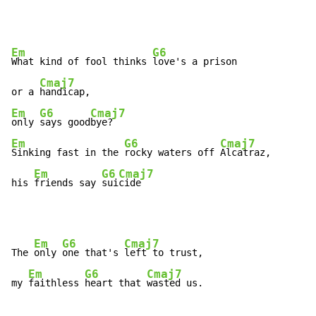
Em
G6
What kind of fool thinks 
love's a prison

Cmaj7
or a 
Em
G6
Cmaj7
only 
says good
Em
G6
Cmaj7
Sinking fast in the 
rocky waters off 
Alcatraz,

Em
G6
Cmaj7
his 
friends say 
sui
cide
Em
G6
Cmaj7
The 
only 
one that's 
left to trust,

Em
G6
Cmaj7
my 
faithless 
heart that 
wasted us.