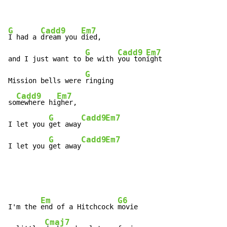
G
Cadd9
Em7
I had a 
dream you 
died,

G
Cadd9
Em7
and I just want to 
be with 
you ton
ight

G
Mission bells were 
ringing

Cadd9
Em7
so
mewhere hi
gher,

G
Cadd9
Em7
I let you 
get away
G
Cadd9
Em7
I let you 
get away
Em
G6
I'm the 
end of a Hitchcock 
movie

Cmaj7