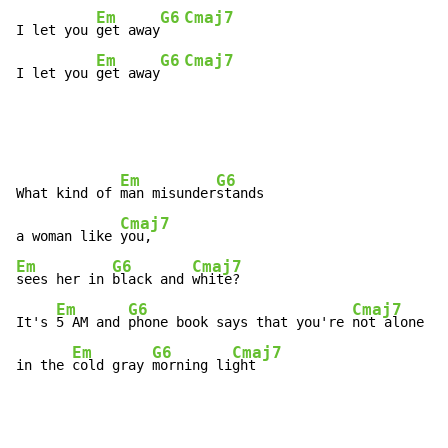
Em
G6
Cmaj7
I let you 
get away
Em
G6
Cmaj7
I let you 
get away
Em
G6
What kind of 
man misunder
stands

Cmaj7
a woman like 
Em
G6
Cmaj7
sees her in 
black and 
white?

Em
G6
Cmaj7
It's 
5 AM and 
phone book says that you're 
not alone

Em
G6
Cmaj7
in the 
cold gray 
morning li
ght