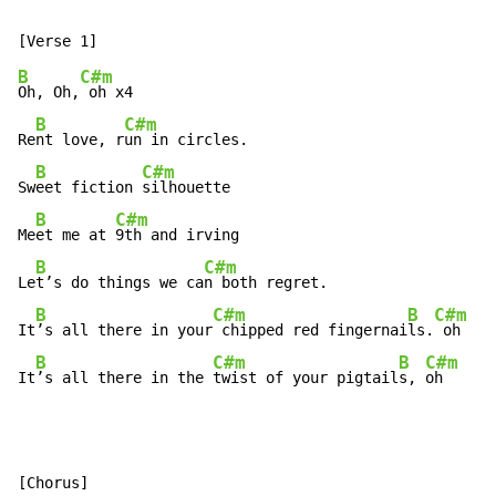
B
C#m
Oh, Oh,
 oh x4

B
C#m
Re
nt love, r
un in circles.

B
C#m
Sw
eet fiction 
silhouette

B
C#m
Me
et me at 
9th and irving

B
C#m
Le
t’s do things we ca
n both regret.

B
C#m
B
C#m
It
’s all there in your
 chipped red fingernai
ls.
 oh

B
C#m
B
C#m
It
’s all there in the 
twist of your pigtail
s, 
oh