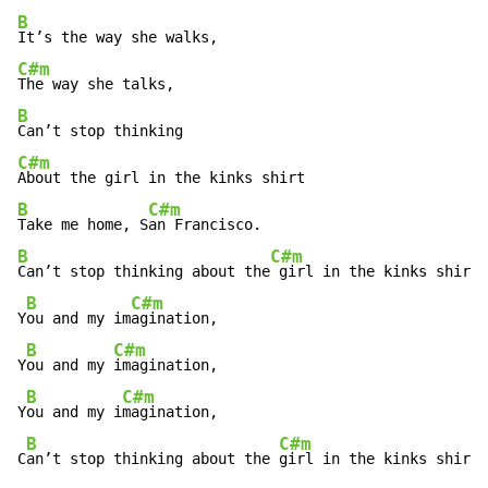
B
C#m
B
C#m
B
C#m
Take me home, S
B
C#m
Can’t stop thinking about the
 girl in the kinks shirt.

B
C#m
Y
ou and my im
agination,

B
C#m
Y
ou and my 
imagination,

B
C#m
Y
ou and my i
magination,

B
C#m
C
an’t stop thinking about the 
girl in the kinks shirt.