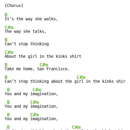
B
C#m
B
C#m
B
C#m
Take me home, S
B
C#m
Can’t stop thinking about the g
irl in the kinks shirt.

B
C#m
Y
ou and my i
magination,

B
C#m
Y
ou and my 
imagination,

B
C#m
Y
ou and my 
imagination,

B
C#m