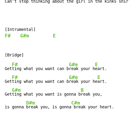
C
an’t stop thinking about the
 girl in the kinks shirt.
F#
G#m
E
F#
G#m
E
Get
ting what you want can b
reak your h
eart.

F#
G#m
E
Get
ting what you want can b
reak your he
art.

G#m
B
Get
ting what you want is gonna b
reak you,

D#m
C#m
is gonna 
break you, is gonna
 break your heart.