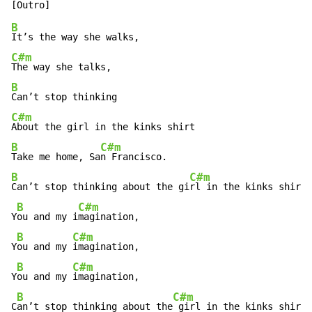
B
C#m
B
C#m
B
C#m
Take me home, Sa
B
C#m
Can’t stop thinking about the gi
rl in the kinks shirt.

B
C#m
Y
ou and my i
magination,

B
C#m
Y
ou and my 
imagination,

B
C#m
Y
ou and my 
imagination,

B
C#m
C
an’t stop thinking about the
 girl in the kinks shirt.
