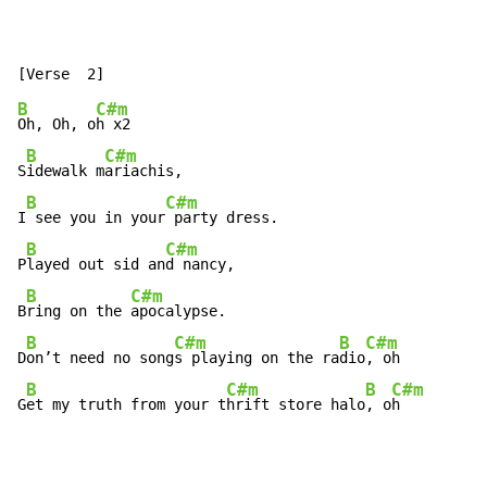
B
C#m
Oh, Oh, o
h x2

B
C#m
S
idewalk m
ariachis,

B
C#m
I
 see you in your
 party dress.

B
C#m
P
layed out sid an
d nancy,

B
C#m
B
ring on the 
apocalypse.

B
C#m
B
C#m
D
on’t need no song
s playing on the ra
dio
, oh

B
C#m
B
C#m
G
et my truth from your t
hrift store halo
, o
h