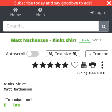
Subscribe today and say goodbye to ads!
1-9
A
B
C
D
E
F
G
H
I
J
K
Login
Home
Help
Matt Nathanson
-
Kinks shirt
ver. 1
chords
Autoscroll
Text size
Transpos
Tuning: E A D G B E
Kinks Shirt

Matt Nathanson

B
C#m