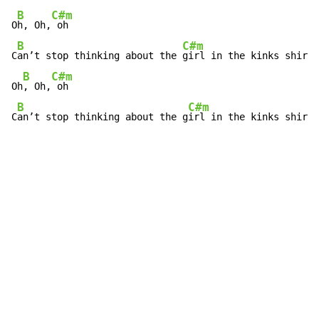
B
C#m
O
h, Oh,
 oh

B
C#m
C
an’t stop thinking about the 
girl in the kinks shirt.

B
C#m
Oh
, Oh,
 oh

B
C#m
C
an’t stop thinking about the g
irl in the kinks shirt