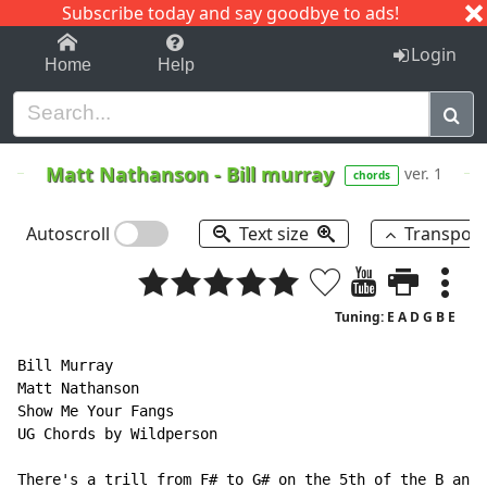
Subscribe today and say goodbye to ads!
1-9
A
B
C
D
E
F
G
H
I
J
K
Login
Home
Help
Matt Nathanson
-
Bill murray
ver. 1
chords
Autoscroll
Text size
Transpos
Tuning: E A D G B E
Bill Murray

Matt Nathanson

Show Me Your Fangs

UG Chords by Wildperson

There's a trill from F# to G# on the 5th of the B and 