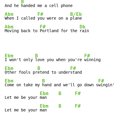
B
And he 
Abm
F#
B/Eb
When I called 
you were on a 
Abm
F#
Db
Moving back to 
Portland for the 
rain
Ebm
B
F#
I won't only 
love you when you're 
Ebm
B
F#
Other fools pr
etend to under
Ebm
B
F#
Come on take my 
hand and we'll go down s
wingin'

Ebm
B
F#
Let me be your 
man     
Ebm
B
F#
Let me be your 
man     