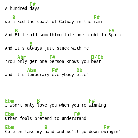
F#
A hundred 
days

B
F#
we 
hiked the coast of Galway in the 
rain

B
F#
And 
Bill said something late one night in 
Spain

B
And it's a
lways just stuck with me

Abm
F#
B/Eb
"You 
only get one 
person knows you 
best

Abm
F#
Db
and it's 
temporary 
everybody 
else"
Ebm
B
F#
I won't only 
love you when you're 
Ebm
B
F#
Other fools pr
etend to under
Ebm
B
F#
Come on take my 
hand and we'll go down s
wingin'
