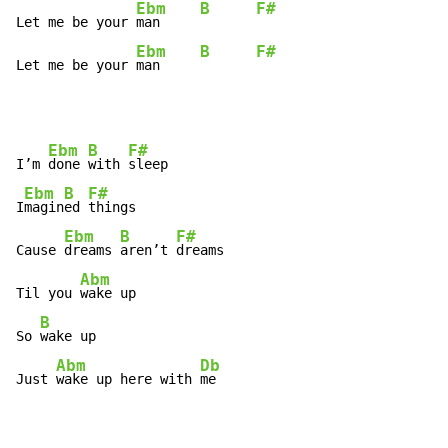
Ebm
B
F#
Let me be your 
man     
Ebm
B
F#
Let me be your 
man     
Ebm
B
F#
I’m 
done 
with 
sleep

Ebm
B
F#
I
magin
ed 
things

Ebm
B
F#
Cause 
dreams 
aren’t 
dreams

Abm
Til you 
wake up

B
So 
wake up

Abm
Db
Just 
wake up here with 
me