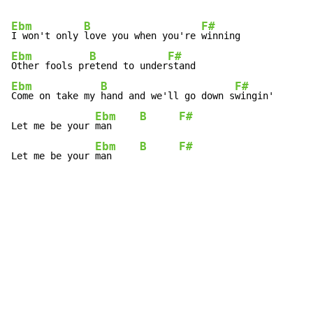
Ebm
B
F#
I won't only 
love you when you're 
Ebm
B
F#
Other fools pr
etend to under
Ebm
B
F#
Come on take my 
hand and we'll go down s
wingin'

Ebm
B
F#
Let me be your 
man     
Ebm
B
F#
Let me be your 
man     