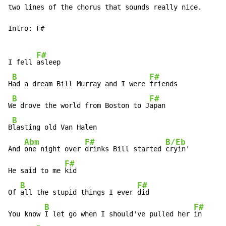
two lines of the chorus that sounds really nice.

Intro: F#

F#
I fell 
asleep

B
F#
H
ad a dream Bill Murray and I were 
friends

B
F#
W
e drove the world from Boston to J
apan

B
B
lasting old Van Halen

Abm
F#
B/Eb
And 
one night over 
drinks Bill started 
cryin'

F#
He said to me 
kid

B
F#
Of 
all the stupid things I ever 
did

B
F#
You know 
I let go when I should've pulled her 
in
