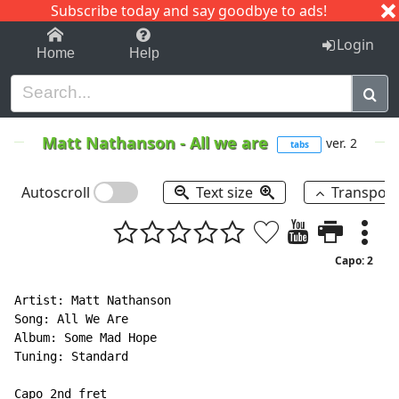
Subscribe today and say goodbye to ads!
1-9
A
B
C
D
E
F
G
H
I
J
K
Login
Home
Help
Matt Nathanson
-
All we are
ver. 2
tabs
Autoscroll
Text size
Transpos
Capo: 2
Artist: Matt Nathanson

Song: All We Are

Album: Some Mad Hope

Tuning: Standard

Capo 2nd fret
