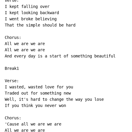
Verse:

I kept falling over

I kept looking backward

I went broke believing

That the simple should be hard

Chorus:

All we are we are

All we are we are

And every day is a start of something beautiful

Break1

Verse:

I wasted, wasted love for you

Traded out for something new

Well, it's hard to change the way you lose

If you think you never won

Chorus:

'Cause all we are we are

All we are we are
