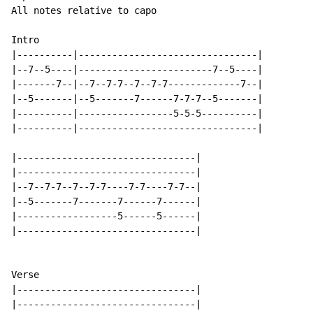
All notes relative to capo

Intro

|----------|--------------------------------|

|--7--5----|------------------------7--5----|

|-------7--|--7--7-7--7--7-7-------------7--|

|--5-------|--5-------7------7-7-7--5-------|

|----------|-----------------5-5-5----------|

|----------|--------------------------------|

|--------------------------------|

|--------------------------------|

|--7--7-7--7--7-7----7-7----7-7--|

|--5-------7-------7------7------|

|------------------5------5------|

|--------------------------------|

Verse

|--------------------------------|

|--------------------------------|
