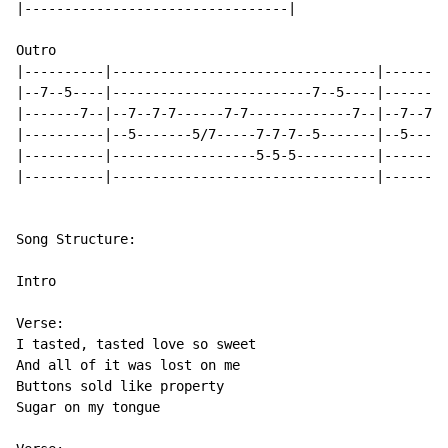
|---------------------------------|

Outro

|----------|---------------------------------|--------
|--7--5----|-------------------------7--5----|--------
|-------7--|--7--7-7------7-7-------------7--|--7--7-7
|----------|--5-------5/7-----7-7-7--5-------|--5-----
|----------|------------------5-5-5----------|--------
|----------|---------------------------------|--------
Song Structure:

Intro

Verse:

I tasted, tasted love so sweet

And all of it was lost on me

Buttons sold like property

Sugar on my tongue
