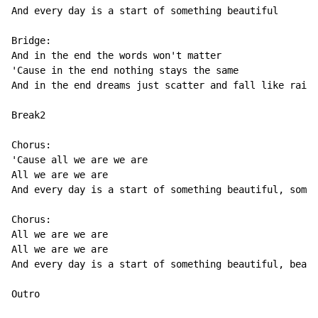
And every day is a start of something beautiful

Bridge:

And in the end the words won't matter

'Cause in the end nothing stays the same

And in the end dreams just scatter and fall like rain

Break2

Chorus:

'Cause all we are we are

All we are we are

And every day is a start of something beautiful, somet
Chorus:

All we are we are

All we are we are

And every day is a start of something beautiful, beaut
Outro