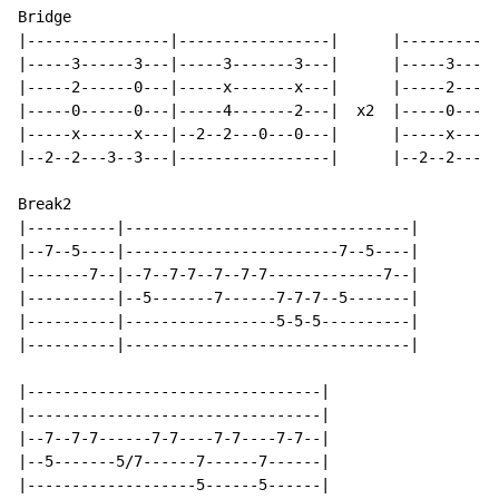
Bridge

|----------------|-----------------|      |-----------
|-----3------3---|-----3-------3---|      |-----3-----
|-----2------0---|-----x-------x---|      |-----2-----
|-----0------0---|-----4-------2---|  x2  |-----0-----
|-----x------x---|--2--2---0---0---|      |-----x-----
|--2--2---3--3---|-----------------|      |--2--2---3-
Break2

|----------|--------------------------------|

|--7--5----|------------------------7--5----|

|-------7--|--7--7-7--7--7-7-------------7--|

|----------|--5-------7------7-7-7--5-------|

|----------|-----------------5-5-5----------|

|----------|--------------------------------|

|---------------------------------|

|---------------------------------|

|--7--7-7------7-7----7-7----7-7--|

|--5-------5/7------7------7------|

|-------------------5------5------|
