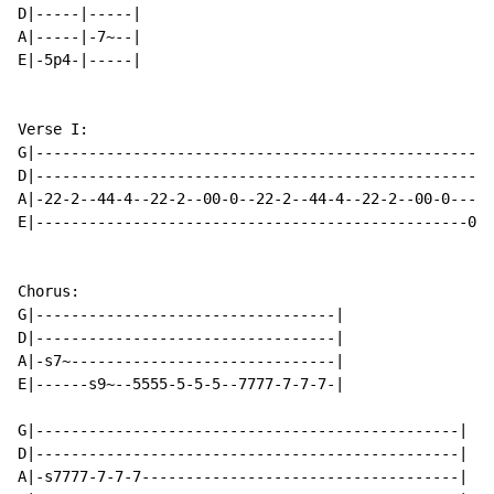
D|-----|-----|

A|-----|-7~--|

E|-5p4-|-----|

Verse I:

G|----------------------------------------------------
D|----------------------------------------------------
A|-22-2--44-4--22-2--00-0--22-2--44-4--22-2--00-0-----
E|-------------------------------------------------0~-
Chorus:

G|----------------------------------|

D|----------------------------------|

A|-s7~------------------------------|

E|------s9~--5555-5-5-5--7777-7-7-7-|

G|------------------------------------------------|

D|------------------------------------------------|

A|-s7777-7-7-7------------------------------------|
