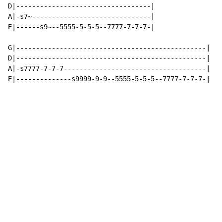
D|----------------------------------|

A|-s7~------------------------------|

E|------s9~--5555-5-5-5--7777-7-7-7-|

G|------------------------------------------------|

D|------------------------------------------------|

A|-s7777-7-7-7------------------------------------|

E|--------------s9999-9-9--5555-5-5-5--7777-7-7-7-|