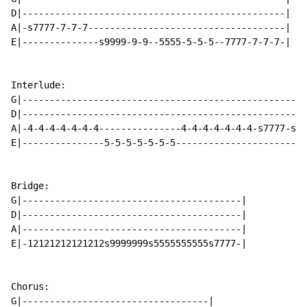
D|------------------------------------------------|

A|-s7777-7-7-7------------------------------------|

E|--------------s9999-9-9--5555-5-5-5--7777-7-7-7-|

Interlude:

G|----------------------------------------------------
D|----------------------------------------------------
A|-4-4-4-4-4-4-4---------------4-4-4-4-4-4-4-s7777-s99
E|---------------5-5-5-5-5-5-5------------------------
Bridge:

G|----------------------------------------|

D|----------------------------------------|

A|----------------------------------------|

E|-12121212121212s9999999s5555555555s7777-|

Chorus:

G|----------------------------------|
