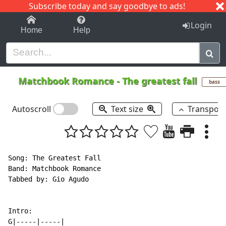
Subscribe today and say goodbye to ads!
1-9
A
B
C
D
E
F
G
H
I
J
K
Login
Home
Help
Matchbook Romance
-
The greatest fall
bass
Autoscroll
Text size
Transpos
Song: The Greatest Fall

Band: Matchbook Romance

Tabbed by: Gio Agudo

Intro:

G|-----|-----|
