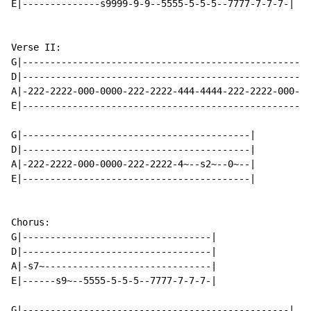
E|--------------s9999-9-9--5555-5-5-5--7777-7-7-7-|

Verse II:

G|----------------------------------------------------
D|----------------------------------------------------
A|-222-2222-000-0000-222-2222-444-4444-222-2222-000-00
E|----------------------------------------------------
G|-----------------------------------------|

D|-----------------------------------------|

A|-222-2222-000-0000-222-2222-4~--s2~--0~--|

E|-----------------------------------------|

Chorus:

G|----------------------------------|

D|----------------------------------|

A|-s7~------------------------------|

E|------s9~--5555-5-5-5--7777-7-7-7-|

G|------------------------------------------------|
