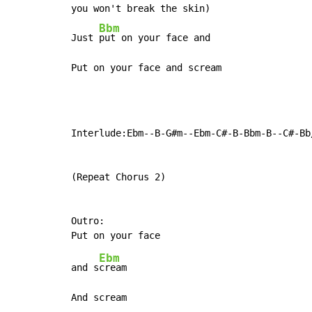
you won't break the skin)

Bbm
Just 
put on your face and

Put on your face and scream
Interlude:Ebm--B-G#m--Ebm-C#-B-Bbm-B--C#-Bb/
(Repeat Chorus 2)

Outro:

Ebm
and s
cream

And scream
