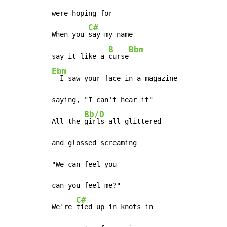
were hoping for

C#
When you 
say my name

B
Bbm
say it like a 
curse
Ebm
  I saw your face in a magazine

saying, "I can't hear it"

Bb/D
All the 
girls all glittered

and glossed screaming

"We can feel you

can you feel me?"

C#
We're 
tied up in knots in
