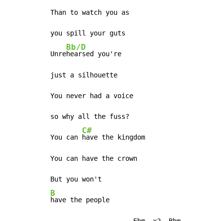
Than to watch you as

you spill your guts

Bb/D
Unre
hearsed you're

just a silhouette

You never had a voice

so why all the fuss?

C#
You can 
have the kingdom

You can have the crown

B
have the people

                     Ebm--x2, Bbm
