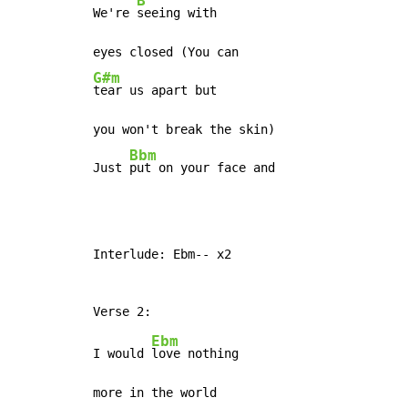
B
We're 
seeing with

G#m
tear us apart but

you won't break the skin)

Bbm
Just 
put on your face and
Interlude: Ebm-- x2

Ebm
I would 
love nothing

more in the world
