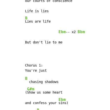
our courts of conscience

B
Lies are life

Ebm
Bbm
-- x2 
But don't lie to me
Chorus 1:

B
  chasing shadows

G#m
(
Show us some heart

Ebm
and confess your 
sins)
