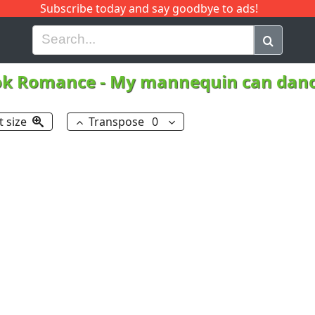
Subscribe today and say goodbye to ads!
G
H
I
J
K
L
M
N
O
P
Q
R
ok Romance
-
My mannequin can dan
t size
Transpose
0