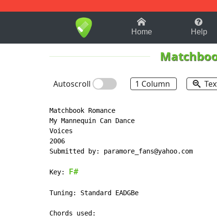
1-9
A
B
C
D
E
F
Home
Help
Matchbo
Autoscroll
1 Column
Tex
Matchbook Romance

My Mannequin Can Dance

Voices

2006

Submitted by: paramore_fans@yahoo.com

F#
Key: 
Tuning: Standard EADGBe
