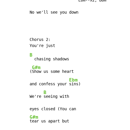
No we'll see you down
Chorus 2:

B
  chasing shadows

G#m
(
Show us some heart

Ebm
and confess your 
sins)

B
We're 
seeing with

G#m
tear us apart but
