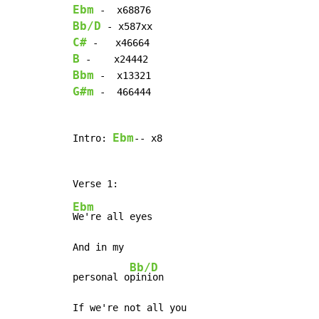
Ebm
Bb/D
C#
B
Bbm
G#m
 -  466444

Ebm
Intro: 
-- x8

Ebm
We're all eyes

And in my

Bb/D
personal o
pinion

If we're not all you
