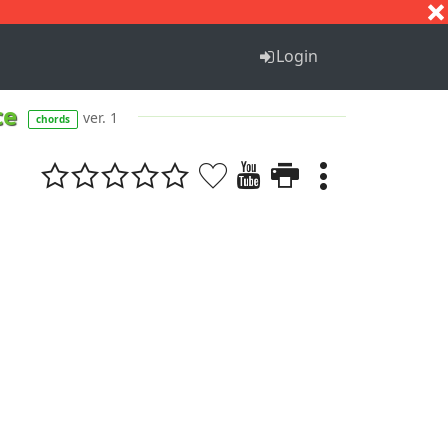
S
T
U
V
W
X
Y
Z
Login
ce
ver. 1
chords