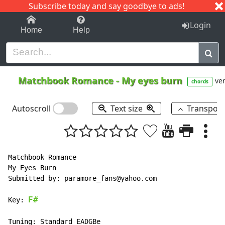
Subscribe today and say goodbye to ads!
1-9
A
B
C
D
E
F
G
H
I
J
K
Login
Home
Help
Matchbook Romance
-
My eyes burn
ver
chords
Autoscroll
Text size
Transpos
Matchbook Romance

My Eyes Burn

Submitted by: paramore_fans@yahoo.com

F#
Key: 
Tuning: Standard EADGBe
