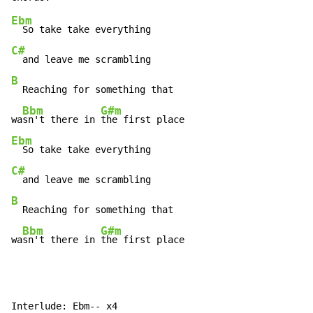
Ebm
C#
B
  Reaching for something that

Bbm
G#m
wa
sn't there in 
Ebm
C#
B
  Reaching for something that

Bbm
G#m
wa
sn't there in 
the first place
Interlude: Ebm-- x4
