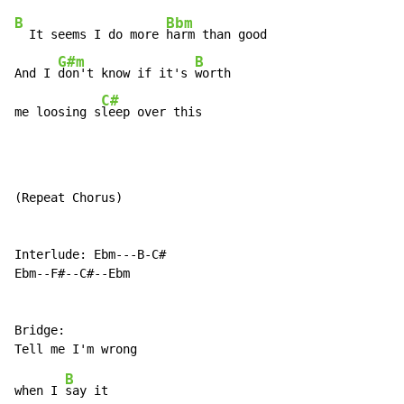
B
Bbm
  It seems I do more 
harm than good

G#m
B
And I 
don't know if it's 
worth

C#
me loosing s
leep over this
(Repeat Chorus)

Interlude: Ebm---B-C#

Ebm--F#--C#--Ebm

Bridge:

B
when I 
say it
