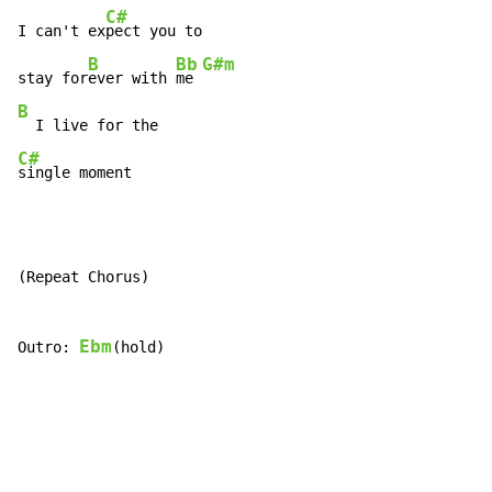
C#
I can't ex
pect you to

B
Bb
G#m
stay for
ever with 
me 
B
C#
single moment
(Repeat Chorus)

Ebm
Outro: 
(hold)