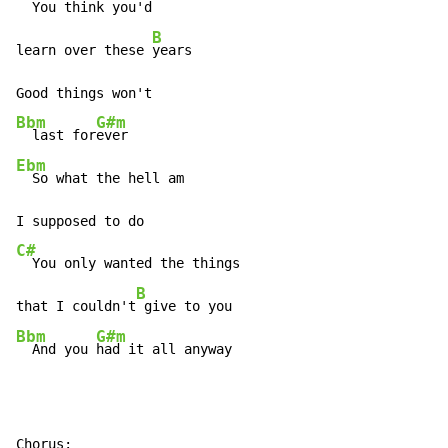
  You think you'd

B
learn over these 
years

Bbm
G#m
  last for
Ebm
  So what the hell am

C#
  You only wanted the things

B
that I couldn't
Bbm
G#m
  And you 
had it all anyway