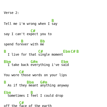
B
Tell me i'm wrong when I 
say

C#
say I can't ex
pect you to

B
Bb
spend for
ever with 
B
C#
Ebm
C#
B
  I live for that 
single moment
Bbm
G#m
Ebm
  I take back 
everything i've 
said

C#
You wore
B
Bbm
G#m
  As if they
 meant 
Ebm
B
  Sometimes I 
feel I could drop

C#
off the 