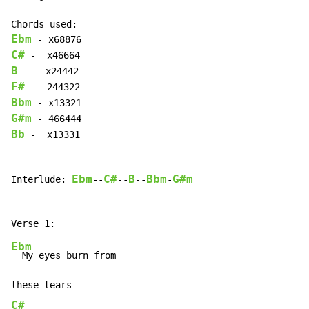
Ebm
C#
B
F#
Bbm
G#m
Bb
 -  x13331

Ebm
C#
B
Bbm
G#m
Interlude: 
--
--
--
-
Ebm
  My eyes burn from

C#