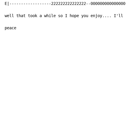
E|------------------222222222222222--0000000000000000-
well that took a while so I hope you enjoy.... I'll ha
peace