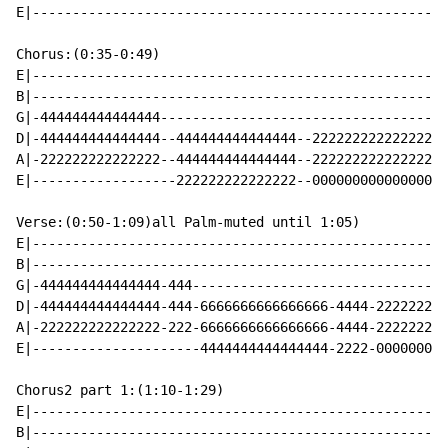
E|----------------------------------------------------
Chorus:(0:35-0:49)

E|----------------------------------------------------
B|----------------------------------------------------
G|-444444444444444------------------------------------
D|-444444444444444--444444444444444--2222222222222222-
A|-222222222222222--444444444444444--2222222222222222-
E|------------------222222222222222--0000000000000000-
Verse:(0:50-1:09)all Palm-muted until 1:05)

E|----------------------------------------------------
B|----------------------------------------------------
G|-444444444444444-444--------------------------------
D|-444444444444444-444-6666666666666666-4444-222222222
A|-222222222222222-222-6666666666666666-4444-222222222
E|---------------------4444444444444444-2222-000000000
Chorus2 part 1:(1:10-1:29)

E|----------------------------------------------------
B|----------------------------------------------------