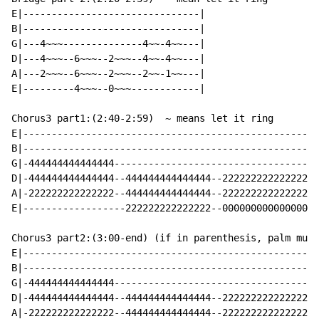
E|-------------------------------|

B|-------------------------------|

G|---4~~~--------------4~~-4~~---|

D|---4~~~--6~~~--2~~~--4~~-4~~---|

A|---2~~~--6~~~--2~~~--2~~-1~~---|

E|---------4~~~--0~~~------------|

Chorus3 part1:(2:40-2:59)  ~ means let it ring

E|----------------------------------------------------
B|----------------------------------------------------
G|-444444444444444------------------------------------
D|-444444444444444--444444444444444--2222222222222222-
A|-222222222222222--444444444444444--2222222222222222-
E|------------------222222222222222--0000000000000000-
Chorus3 part2:(3:00-end) (if in parenthesis, palm mute
E|----------------------------------------------------
B|----------------------------------------------------
G|-444444444444444------------------------------------
D|-444444444444444--444444444444444--2222222222222222-
A|-222222222222222--444444444444444--2222222222222222-