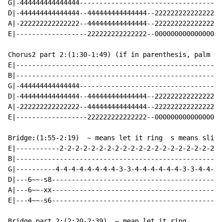
G|-444444444444444------------------------------------
D|-444444444444444--444444444444444--2222222222222222-
A|-222222222222222--444444444444444--2222222222222222-
E|------------------222222222222222--0000000000000000-
Chorus2 part 2:(1:30-1:49) (if in parenthesis, palm mu
E|----------------------------------------------------
B|----------------------------------------------------
G|-444444444444444------------------------------------
D|-444444444444444--444444444444444--2222222222222222-
A|-222222222222222--444444444444444--2222222222222222-
E|------------------222222222222222--0000000000000000-
Bridge:(1:55-2:19)  ~ means let it ring  s means slide
E|-----------2-2-2-2-2-2-2-2-2-2-2-2-2-2-2-2-2-2-2-2-2
B|----------------------------------------------------
G|----------4-4-4-4-4-4-4-4-3-3-4-4-4-4-4-4-3-3-4-4-4-
D|---6~~-s8-------------------------------------------
A|---6~~-xx-------------------------------------------
E|---4~~-s6-------------------------------------------
Bridge part 2:(2:20-2:39)  ~ mean let it ring
