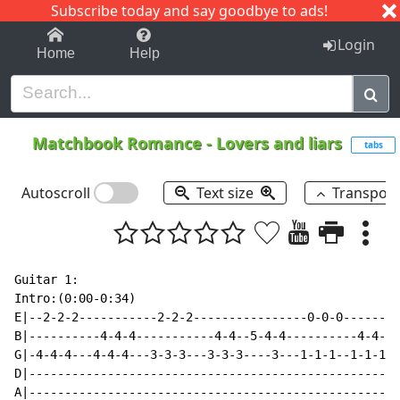
Subscribe today and say goodbye to ads!
1-9
A
B
C
D
E
F
G
H
I
J
K
Login
Home
Help
Matchbook Romance
-
Lovers and liars
tabs
Autoscroll
Text size
Transpos
Guitar 1:

Intro:(0:00-0:34)

E|--2-2-2-----------2-2-2----------------0-0-0--------
B|----------4-4-4-----------4-4--5-4-4----------4-4-4-
G|-4-4-4---4-4-4---3-3-3---3-3-3----3---1-1-1--1-1-1--
D|----------------------------------------------------
A|----------------------------------------------------