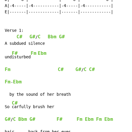
A|-4-----|-4-----------|-4-----|-4-----------|

E|-------|-------------|-------|-------------|

Verse 1:

C#
G#
C
Bbm
G#
/
F#
Fm
Ebm
und
isturbed
Fm
C#
G#
C
C#
/
Fm
Ebm
-
  by the sound of her breath

C#
So 
G#
C
Bbm
G#
F#
Fm
Ebm
Fm
Ebm
/
hair      back from her eyes
