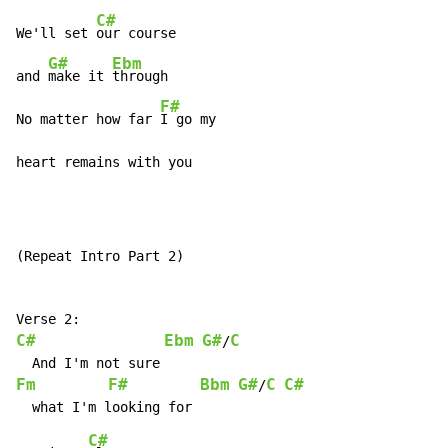
C#
We'll set 
our course

G#
Ebm
and 
make it 
through

F#
No matter how far 
I go my

heart remains with you
(Repeat Intro Part 2)

C#
Ebm
G#
C
/
Fm
F#
Bbm
G#
C
C#
/
C#