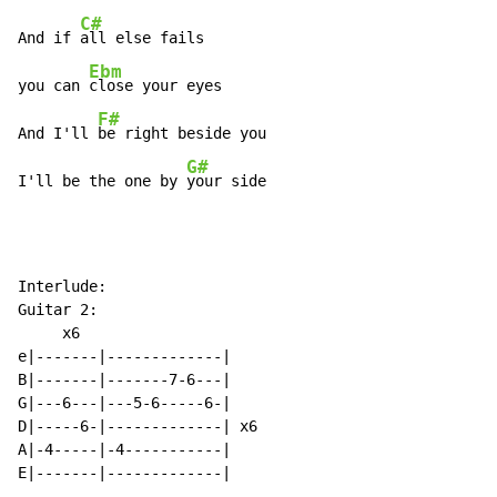
C#
And if 
all else fails

Ebm
you can 
close your eyes

F#
And I'll 
be right beside you

G#
I'll be the one by 
your side
Interlude:

Guitar 2:

     x6

e|-------|-------------|

B|-------|-------7-6---|

G|---6---|---5-6-----6-|

D|-----6-|-------------| x6

A|-4-----|-4-----------|

E|-------|-------------|
