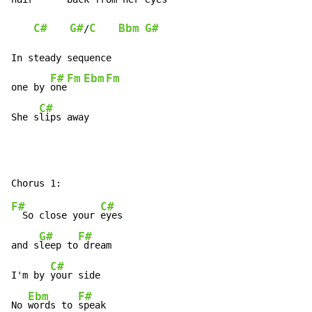
C#
G#
C
Bbm
G#
/
In steady sequence

F#
Fm
Ebm
Fm
one by 
one
C#
She s
lips away
F#
C#
  So close your 
eyes

G#
F#
and s
leep to
 dream

C#
I'm by 
your side

Ebm
F#
No 
words to 
speak
