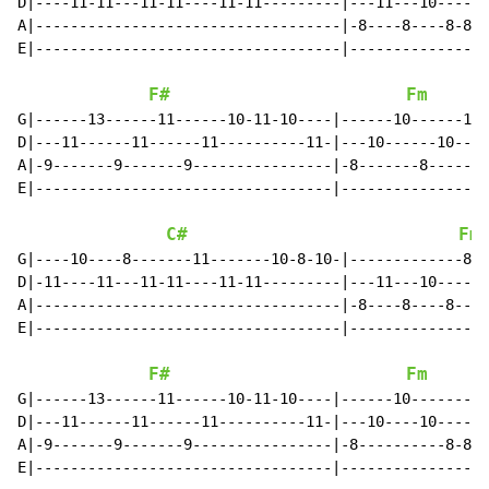
D|----11-11---11-11----11-11---------|---11---10------
A|-----------------------------------|-8----8----8-8--
E|-----------------------------------|----------------
F#
Fm
G|------13------11------10-11-10----|------10------10-
D|---11------11------11----------11-|---10------10----
A|-9-------9-------9----------------|-8-------8-------
E|----------------------------------|-----------------
C#
Fm
G|----10----8-------11-------10-8-10-|-------------8--
D|-11----11---11-11----11-11---------|---11---10-----8
A|-----------------------------------|-8----8----8----
E|-----------------------------------|----------------
F#
Fm
G|------13------11------10-11-10----|------10--------|
D|---11------11------11----------11-|---10----10-----|
A|-9-------9-------9----------------|-8----------8-8-|
E|----------------------------------|----------------|