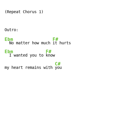
(Repeat Chorus 1)

Ebm
F#
  No matter how much 
Ebm
F#
  I wanted you to 
know

C#
my heart remains with 
you