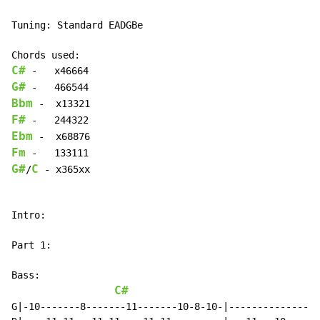
Tuning: Standard EADGBe

C#
G#
Bbm
F#
Ebm
Fm
G#
C
/
 - x365xx

Intro:

Part 1:

Bass:

C#
F
G|-10-------8-------11-------10-8-10-|---------------8