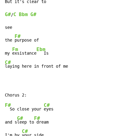
But it's 
G#
C
Bbm
G#
/
see

F#
the 
purpose of

Fm
Ebm
my 
exsistance
C#
laying here in front of me
F#
C#
  So close your 
eyes

G#
F#
and s
leep to
 dream

C#
I'm by 
your side
