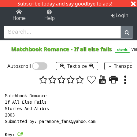
Subscribe today and say goodbye to ads!
1-9
A
B
C
D
E
F
G
H
I
J
K
Login
Home
Help
Matchbook Romance
-
If all else fails
ver
chords
Autoscroll
Text size
Transpos
Matchbook Romance

If All Else Fails

Stories And Alibis

2003

Submitted by: paramore_fans@yahoo.com

C#
Key: 