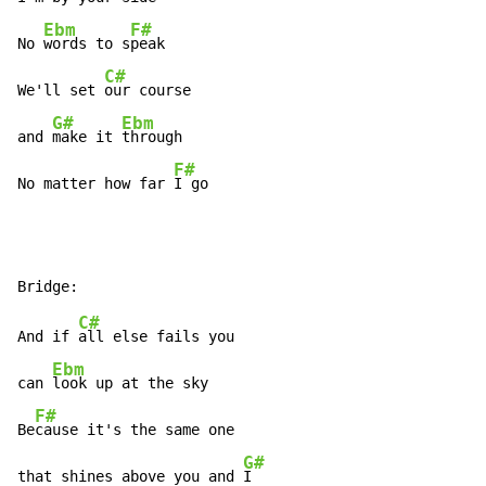
Ebm
F#
No 
words to s
peak

C#
We'll set 
our course

G#
Ebm
and 
make it 
through

F#
No matter how far 
I go
C#
And if 
all else fails you

Ebm
can 
look up at the sky

F#
Be
cause it's the same one

G#
that shines above you and 
I
