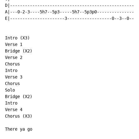
D|----------------------------------------------------
A|---0-2-3----5h7--5p3-----5h7--5p3p0-----------------
E|----------------------3------------------0--3--0--3/
Intro (X3)

Verse 1

Bridge (X2)

Verse 2

Chorus

Intro

Verse 3

Chorus

Solo

Bridge (X2)

Intro

Verse 4

Chorus (X3)

There ya go