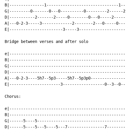
B|---------------1-------------------------------1----
G|---------0-------0---0----------0---------2------2--
D|-----------2-------2-----0--------0---0-----2------2
A|---0-2-3-----3-------------2--------2---0-----0-----
E|-----------------------3-----3----------------------
Bridge between verses and after solo

e|----------------------------------------------------
B|----------------------------------------------------
G|----------------------------------------------------
D|----------------------------------------------------
A|---0-2-3----5h7--5p3-----5h7--5p3p0-----------------
E|----------------------3------------------0--3--0--3/
Chorus:

e|----------------------------------------------------
B|----------------------------------------------------
G|------5----5----------------------------------------
D|------5----5---5----5---7----------------7----------