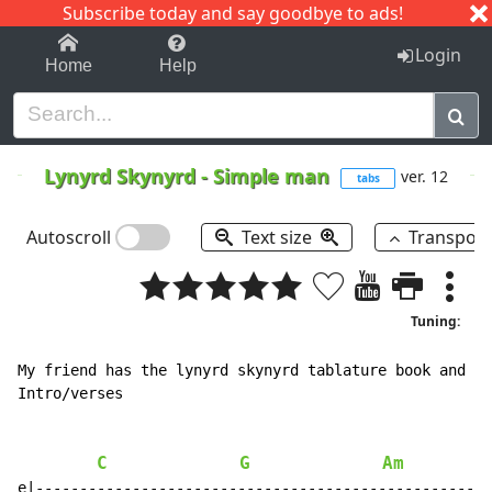
Subscribe today and say goodbye to ads!
1-9
A
B
C
D
E
F
G
H
I
J
K
Login
Home
Help
Lynyrd Skynyrd
-
Simple man
ver. 12
tabs
Autoscroll
Text size
Transpos
Tuning:
My friend has the lynyrd skynyrd tablature book and i 
Intro/verses

C
G
Am
e|----------------------------------------------------