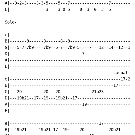
A|--0-2-3----3-3-5----5---7----------------7----------
E|---------------3----3-0-5----0--3--0--3--5----------
Solo-

e|----------------------------------------------------
B|-------8------8------8--8---------------------------
G|---5-7-7b9----7b9--5-7--7b9-5----/---12--14--12--14-
D|------------------------------7---------------------
A|----------------------------------------------------
E|----------------------------------------------------
                                             casually 
e|----------------------------------------------17-20-
B|-------------------------------------------17-------
G|---20---------20---20-------------21b23-------------
D|---19b21--17--19---19b21--17------------------------
A|------------------------------19--------------------
E|----------------------------------------------------
e|-------------------------------------17-------------
B|--19b21-----19b21-17--19~----20----------20b21------