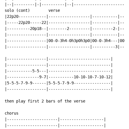
|--|---------|-|----------|--|------------------------
solo (cont)        verse

|22p20------------|------------------|-----------|----
|-----22p20-----22|------------------|-----------|----
|----------20p18--|--------2---------|---------2-|----
|-----------------|------------------|-----------|----
|-----------------|00-0-3h4-0h3p0h3p0|00-0-3h4---|00-0
|-----------------|------------------|----------3|----
|-----------------|---------------------------|

|-----------------|---------------------------|

|-----------5-5---|---------------------------|

|--------------9-7|-----------10-10-10-7-10-12|

|5-5-5-7-9-9------|5-5-5-7-9-9----------------|

|-----------------|---------------------------|

then play first 2 bars of the verse

chorus

|----------------------|-------------------|

|----------------------|-------------------|
