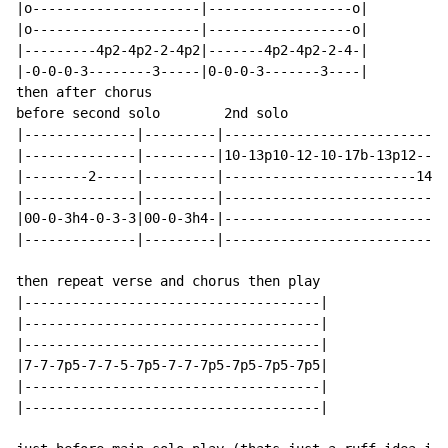
|o---------------------|------------------o|

|o---------------------|------------------o|

|---------4p2-4p2-2-4p2|-------4p2-4p2-2-4-|

|-0-0-0-3--------3-----|0-0-0-3-------3----|

then after chorus

before second solo        2nd solo

|--------------|---------|--------------------------(1
|--------------|---------|10-13p10-12-10-17b-13p12--12
|--------2-----|---------|------------------------14--
|--------------|---------|----------------------------
|00-0-3h4-0-3-3|00-0-3h4-|----------------------------
|--------------|---------|----------------------------
then repeat verse and chorus then play

|-------------------------------------|

|-------------------------------------|

|-------------------------------------|

|7-7-7p5-7-7-5-7p5-7-7-7p5-7p5-7p5-7p5|

|-------------------------------------|

|-------------------------------------|
