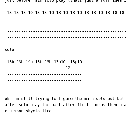
just before main solo play (thats just a ruff idea i d
|-----------------------------------------------------
|13-13-13-10-13-13-10-13-10-13-10-13-13-10-13-10-10-13
|-----------------------------------------------------
|-----------------------------------------------------
|-----------------------------------------------------
|-----------------------------------------------------
solo

|--------------------------------|

|13b-13b-14b-13b-13b-13p10--13p10|

|-------------------------12-----|

|--------------------------------|

|--------------------------------|

|--------------------------------|

ok i'm still trying to figure the main solo out but i'
after solo play the part after first chorus then play 
c u soon skyntallica