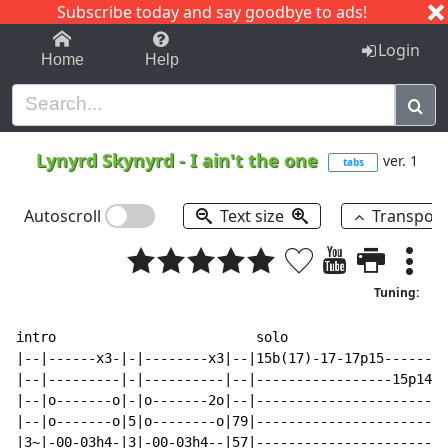
Subscribe today and say goodbye to ads!
1-9
A
B
C
D
E
F
G
H
I
J
K
Login
Home
Help
Lynyrd Skynyrd
-
I ain't the one
ver. 1
tabs
Autoscroll
Text size
Transpos
Tuning:
intro                         solo

|--|------x3-|-|--------x3|--|15b(17)-17-17p15--------
|--|---------|-|----------|--|-----------------15p14-1
|--|o-------o|-|o-------2o|--|------------------------
|--|o-------o|5|o--------o|79|------------------------
|3~|-00-03h4-|3|-00-03h4--|57|------------------------