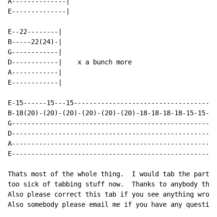
A--------------|

E--------------|

E--22--------|

B-----22(24)-|

G------------|

D------------|    x a bunch more

A------------|

E------------|

E-15------15---15-------------------------------------
B-18(20)-(20)-(20)-(20)-(20)-(20)-18-18-18-18-15-15-15
G-----------------------------------------------------
D-----------------------------------------------------
A-----------------------------------------------------
E-----------------------------------------------------
Thats most of the whole thing.  I would tab the part w
too sick of tabbing stuff now.  Thanks to anybody that
Also please correct this tab if you see anything wrong
Also somebody please email me if you have any question