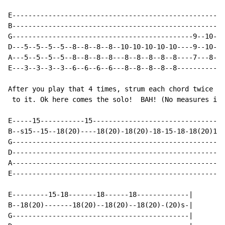
E-----------------------------------------------------
B-----------------------------------------------------
G---------------------------------------------9--10-11
D---5--5--5--5--8--8--8--8--10-10-10-10-10----9--10-11
A---5--5--5--5--8--8--8--8---8--8--8--8--8----7---8--9
E---3--3--3--3--6--6--6--6---8--8--8--8--8------------
After you play that 4 times, strum each chord twice an
 to it. Ok here comes the solo!  BAH! (No measures inc
E-----15-----------15---------------------------------
B--s15--15--18(20)----18(20)-18(20)-18-15-18-18(20)18p
G-----------------------------------------------------
D-----------------------------------------------------
A-----------------------------------------------------
E-----------------------------------------------------
E---------15-18-------18------18-------------|

B--18(20)-------18(20)--18(20)--18(20)-(20)s-|

G--------------------------------------------|
