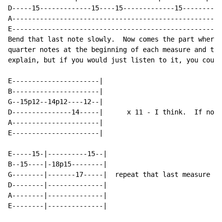
D-----15-------------15----15-------------15----------
A-----------------------------------------------------
E-----------------------------------------------------
Bend that last note slowly.  Now comes the part where 
quarter notes at the beginning of each measure and tha
explain, but if you would just listen to it, you could
E----------------------|

B----------------------|

G--15p12--14p12----12--|

D---------------14-----|      x 11 
-
 I think.  If not 
A----------------------|

E----------------------|

E-----15-|----------15--|

B--15----|-18p15--------|

G--------|-------17-----|  repeat that last measure a 
D--------|--------------|

A--------|--------------|

E--------|--------------|
