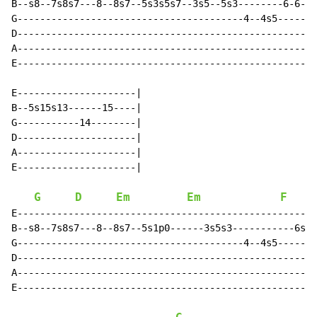
B--s8--7s8s7---8--8s7--5s3s5s7--3s5--5s3--------6-6-6s
G----------------------------------------4--4s5-------
D-----------------------------------------------------
A-----------------------------------------------------
E-----------------------------------------------------
E---------------------|

B--5s15s13------15----|

G-----------14--------|

D---------------------|

A---------------------|

E---------------------|

G
D
Em
Em
F
E-----------------------------------------------------
B--s8--7s8s7---8--8s7--5s1p0------3s5s3-----------6s5-
G----------------------------------------4--4s5-------
D-----------------------------------------------------
A-----------------------------------------------------
E-----------------------------------------------------