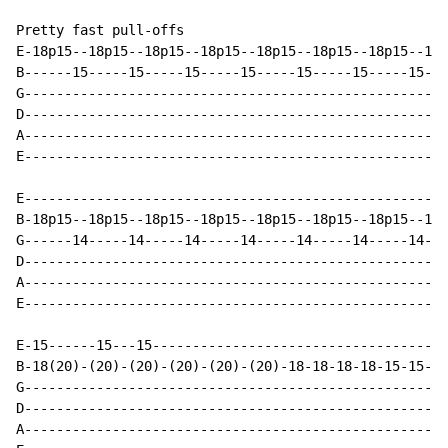
Pretty fast pull-offs

E-18p15--18p15--18p15--18p15--18p15--18p15--18p15--18p
B------15-----15-----15-----15-----15-----15-----15---
G-----------------------------------------------------
D-----------------------------------------------------
A-----------------------------------------------------
E-----------------------------------------------------
E-----------------------------------------------------
B-18p15--18p15--18p15--18p15--18p15--18p15--18p15--18p
G------14-----14-----14-----14-----14-----14-----14---
D-----------------------------------------------------
A-----------------------------------------------------
E-----------------------------------------------------
E-15------15---15-------------------------------------
B-18(20)-(20)-(20)-(20)-(20)-(20)-18-18-18-18-15-15-15
G-----------------------------------------------------
D-----------------------------------------------------
A-----------------------------------------------------