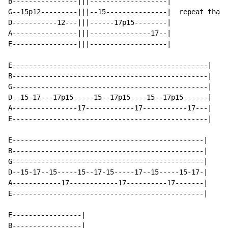
B----------------|||-------------------|

G--15p12---------|||--15---------------|  repeat that 
D-----------12---|||------17p15--------|

A----------------|||---------------17--|

E----------------|||-------------------|

E------------------------------------------------|

B------------------------------------------------|

G------------------------------------------------|

D--15-17---17p15-----15--17p15----15--17p15------|    
A----------------17------------17-----------17---|

E------------------------------------------------|

E-----------------------------------------------|

B-----------------------------------------------|

G-----------------------------------------------|

D--15-17--15-----15--17-15-----17--15-----15-17-|

A------------17------------17----------17-------|

E-----------------------------------------------|

E-----------------|

B-----------------|
