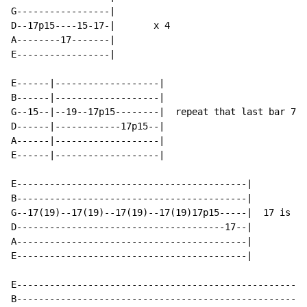
G-----------------|

D--17p15----15-17-|       x 4

A--------17-------|

E-----------------|

E------|-------------------|

B------|-------------------|

G--15--|--19--17p15--------|  repeat that last bar 7 t
D------|------------17p15--|

A------|-------------------|

E------|-------------------|

E------------------------------------------|

B------------------------------------------|

G--17(19)--17(19)--17(19)--17(19)17p15-----|  17 is th
D--------------------------------------17--|

A------------------------------------------|

E------------------------------------------|

E-----------------------------------------------------
B-----------------------------------------------------