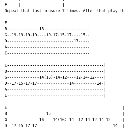
E-----|------------------|

Repeat that last measure 7 times. After that play this
E------------------------------------|

B--------------18--------------------|

G--19-19-19-19----19-17-15-17----15--|

D-----------------------------17-----|

A------------------------------------|

E------------------------------------|

E------------------------------------------|

B------------------------------------------|

G--------------14(16)-14-12----12-14-12----|

D--17-15-17-17--------------14----------14-|

A------------------------------------------|

E------------------------------------------|

E--------------------------------------------------|

B-----------------15-------------------------------|

G--------------16----14(16)-14--12-14-12-14-12-----|

D--17-15-17-17---------------------------------14--|
