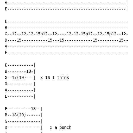
A--------------------------------------------------|

E--------------------------------------------------|

E-----------------------------------------------------
B-----------------------------------------------------
G--12--12-12-15p12--12----12-12-15p12--12-15p12--12-13
D----15-----------15---15------------15---------15----
A-----------------------------------------------------
E-----------------------------------------------------
E-----------|

B--------18-|

G--17(19)---|  x 16 I think

D-----------|

A-----------|

E-----------|

E----------18--|

B--18(20)------|

G--------------|

D--------------|   x a bunch
