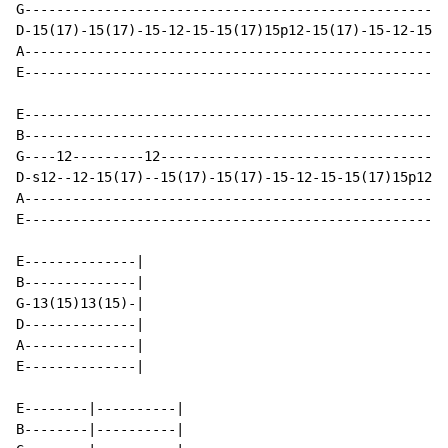
G-----------------------------------------------------
D-15(17)-15(17)-15-12-15-15(17)15p12-15(17)-15-12-15(1
A-----------------------------------------------------
E-----------------------------------------------------
E-----------------------------------------------------
B-----------------------------------------------------
G----12---------12------------------------------------
D-s12--12-15(17)--15(17)-15(17)-15-12-15-15(17)15p12-1
A-----------------------------------------------------
E-----------------------------------------------------
E--------------|

B--------------|

G-13(15)13(15)-|

D--------------|

A--------------|

E--------------|

E--------|----------|                                 
B--------|----------|                                 