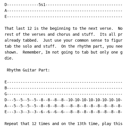
D--------------5s1------------------------------------
A-----------------------------------------------------
E-----------------------------------------------------
That last 12 is the beginning to the next verse.  Now 
rest of the verses and chorus and stuff.  Its all pret
already tabbed.  Just use your common sense to figure 
tab the solo and stuff.  On the rhythm part, you need 
shown.  Remember, Im not going to tab but only one gui
die.

 Rhythm Guitar Part:

E---------------------------------------------------|

B---------------------------------------------------|

G---------------------------------------------------|

D---5--5--5--5--8--8--8--8--10-10-10-10-10-10-10-10-|

A---5--5--5--5--8--8--8--8---8--8--8--8--8--8--8--8-|

E---3--3--3--3--6--6--6--6---8--8--8--8--8--8--8--8-|

Repeat that 12 times and on the 13th time, play this:
