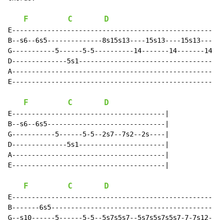
F
C
D
E-----------------------------------------------------
B--s6--6s5--------------8s15s13----15s13----15s13-----
G-----------5------5-5----------14-------14-------14--
D--------------5s1------------------------------------
A-----------------------------------------------------
E-----------------------------------------------------
F
C
D
E---------------------------------------|

B--s6--6s5------------------------------|

G-----------5------5-5--2s7--7s2--2s----|

D--------------5s1----------------------|

A---------------------------------------|

E---------------------------------------|

F
C
D
E-----------------------------------------------------
B-------6s5-------------------------------------------
G--s10------5------5-5--5s7s5s7--5s7s5s7s5s7-7-7s12---