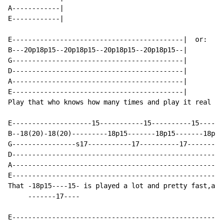
A------------|

E------------|

E-------------------------------------------|  or:  E-
B---20p18p15--20p18p15--20p18p15--20p18p15--|       B-
G-------------------------------------------|       G-
D-------------------------------------------|       D-
A-------------------------------------------|       A-
E-------------------------------------------|       E-
Play that who knows how many times and play it real fa
E--------------------15-----------15----------15------
B--18(20)-18(20)---------18p15-------18p15-------18p15
G----------------s17-----------17----------17---------
D-----------------------------------------------------
A-----------------------------------------------------
E-----------------------------------------------------
That -18p15----15- is played a lot and pretty fast,als
     -------17----

E-----------------------------------------------------