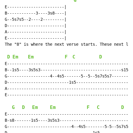
G
E------------------------|

B------------3----3s8----|

G--5s7s5--2----2---------|

D------------------------|

A------------------------|

E------------------------|

The "8" is where the next verse starts. These next lin
D
Em
Em
F
C
D
E-----------------------------------------------------
B--1s5----3s5s3----------------------------------s15s1
G------------------4--4s5-------5--5--5s7s5s7---------
D--------------------------1s5------------------------
A-----------------------------------------------------
E-----------------------------------------------------
G
D
Em
Em
F
C
D
E-----------------------------------------------------
B-s8-------1s5----3s5s3-------------------------------
G---------------------------4--4s5--------5-5--5s7s5s7
D------------------------------------1s5--------------