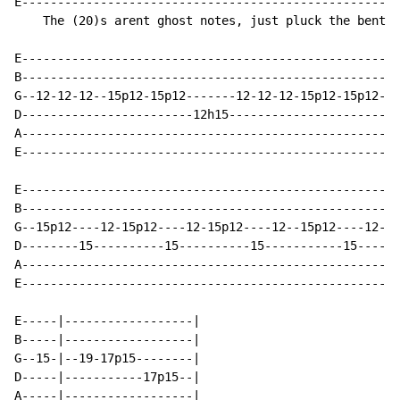
E-----------------------------------------------------
    The (20)s arent ghost notes, just pluck the bent n
E-----------------------------------------------------
B-----------------------------------------------------
G--12-12-12--15p12-15p12-------12-12-12-15p12-15p12---
D------------------------12h15----------------------12
A-----------------------------------------------------
E-----------------------------------------------------
E----------------------------------------------------|

B----------------------------------------------------|

G--15p12----12-15p12----12-15p12----12--15p12----12--|

D--------15----------15----------15-----------15-----|

A----------------------------------------------------|

E----------------------------------------------------|

E-----|------------------|

B-----|------------------|

G--15-|--19-17p15--------|

D-----|-----------17p15--|

A-----|------------------|
