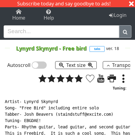
Subscribe today and say goodbye to ads!
1-9
A
B
C
D
E
F
G
H
I
J
K
Login
Home
Help
Lynyrd Skynyrd
-
Free bird
ver. 18
tabs
Autoscroll
Text size
Transpos
Tuning:
Artist- Lynyrd Skynyrd

Song- "Free Bird" including entire solo

Tabber- Josh Beavers (staindstuff@excite.com)

Tuning- EBGDAE!

Parts- Rhythm guitar, lead guitar, and second guitar (
This is Freebird.  It is such a cool song.  This has a