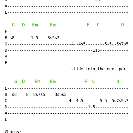
A-----------------------------------------------------
E-----------------------------------------------------
G
D
Em
Em
F
C
D
E-----------------------------------------------------
B-s8-------1s5----3s5s3-------------------------------
G---------------------------4--4s5--------5-5--5s7s5s7
D------------------------------------1s5--------------
A-----------------------------------------------------
E-----------------------------------------------------
                            slide into the next part o
G
D
Em
Em
F
C
D
E-----------------------------------------------------
B--s8----8--8s7s5----3s5s3----------------------------
G--------------------------4--4s5-------5-5--5s7s5s7--
D----------------------------------1s5----------------
A-----------------------------------------------------
E-----------------------------------------------------
Chorus:
