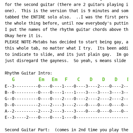
for the second guitar (there are 2 guitars playing it 
one).  This is the version that is 9 minutes and somet
tabbed the ENTIRE solo also.  ..I was the first person
the whole thing before, until now everybody's puttin u
I put the names of the rhythm guitar chords above the 
Okay here it is.

PLEASE NOTE-Mxtabs has decided to start being gay, and
this whole tab, no matter what I try.  Its been adding
to indicate to slide, and its just plain gay.  Im gonn
just disregard the gayness.  So yeah, s means slide no
Rhythm Guitar Intro:

G
Em
Em
F
C
D
D
D
D
E--3----------0----0----1----0----3----2----0----2----
B--0----------0----0----1----1----3----3----3----3----
G--0----------0----0----2----0----2----2----2----2----
D--0----------2----2----3----2----0----0----0----0----
A--2----------2----2----3----3----0----0----0----0----
E--3-----2----0----0----1----0------------------------
Second Guitar Part:  (comes in 2nd time you play the i