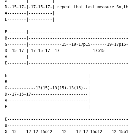
G--------|----------|                                 
D--15-17-|-17-15-17-| repeat that last measure 6x,then
A--------|----------|                                 
E--------|----------|                                 
E--------|--------------------------------------------
B--------|--------------------------------------------
G--------|--------------15--19-17p15-------19-17p15---
D--15-17-|-17-15-17--17--------------17p15----------17
A--------|--------------------------------------------
E--------|--------------------------------------------
E----------------------------------|

B----------------------------------|

G------------13(15)-13(15)-13(15)--|

D--17-15-17------------------------|

A----------------------------------|

E----------------------------------|

E-----------------------------------------------------
B-----------------------------------------------------
G--12----12-12-15p12----12----12-12-15p12----12-15p12-