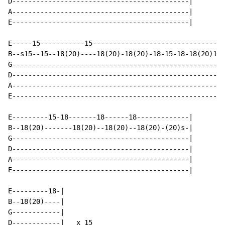
D--------------------------------------------|

A--------------------------------------------|

E--------------------------------------------|

E-----15-----------15---------------------------------
B--s15--15--18(20)----18(20)-18(20)-18-15-18-18(20)18p
G-----------------------------------------------------
D-----------------------------------------------------
A-----------------------------------------------------
E-----------------------------------------------------
E---------15-18-------18------18-------------|

B--18(20)-------18(20)--18(20)--18(20)-(20)s-|

G--------------------------------------------|

D--------------------------------------------|

A--------------------------------------------|

E--------------------------------------------|

E---------18-|

B--18(20)----|

G------------|

D------------|   x 15
