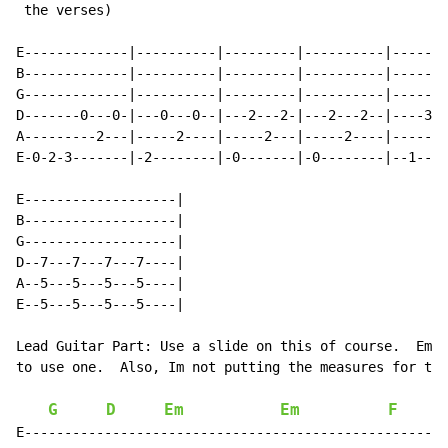
 the verses)

E-------------|----------|---------|----------|-------
B-------------|----------|---------|----------|-------
G-------------|----------|---------|----------|-------
D-------0---0-|---0---0--|---2---2-|---2---2--|----3--
A---------2---|-----2----|-----2---|-----2----|------3
E-0-2-3-------|-2--------|-0-------|-0--------|--1----
E-------------------|

B-------------------|

G-------------------|

D--7---7---7---7----|

A--5---5---5---5----|

E--5---5---5---5----|

Lead Guitar Part: Use a slide on this of course.  Emai
to use one.  Also, Im not putting the measures for thi
G
D
Em
Em
F
E-----------------------------------------------------