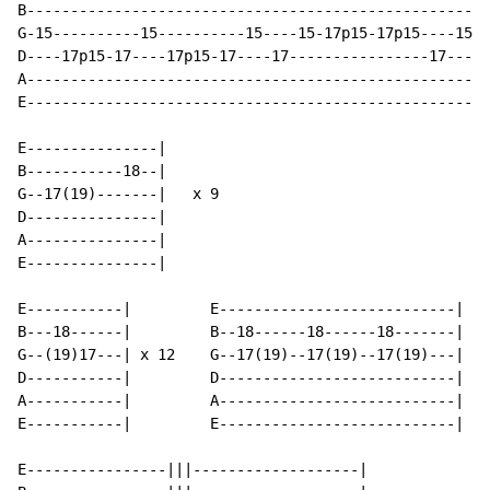
B-----------------------------------------------------
G-15----------15----------15----15-17p15-17p15----15-1
D----17p15-17----17p15-17----17----------------17-----
A-----------------------------------------------------
E-----------------------------------------------------
E---------------|

B-----------18--|

G--17(19)-------|   x 9

D---------------|

A---------------|

E---------------|

E-----------|         E---------------------------|

B---18------|         B--18------18------18-------|

G--(19)17---| x 12    G--17(19)--17(19)--17(19)---|

D-----------|         D---------------------------|

A-----------|         A---------------------------|

E-----------|         E---------------------------|

E----------------|||-------------------|
