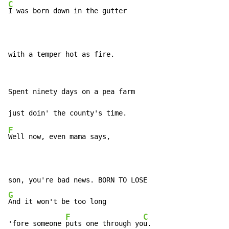
C
I was born down in the gutter

with a temper hot as fire.
Spent ninety days on a pea farm

F
Well now, even mama says,

G
And it won't be too long

F
C
'fore someone 
puts one through yo
u.