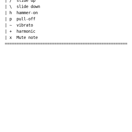
| /  slide up

| \  slide down

| h  hammer-on

| p  pull-off

| ~  vibrato

| +  harmonic

| x  Mute note

======================================================