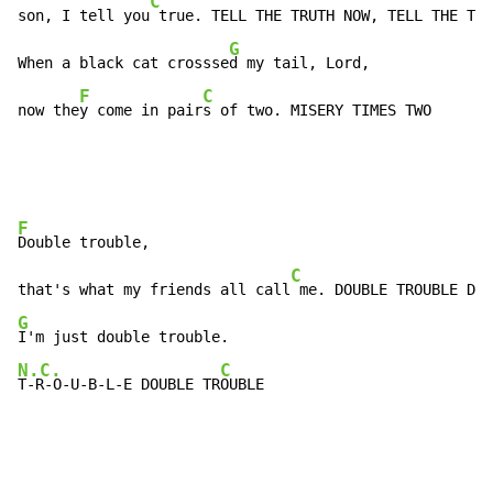
C
son, I tell you
 true. TELL THE TRUTH NOW, TELL THE TRU
G
When a black cat crossse
d my tail, Lord,

F
C
now the
y come in pair
s of two. MISERY TIMES TWO
F
Double trouble,

C
that's what my friends all call
G
N.C.
C
T-R-O-U-B-L-E DOUBLE TR
OUBLE