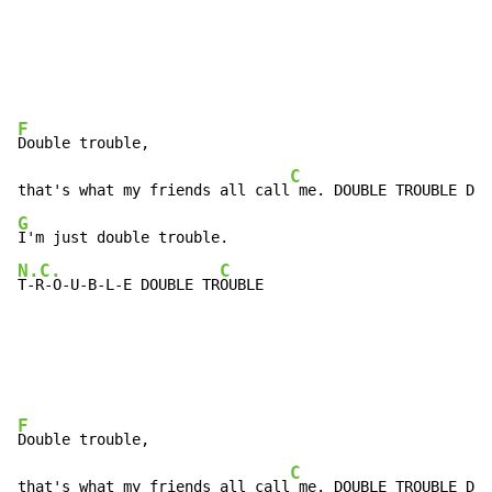
F
Double trouble,

C
that's what my friends all call
G
N.C.
C
T-R-O-U-B-L-E DOUBLE TR
OUBLE
F
Double trouble,

C
that's what my friends all call