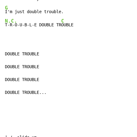
G
N.C.
C
T-R-O-U-B-L-E DOUBLE TR
OUBLE
DOUBLE TROUBLE

DOUBLE TROUBLE

DOUBLE TROUBLE

DOUBLE TROUBLE...
