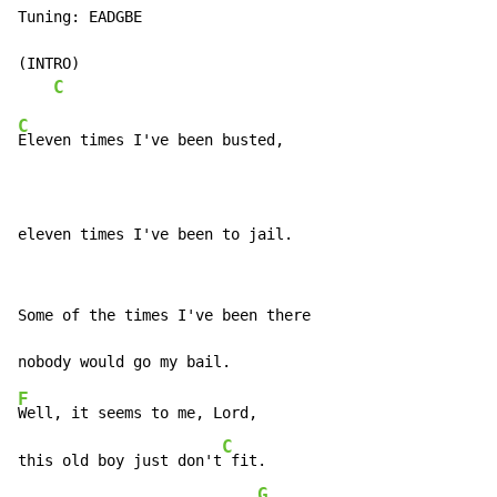
Tuning: EADGBE

(INTRO)

C
C
Eleven times I've been busted,

eleven times I've been to jail.
Some of the times I've been there

F
Well, it seems to me, Lord,

C
this old boy just don't
 fit.

G