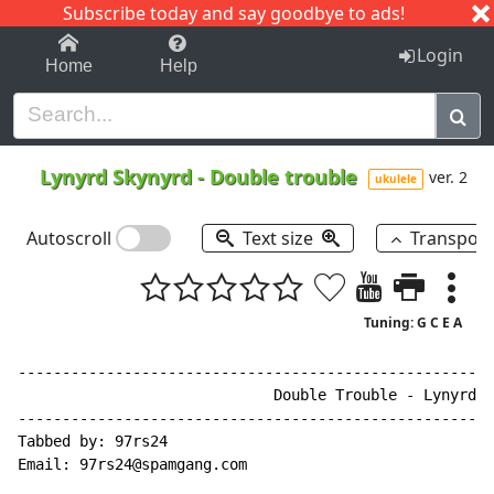
Subscribe today and say goodbye to ads!
1-9
A
B
C
D
E
F
G
H
I
J
K
Login
Home
Help
Lynyrd Skynyrd
-
Double trouble
ver. 2
ukulele
Autoscroll
Text size
Transpos
Tuning: G C E A
------------------------------------------------------
                             Double Trouble - Lynyrd S
------------------------------------------------------
Tabbed by: 97rs24

Email: 97rs24@spamgang.com
