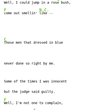
Well, I could jump in a ros
F
N.C.
come out smellin' 
like --
C
Those men that dressed in blue

never done so right by me.
Some of the times I was innocent

F
Well, I'm not one to complain,
