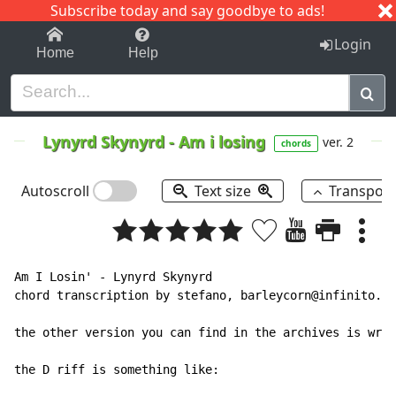
Subscribe today and say goodbye to ads!
1-9
A
B
C
D
E
F
G
H
I
J
K
Login
Home
Help
Lynyrd Skynyrd
-
Am i losing
ver. 2
chords
Autoscroll
Text size
Transpos
Am I Losin' - Lynyrd Skynyrd

chord transcription by stefano, barleycorn@infinito.it

the other version you can find in the archives is wron
the D riff is something like:
