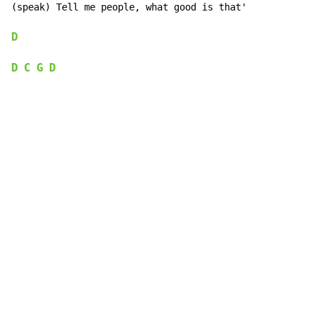
(speak) Tell me people, what good is that'

D
D
C
G
D