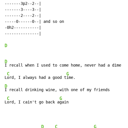
-------3p2--2--|

-------3----3--|

-------2----2--|

-----0------0--| and so on

-0h2-----------|

---------------|

D
D
I recall when I used to come home, never had a dime

C
G
L
ord, I always had a good t
D
I recall drinking wine, with one of my friends

C
G
L
ord, I cain't go back a
gain
D
C
G