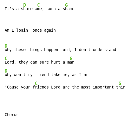
D
C
G
It's a s
hame-a
me, such a s
hame
Am I losin' once again

D
C
G
Lord, they can sure hurt a m
D
Why won't my friend take me, as I am

C
G
'Cause your f
riends Lord are the most important t
hing
Chorus
