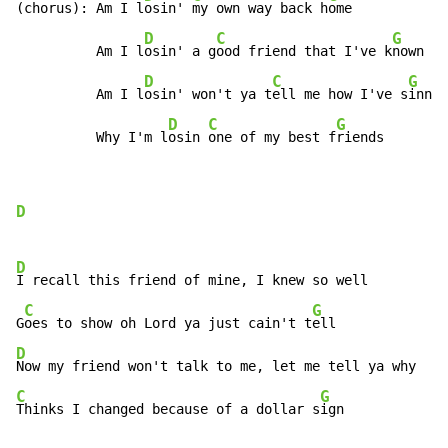
(chorus): Am I l
osin' 
my own way back h
ome

D
C
G
          Am I l
osin' a g
ood friend that I've k
nown

D
C
G
          Am I l
osin' won't ya t
ell me how I've s
inned

D
C
G
          Why I'm l
osin 
one of my best f
riends
D
D
I recall this friend of mine, I knew so well

C
G
G
oes to show oh Lord ya just cain't t
D
C
G
Thinks I changed because of a dollar s
ign