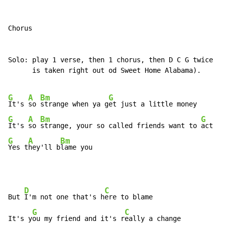
Chorus

Solo: play 1 verse, then 1 chorus, then D C G twice (t
      is taken right out od Sweet Home Alabama).

G
A
Bm
G
It's 
so 
strange when ya g
G
A
Bm
G
It's 
so 
strange, your so called friends want to 
G
A
Bm
Yes t
hey'll b
lame you
D
C
But 
I'm not one that's h
ere to blame

G
C
It's y
ou my friend and it's r
eally a change
