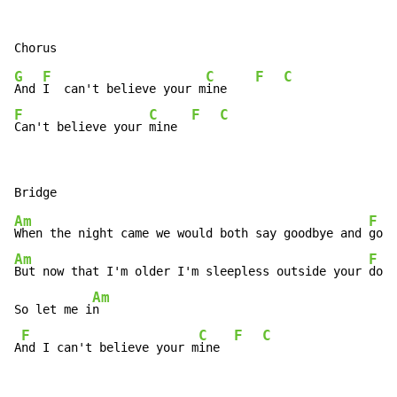
G
F
C
F
C
And 
I  can't believe your m
ine    
F
C
F
C
Can't believe your 
mine  
Am
F
When the night came we would both say goodbye and 
Am
F
But now that I'm older I'm sleepless outside your 
door

Am
So let me i
n

F
C
F
C
A
nd I can't believe your m
ine  