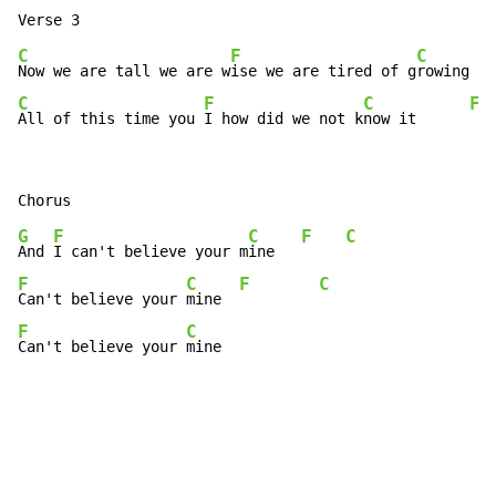
C
F
C
Now we are tall we are w
ise we are tired of g
rowing   
C
F
C
F
All of this time you 
I how did we not k
now it      
G
F
C
F
C
And 
I can't believe your m
ine   
F
C
F
C
Can't believe your 
mine  
F
C
Can't believe your 
mine