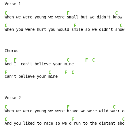
C
F
C
When we were young we were 
small but we didn't k
now it
C
F
C
When you were hurt you would s
mile so we didn't sh
ow i
G
F
C
F
C
And 
I  can't believe your m
ine     
F
C
F
C
Can't believe your 
mine   
C
F
C
When we were young we were 
brave we were wild w
arriors
C
F
C
And you liked to race so we'd
 run to the distant sh
ore