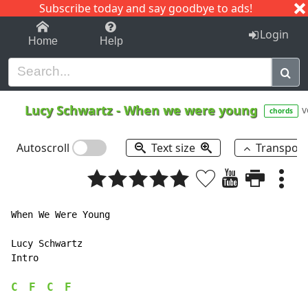
Subscribe today and say goodbye to ads!
1-9
A
B
C
D
E
F
G
H
I
J
K
Login
Home
Help
Lucy Schwartz
-
When we were young
v
chords
Autoscroll
Text size
Transpos
When We Were Young

Lucy Schwartz

Intro

C
F
C
F