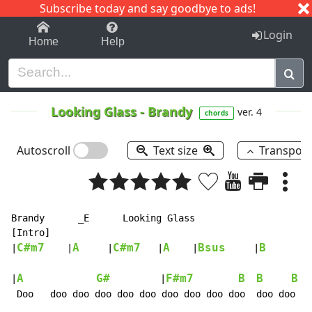
Subscribe today and say goodbye to ads!
1-9
A
B
C
D
E
F
G
H
I
J
K
Login
Home
Help
Looking Glass
-
Brandy
ver. 4
chords
Autoscroll
Text size
Transpos
Brandy      _E      Looking Glass

[Intro]

C#m7
A
C#m7
A
Bsus
B
|
    |
     |
   |
    |
     |
       |

A
G#
F#m7
B
B
B
|
         |
  |
 Doo   doo doo doo doo doo doo doo doo doo  doo doo
