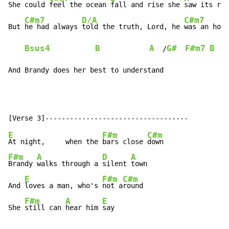
She could 
feel the ocean 
fall and rise she 
saw its rag
C#m7
D/A
C#m7
But 
he had always 
told the truth, Lord, he 
was an hone
Bsus4
B
A
G#
F#m7
B
  /
And Brandy does her best to understand
E
F#m
C#m
At night,     when the 
bars close 
F#m
A
D
A
Brandy 
walks through a 
silent 
town

E
F#m
C#m
And 
loves a man, who's 
not a
round

F#m
A
E
She 
still can 
hear him 
say