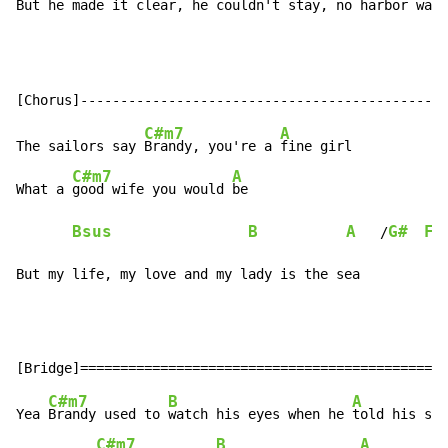
But he 
made it clear, he 
couldn't 
stay, no 
harbor 
was 
C#m7
A
The sailors say 
Brandy, you're a 
fine girl

C#m7
A
What a 
good wife you would 
be

Bsus
B
A
G#
F#
   /
But my life, my love and my lady is the sea
C#m7
B
A
Yea 
Brandy used to 
watch his eyes when he 
told his sai
C#m7
B
A