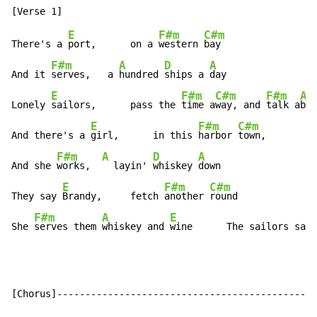
E
F#m
C#m
There's a 
port,      on a 
western 
bay

F#m
A
D
A
And it 
serves,   a 
hundred 
ships a 
day

E
F#m
C#m
F#m
A
Lonely 
sailors,      pass the 
time a
way, and 
talk a
bou
E
F#m
C#m
And there's a 
girl,      in this 
harbor 
town,

F#m
A
D
A
And she 
works,  
  layin' 
whiskey 
down

E
F#m
C#m
They say 
Brandy,     fetch 
another 
round

F#m
A
E
She 
serves them 
whiskey and 
wine      The sailors say
[Chorus]----------------------------------------------