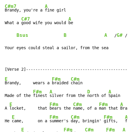
C#m7
A
Brandy, you're a 
fine girl

C#7
A
What a 
good wife you would 
be

Bsus
B
A
G#
F
   /
 /
Your eyes could steal a sailor, from the sea
E
F#m
C#m
Brandy,     wears a 
braided 
chain

F#m
A
D
A
Made of the 
finest 
silver from the 
north of 
Spain

E
F#m
C#m
F#m
A
A 
locket,     that 
bears the 
name, of a 
man that 
Brand
E
F#m
C#m
F#m
A
He 
came,      on a 
summer's 
day, bringin' 
gifts,   
fro
E
F#m
C#m
F#m
A