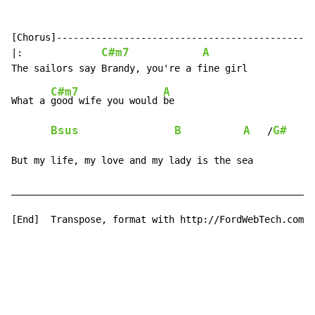
[Chorus]----------------------------------------------
C#m7
A
|:              
C#m7
A
What a 
good wife you would 
be

Bsus
B
A
G#
F
   /
But my life, my love and my lady is the sea           
______________________________________________________
[End]  Transpose, format with http://FordWebTech.com/T