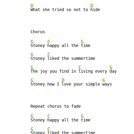
D
D
What she tried so not to 
hide
G
C
G
Stoney 
happy all the 
G
C
Stoney 
G
C
G
The joy you find in 
living every 
G
D
G
Stoney how I 
love your simple 
ways
G
C
G
Stoney 
happy all the 
G
C
Stoney 