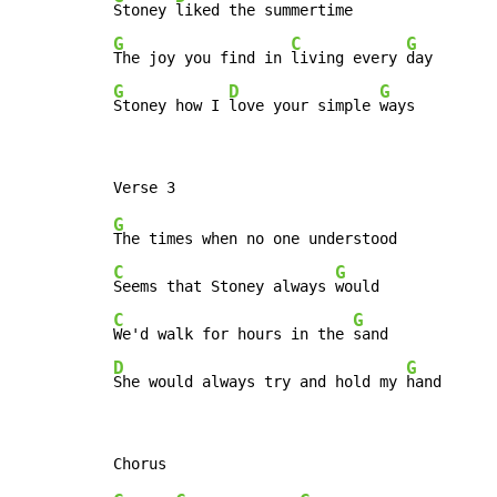
Stoney 
G
C
G
The joy you find in 
living every 
G
D
G
Stoney how I 
love your simple 
ways
G
C
G
Seems that Stoney always 
C
G
We'd walk for hours in the 
D
G
She would always try and hold my 
hand