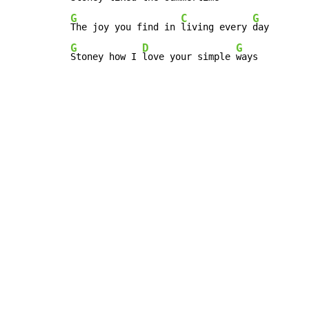
G
C
G
The joy you find in 
living every 
G
D
G
Stoney how I 
love your simple 
ways