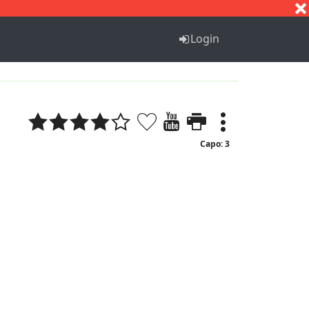
S
T
U
V
W
X
Y
Z
Login
Capo: 3