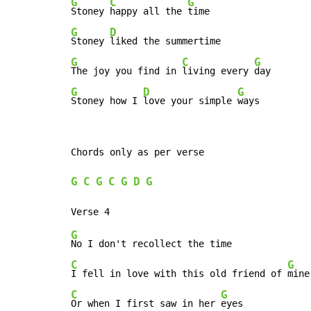
G
C
G
Stoney 
happy all the 
G
D
Stoney 
G
C
G
The joy you find in 
living every 
G
D
G
Stoney how I 
love your simple 
ways
Chords only as per verse

G
C
G
C
G
D
G
G
C
G
I fell in love with this old friend of 
C
G
Or when I first saw in her 