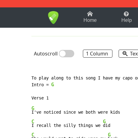
1-9
A
B
C
D
E
F
Home
Help
Autoscroll
1 Column
Tex
To play along to this song I have my capo o
G
Intro = 
G
C
G
I recall the silly things we 
C
G