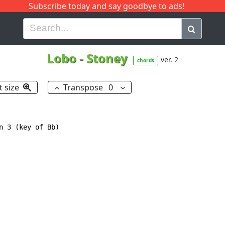
Subscribe today and say goodbye to ads!
G
H
I
J
K
L
M
N
O
P
Q
R
Lobo
-
Stoney
ver. 2
chords
t size
Transpose
0
n 3 (key of Bb)
