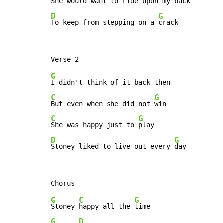
She would want to ride upon my 
D
G
To keep from stepping on a 
crack
G
C
G
But even when she did not 
C
G
She was happy just to 
D
G
Stoney liked to live out every 
day
G
C
G
Stoney 
happy all the 
G
D