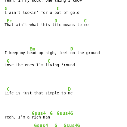
Yeah, 
in my soul, one t
G
C
I ain’t lookin’ for a p
ot of gold

Em
D
C
T
hat ain’t what this l
ife means to 
me
Em
D
I keep my h
ead up high, feet 
on the ground

G
C
L
ove the ones I’m l
iving 'round
C
D
L
ife is just that simple to 
me

Gsus4
G
Gsus4
G
Yeah, I’m a 
rich man
Gsus4
G
Gsus4
G