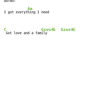
Am
I got everyt
hing I need

C
Gsus4
G
Gsus4
G
 Got love and a fam
ily   