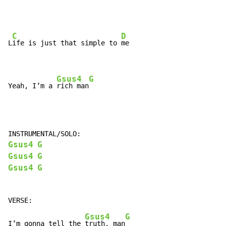
C
D
L
ife is just that simple to 
me

Gsus4
G
Yeah, I’m a 
rich man
Gsus4
G
Gsus4
G
Gsus4
G
Gsus4
G
I’m gonna tell the 
truth, man