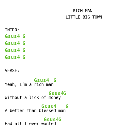
                            RICH MAN

                         LITTLE BIG TOWN

Gsus4
G
Gsus4
G
Gsus4
G
Gsus4
G
Gsus4
G
Yeah, I’m a 
rich man
Gsus4
G
Without a lick of 
money 
Gsus4
G
A better than b
lessed man
Gsus4
G
Had all I ever w
anted 