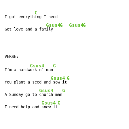
C
I got everyth
ing I need

Gsus4
G
Gsus4
G
Got love and a fam
ily   
Gsus4
G
I’m a hardw
orkin’ man
Gsus4
G
You plant a seed and
 sow it
Gsus4
G
A Sunday go to 
church man
Gsus4
G
I need help and 
know it