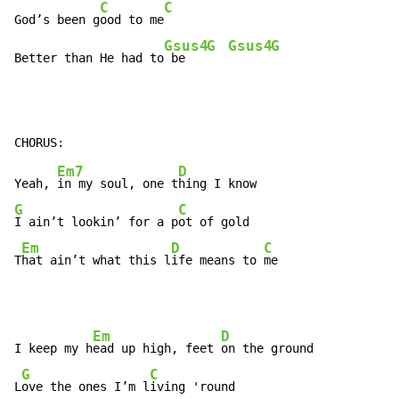
C
C
God’s been g
ood to me
Gsus4
G
Gsus4
G
Better than He had to
 be   
Em7
D
Yeah, 
in my soul, one t
G
C
I ain’t lookin’ for a p
ot of gold

Em
D
C
T
hat ain’t what this l
ife means to 
me
Em
D
I keep my h
ead up high, feet 
on the ground

G
C
L
ove the ones I’m l
iving 'round