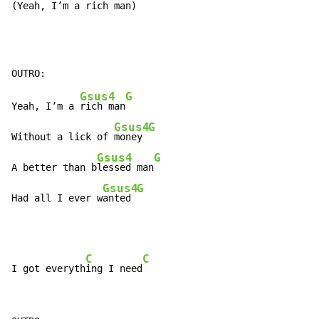
(Yeah, I’m a 
rich man)
Gsus4
G
Yeah, I’m a 
rich man
Gsus4
G
Without a lick of 
money 
Gsus4
G
A better than b
lessed man
Gsus4
G
Had all I ever w
anted 
C
C
I got everyth
ing I need