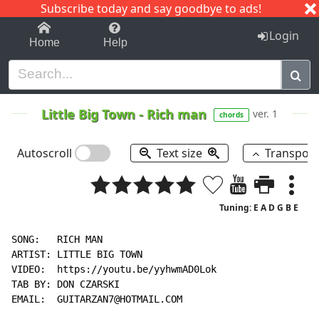
Subscribe today and say goodbye to ads!
1-9
A
B
C
D
E
F
G
H
I
J
K
Login
Home
Help
Little Big Town
-
Rich man
ver. 1
chords
Autoscroll
Text size
Transpos
Tuning: E A D G B E
SONG:   RICH MAN

ARTIST: LITTLE BIG TOWN

VIDEO:  https://youtu.be/yyhwmAD0Lok

TAB BY: DON CZARSKI

EMAIL:  GUITARZAN7@HOTMAIL.COM
