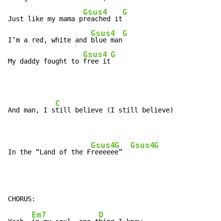
Gsus4
G
Just like my mama p
reached it
Gsus4
G
I’m a red, white and 
blue man
Gsus4
G
My daddy fought to 
free it
C
And man, I s
till believe (I still believe)

Gsus4
G
Gsus4
G
In the “Land of the F
reeeee
e”  
Em7
D