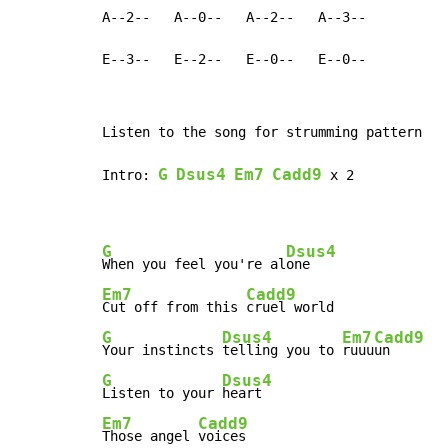
A--2--   A--0--   A--2--   A--3--

E--3--   E--2--   E--0--   E--0--
Listen to the song for strumming pattern

G
Dsus4
Em7
Cadd9
Intro: 
 x 2

G
Dsus4
When you feel you're al
Em7
Cadd9
Cut off from this 
G
Dsus4
Em7
Cadd9
Your instincts 
telling you to 
ruuu
G
Dsus4
Listen to your 
Em7
Cadd9
Those angel 