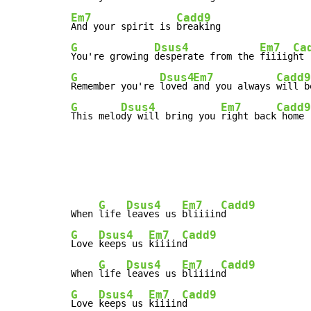
Em7
Cadd9
And your spirit is 
G
Dsus4
Em7
Ca
You're growing 
desperate from the 
fiiiig
G
Dsus4
Em7
Cadd9
Remember you're 
loved 
and you always 
G
Dsus4
Em7
Cadd9
This melo
dy will bring you 
right back
 home
G
Dsus4
Em7
Cadd9
When 
life 
leaves us 
bliiiin
G
Dsus4
Em7
Cadd9
Love 
keeps us 
kiiiin
d

G
Dsus4
Em7
Cadd9
When 
life 
leaves us 
bliiiin
G
Dsus4
Em7
Cadd9
Love 
keeps us 
kiiiin
d