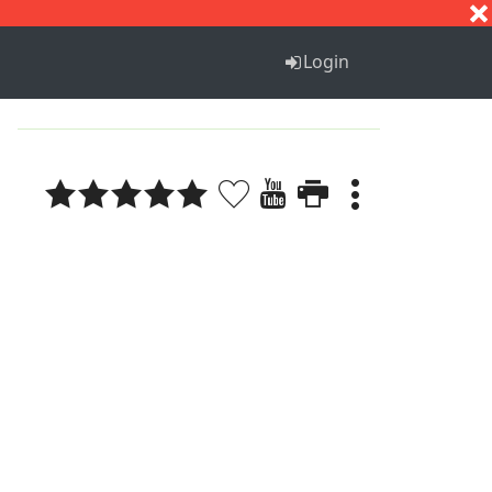
S
T
U
V
W
X
Y
Z
Login