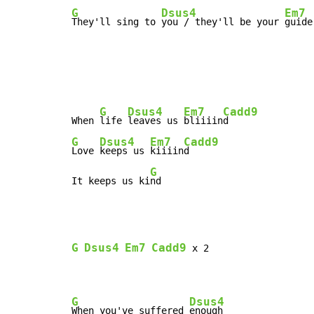
G
Dsus4
Em7
They'll sing to 
you / they'll be your 
guide
G
Dsus4
Em7
Cadd9
When 
life 
leaves us 
bliiiin
G
Dsus4
Em7
Cadd9
Love 
keeps us 
kiiiin
d

G
It keeps us ki
nd
G
Dsus4
Em7
Cadd9
 x 2

G
Dsus4
When you've suffered 