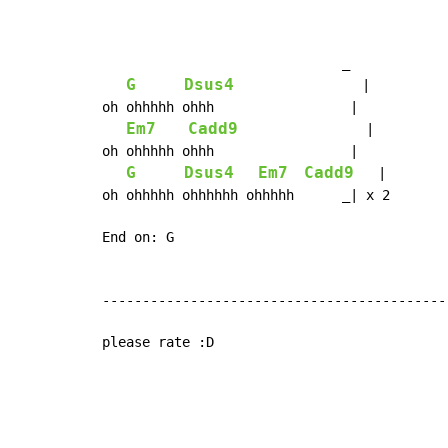
                              _

G
Dsus4
                |

oh ohhhhh ohhh                 |

Em7
Cadd9
                |

oh ohhhhh ohhh                 |

G
Dsus4
Em7
Cadd9
   |

oh ohhhhh ohhhhhh ohhhhh      _| x 2

End on: G

-------------------------------------------
please rate :D