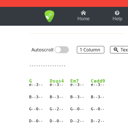
1-9
A
B
C
D
E
F
Home
Help
Autoscroll
1 Column
Tex
----------------

G
Dsus4
Em7
Cadd9
e--3--   
e--3--   
e--3--   
e--3--

B--3--   B--3--   B--3--   B--3--

G--0--   G--2--   G--0--   G--0--

D--0--   D--0--   D--2--   D--2--
