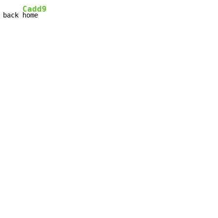
Cadd9
 back 
home