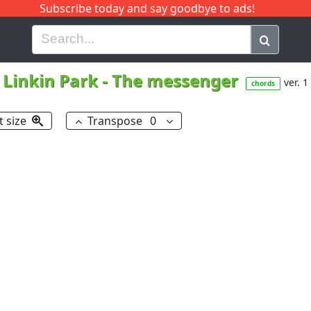
Subscribe today and say goodbye to ads!
G
H
I
J
K
L
M
N
O
P
Q
R
Linkin Park
-
The messenger
ver. 1
chords
t size
Transpose
0