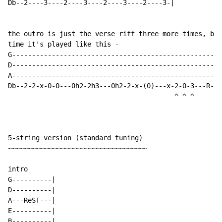
Db--2----3----2----3----2----3----2----3-|

the outro is just the verse riff three more times, but
time it's played like this -

G-----------------------------------------------------
D-----------------------------------------------------
A-----------------------------------------------------
Db--2-2-x-0-0---0h2-2h3---0h2-2-x-(0)---x-2-0-3---R---
                                          ^ ^ ^

5-string version (standard tuning)

~~~~~~~~~~~~~~~~~~~~~~~~~~~~~~~~~~~

intro

G----------|

D----------|

A---ReST---|

E----------|

B----------|
