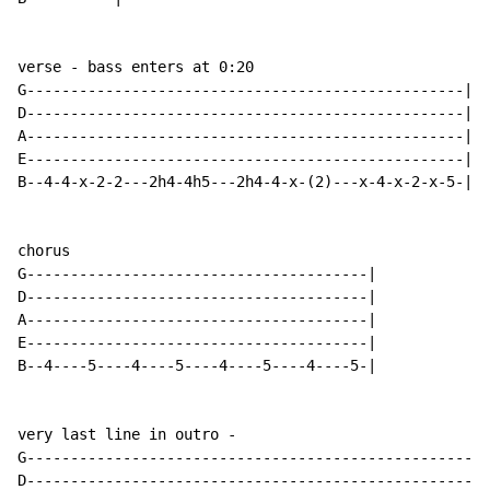
verse - bass enters at 0:20

G--------------------------------------------------|

D--------------------------------------------------|

A--------------------------------------------------|

E--------------------------------------------------|

B--4-4-x-2-2---2h4-4h5---2h4-4-x-(2)---x-4-x-2-x-5-|

chorus

G---------------------------------------|

D---------------------------------------|

A---------------------------------------|

E---------------------------------------|

B--4----5----4----5----4----5----4----5-|

very last line in outro -

G-----------------------------------------------------
D-----------------------------------------------------