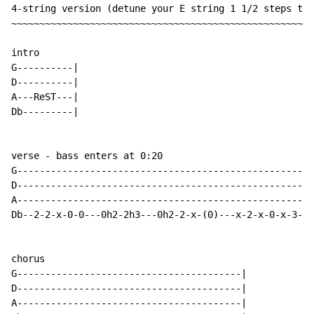
4-string version (detune your E string 1 1/2 steps to 
~~~~~~~~~~~~~~~~~~~~~~~~~~~~~~~~~~~~~~~~~~~~~~~~~~~~~~
intro

G----------|

D----------|

A---ReST---|

Db---------|

verse - bass enters at 0:20

G---------------------------------------------------|

D---------------------------------------------------|

A---------------------------------------------------|

Db--2-2-x-0-0---0h2-2h3---0h2-2-x-(0)---x-2-x-0-x-3-|

chorus

G----------------------------------------|

D----------------------------------------|

A----------------------------------------|
