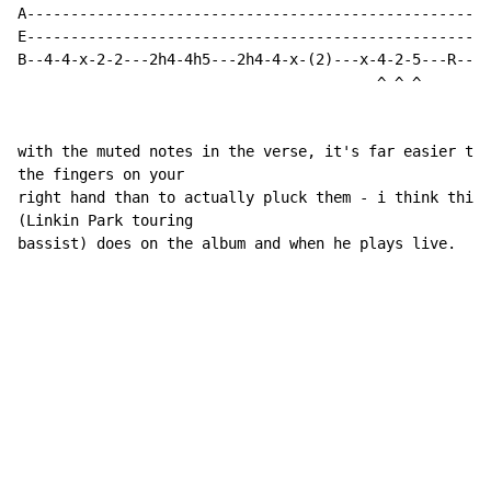
A-----------------------------------------------------
E-----------------------------------------------------
B--4-4-x-2-2---2h4-4h5---2h4-4-x-(2)---x-4-2-5---R---4
                                         ^ ^ ^

with the muted notes in the verse, it's far easier to 
the fingers on your

right hand than to actually pluck them - i think this 
(Linkin Park touring

bassist) does on the album and when he plays live.