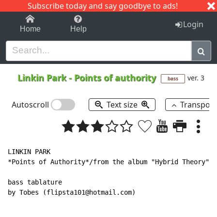
Subscribe today and say goodbye to ads!
1-9
A
B
C
D
E
F
G
H
I
J
K
Login
Home
Help
Linkin Park
-
Points of authority
ver. 3
bass
Autoscroll
Text size
Transpos
LINKIN PARK

*Points of Authority*/from the album "Hybrid Theory"

bass tablature

by Tobes (flipsta101@hotmail.com)
