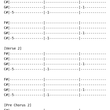
C#|-----------------|-----------------|---------------
G#|-----------------|-----------------|-1-------------
C#|-5---------------|-1---------------|---------------
F#|-----------------|-----------------|---------------
C#|-----------------|-----------------|---------------
G#|-----------------|-----------------|-1-------------
C#|-5---------------|-1---------------|---------------
[Verse 2]

F#|-----------------|-----------------|---------------
C#|-----------------|-----------------|---------------
G#|-----------------|-----------------|-1-------------
C#|-5---------------|-1---------------|---------------
F#|-----------------|-----------------|---------------
C#|-----------------|-----------------|---------------
G#|-----------------|-----------------|-1-------------
C#|-5---------------|-1---------------|---------------
[Pre Chorus 2]
