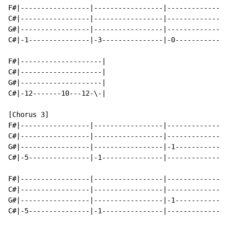
F#|-----------------|-----------------|---------------
C#|-----------------|-----------------|---------------
G#|-----------------|-----------------|---------------
C#|-1---------------|-3---------------|-0-------------
F#|--------------------|

C#|--------------------|

G#|--------------------|

C#|-12-------10---12-\-|

[Chorus 3]

F#|-----------------|-----------------|---------------
C#|-----------------|-----------------|---------------
G#|-----------------|-----------------|-1-------------
C#|-5---------------|-1---------------|---------------
F#|-----------------|-----------------|---------------
C#|-----------------|-----------------|---------------
G#|-----------------|-----------------|-1-------------
C#|-5---------------|-1---------------|---------------