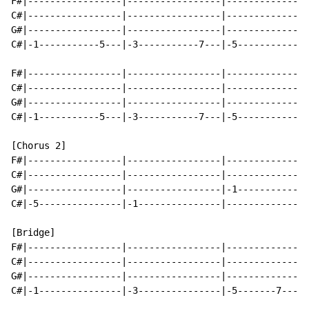
F#|-----------------|-----------------|---------------
C#|-----------------|-----------------|---------------
G#|-----------------|-----------------|---------------
C#|-1-----------5---|-3-----------7---|-5-----------7-
F#|-----------------|-----------------|---------------
C#|-----------------|-----------------|---------------
G#|-----------------|-----------------|---------------
C#|-1-----------5---|-3-----------7---|-5-----------7-
[Chorus 2]

F#|-----------------|-----------------|---------------
C#|-----------------|-----------------|---------------
G#|-----------------|-----------------|-1-------------
C#|-5---------------|-1---------------|---------------
[Bridge]

F#|-----------------|-----------------|---------------
C#|-----------------|-----------------|---------------
G#|-----------------|-----------------|---------------
C#|-1---------------|-3---------------|-5-------7-----