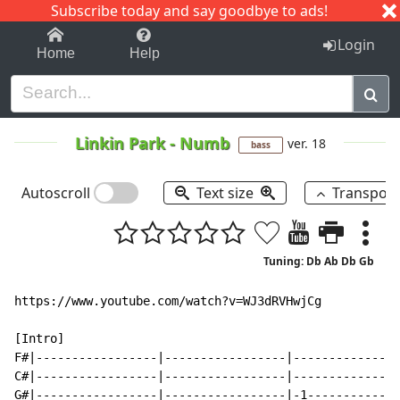
Subscribe today and say goodbye to ads!
1-9
A
B
C
D
E
F
G
H
I
J
K
Login
Home
Help
Linkin Park
-
Numb
ver. 18
bass
Autoscroll
Text size
Transpos
Tuning: Db Ab Db Gb
https://www.youtube.com/watch?v=WJ3dRVHwjCg

[Intro]

F#|-----------------|-----------------|---------------
C#|-----------------|-----------------|---------------
G#|-----------------|-----------------|-1-------------