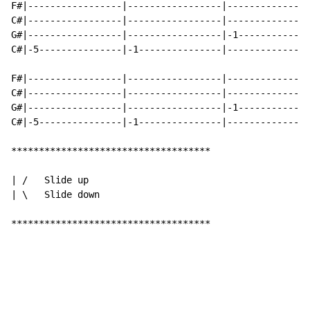
F#|-----------------|-----------------|---------------
C#|-----------------|-----------------|---------------
G#|-----------------|-----------------|-1-------------
C#|-5---------------|-1---------------|---------------
F#|-----------------|-----------------|---------------
C#|-----------------|-----------------|---------------
G#|-----------------|-----------------|-1-------------
C#|-5---------------|-1---------------|---------------
************************************

| /   Slide up

| \   Slide down

************************************