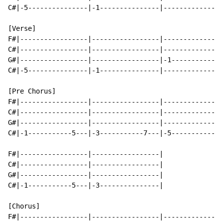
C#|-5---------------|-1---------------|---------------
[Verse]

F#|-----------------|-----------------|---------------
C#|-----------------|-----------------|---------------
G#|-----------------|-----------------|-1-------------
C#|-5---------------|-1---------------|---------------
[Pre Chorus]

F#|-----------------|-----------------|---------------
C#|-----------------|-----------------|---------------
G#|-----------------|-----------------|---------------
C#|-1-----------5---|-3-----------7---|-5-----------7-
F#|-----------------|-----------------|

C#|-----------------|-----------------|

G#|-----------------|-----------------|

C#|-1-----------5---|-3---------------|

[Chorus]

F#|-----------------|-----------------|---------------