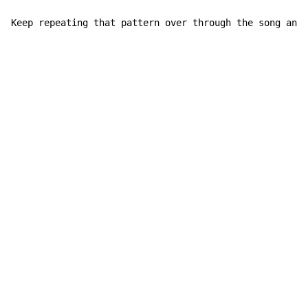
Keep repeating that pattern over through the song and 