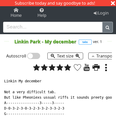
Subscribe today and say goodbye to ads!
1-9
A
B
C
D
E
F
G
H
I
J
K
Login
Home
Help
Linkin Park
-
My december
ver. 1
tabs
Autoscroll
Text size
Transpos
Linkin My december

Not a very difficult tab.

But like Pheoniexs ussual riffs it sounds preety good.
A----------------3-----3-----

D-0-3-2-3-0-3-2-3-3-2-3-3-2-3

G----------------------------
