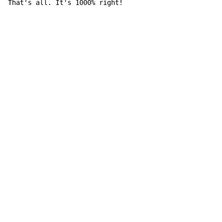
That's all. It's 1000% right!