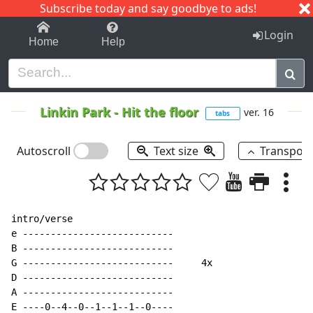
Subscribe today and say goodbye to ads!
1-9
A
B
C
D
E
F
G
H
I
J
K
Login
Home
Help
Linkin Park
-
Hit the floor
ver. 16
tabs
Autoscroll
Text size
Transpos
intro/verse

e ---------------------------

B ---------------------------

G ---------------------------     4x

D ---------------------------

A ---------------------------

E ----0--4--0--1--1--1--0----
