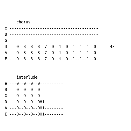
     chorus

e --------------------------------------

B --------------------------------------

G --------------------------------------

D ---0--8--8--8--7--0--4--0--1--1--1--0-     4x

A ---0--8--8--8--7--0--4--0--1--1--1--0-

E ---0--8--8--8--7--0--4--0--1--1--1--0-

     interlude

e ---0--0--0--0----------

B ---0--0--0--0----------

G ---0--0--0--0----------

D ---0--0--0--0H1--------

A ---0--0--0--0H1--------

E ---0--0--0--0H1--------
