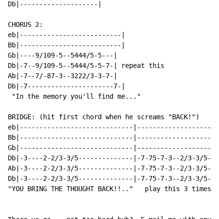
Db|--------------------|

CHORUS 2:

eb|--------------------------|

Bb|--------------------------|

Gb|----9/109-5--5444/5-5---|

Db|-7--9/109-5--5444/5-5-7-| repeat this

Ab|-7--7/-87-3--3222/3-3-7-|

Db|-7----------------------7-|

 "In the memory you'll find me..."

BRIDGE: (hit first chord when he screams "BACK!")

eb|-----------------------------|--------------------|
Bb|-----------------------------|--------------------|
Gb|-----------------------------|--------------------|
Db|-3----2-2/3-3/5--------------|-7-75-7-3--2/3-3/5-|-
Ab|-3----2-2/3-3/5--------------|-7-75-7-3--2/3-3/5-|-
Db|-3----2-2/3-3/5--------------|-7-75-7-3--2/3-3/5-|-
"YOU BRING THE THOUGHT BACK!!.."   play this 3 times  