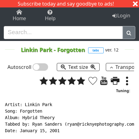
Subscribe today and say goodbye to ads!
1-9
A
B
C
D
E
F
G
H
I
J
K
Login
Home
Help
Linkin Park
-
Forgotten
ver. 12
tabs
Autoscroll
Text size
Transpos
Tuning:
Artist: Linkin Park

Song: Forgotten

Album: Hybrid Theory

Tabbed by: Ryan Sanders (ryan@ricknyephotography.com)

Date: January 15, 2001
