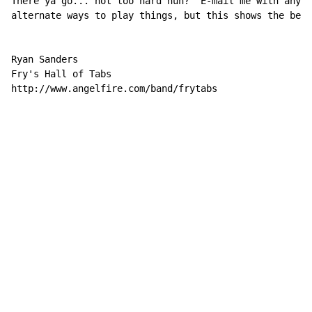
There ya go... not too hard huh?  E-mail me with any c
alternate ways to play things, but this shows the best
Ryan Sanders

Fry's Hall of Tabs

http://www.angelfire.com/band/frytabs