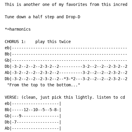
This is another one of my favorites from this incredib
Tune down a half step and Drop-D

*=harmonics

CHORUS 1:    play this twice                          
eb|--------------------------------------------------|
Bb|--------------------------------------------------|
Gb|--------------------------------------------------|
Db|-3-2--2--2--2-3-2--2----------3-2--2--2--2-3-2--2-|
Ab|-3-2--2--2--2-3-2--2----------3-2--2--2--2-3-2--2-|
Db|-3-2--2--2--2-3-2--2--*3-*2---3-2--2--2--2-3-2--2-|
 "From the top to the bottom..."

VERSE: (clean, just pick this lightly. listen to cd fo
eb|--------------------|

Bb|-----12--10--5--5-8-|

Gb|---9----------------|

Db|-7------------------|

Ab|--------------------|
