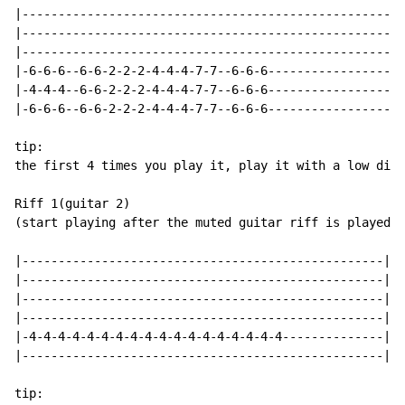
|-----------------------------------------------------
|-----------------------------------------------------
|-----------------------------------------------------
|-6-6-6--6-6-2-2-2-4-4-4-7-7--6-6-6-------------------
|-4-4-4--6-6-2-2-2-4-4-4-7-7--6-6-6-------------------
|-6-6-6--6-6-2-2-2-4-4-4-7-7--6-6-6-------------------
tip:

the first 4 times you play it, play it with a low dist
Riff 1(guitar 2)

(start playing after the muted guitar riff is played t
|--------------------------------------------------|

|--------------------------------------------------|

|--------------------------------------------------|

|--------------------------------------------------|

|-4-4-4-4-4-4-4-4-4-4-4-4-4-4-4-4-4-4--------------|

|--------------------------------------------------|

tip:
