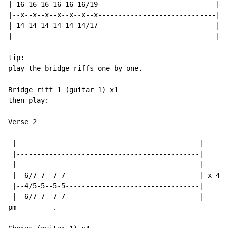
|-16-16-16-16-16-16/19-----------------------------|

|--x--x--x--x--x--x--x-----------------------------| x
|-14-14-14-14-14-14/17-----------------------------|

|--------------------------------------------------|

tip:

play the bridge riffs one by one.

Bridge riff 1 (guitar 1) x1

then play:

Verse 2

 |---------------------------------------------|

 |---------------------------------------------|

 |---------------------------------------------|

 |--6/7-7--7-7---------------------------------| x 4

 |--4/5-5--5-5---------------------------------|

 |--6/7-7--7-7---------------------------------|

pm         .
