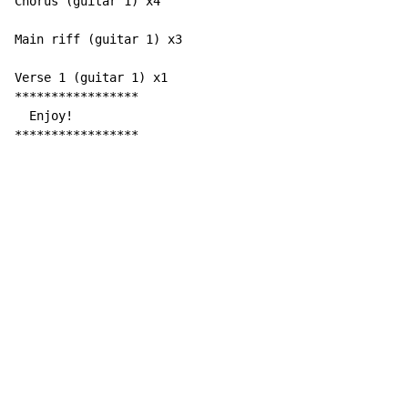
Chorus (guitar 1) x4

Main riff (guitar 1) x3

Verse 1 (guitar 1) x1

*****************

  Enjoy!

*****************