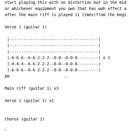
start playing this with no distortion but in the middl
or whichever equipment you own that has wah effect and
after the main riff is played 11 times(from the beginn
Verse 1 (guitar 1)

 |--------------------------------------|

 |--------------------------------------|

 |--------------------------------------|

 |-6-6-6--6-6-2-2-2--0-0--0-0-0---------| x 1

 |-4-4-4--6-6-2-2-2--0-0--0-0-0---------|

 |-6-6-6--6-6-2-2-2--0-0--0-0-0---------|

pm                       ..

Main riff (guitar 1) x3

Verse 1 (guitar 1) x1

Chorus (guitar 1)
