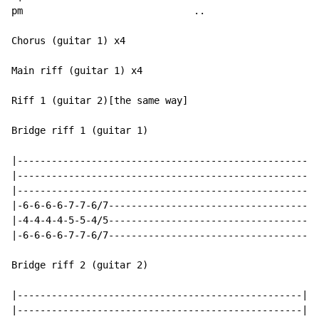
pm                              ..

Chorus (guitar 1) x4

Main riff (guitar 1) x4

Riff 1 (guitar 2)[the same way]

Bridge riff 1 (guitar 1)

|-----------------------------------------------------
|-----------------------------------------------------
|-----------------------------------------------------
|-6-6-6-6-7-7-6/7-------------------------------------
|-4-4-4-4-5-5-4/5-------------------------------------
|-6-6-6-6-7-7-6/7-------------------------------------
Bridge riff 2 (guitar 2)

|--------------------------------------------------|

|--------------------------------------------------|
