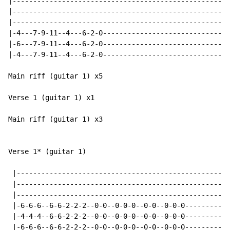
|----------------------------------------------------|

|----------------------------------------------------|

|----------------------------------------------------|

|-4---7-9-11--4---6-2-0------------------------------|
|-6---7-9-11--4---6-2-0------------------------------|

|-4---7-9-11--4---6-2-0------------------------------|

Main riff (guitar 1) x5

Verse 1 (guitar 1) x1

Main riff (guitar 1) x3

Verse 1* (guitar 1)

 |----------------------------------------------------
 |----------------------------------------------------
 |----------------------------------------------------
 |-6-6-6--6-6-2-2-2--0-0--0-0-0--0-0--0-0-0-----------
 |-4-4-4--6-6-2-2-2--0-0--0-0-0--0-0--0-0-0-----------
 |-6-6-6--6-6-2-2-2--0-0--0-0-0--0-0--0-0-0-----------