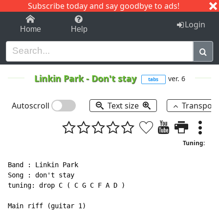
Subscribe today and say goodbye to ads!
1-9
A
B
C
D
E
F
G
H
I
J
K
Login
Home
Help
Linkin Park
-
Don't stay
ver. 6
tabs
Autoscroll
Text size
Transpos
Tuning:
Band : Linkin Park

Song : don't stay

tuning: drop C ( C G C F A D )

Main riff (guitar 1)
