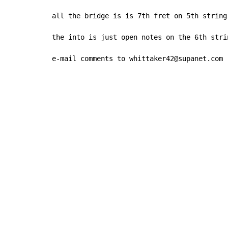
all the bridge is is 7th fret on 5th string
the into is just open notes on the 6th strin
e-mail comments to whittaker42@supanet.com