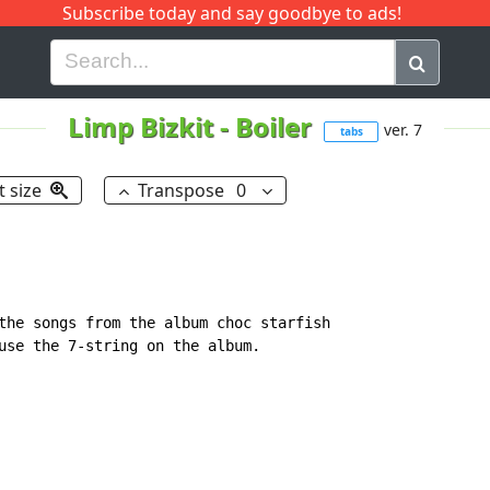
Subscribe today and say goodbye to ads!
G
H
I
J
K
L
M
N
O
P
Q
R
Limp Bizkit
-
Boiler
ver. 7
tabs
t size
Transpose
0
the songs from the album choc starfish

use the 7-string on the album.
