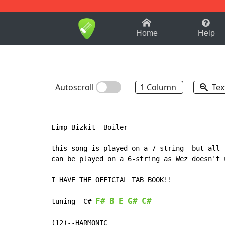
1-9
A
B
C
D
E
F
Home
Help
Autoscroll
1 Column
Tex
Limp Bizkit--Boiler

this song is played on a 7-string--but all 
can be played on a 6-string as Wez doesn't 
I HAVE THE OFFICIAL TAB BOOK!!

F#
B
E
G#
C#
tuning--C#
(12)--HARMONIC
