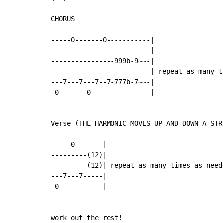
CHORUS

-----0-------0-----------|

-------------------------|

----------------999b-9~~-|

-------------------------| repeat as many ti
---7---7---7--7-777b-7~~-|

-0-------0---------------|

Verse (THE HARMONIC MOVES UP AND DOWN A STR
-----0-------|

---------(12)|

---------(12)| repeat as many times as neede
---7---7-----|

-0-----------|

work out the rest!
