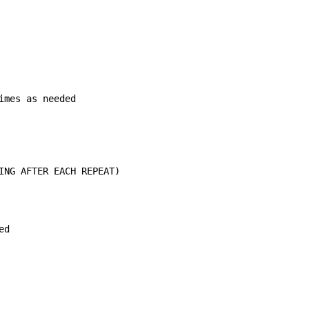
mes as needed

ING AFTER EACH REPEAT)

d
