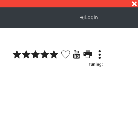
S
T
U
V
W
X
Y
Z
Login
Tuning: