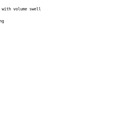
 with volume swell

g
