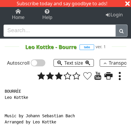
Subscribe today and say goodbye to ads!
1-9
A
B
C
D
E
F
G
H
I
J
K
Login
Home
Help
Leo Kottke
-
Bourre
ver. 1
tabs
Autoscroll
Text size
Transpos
BOURRÉE

Leo Kottke

Music by Johann Sebastian Bach

Arranged by Leo Kottke
