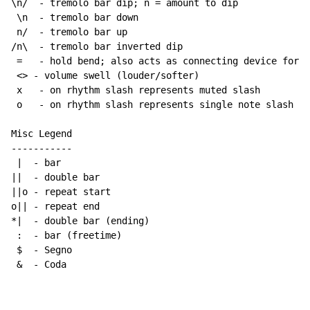
\n/  - tremolo bar dip; n = amount to dip

 \n  - tremolo bar down

 n/  - tremolo bar up

/n\  - tremolo bar inverted dip

 =   - hold bend; also acts as connecting device for h
 <> - volume swell (louder/softer)

 x   - on rhythm slash represents muted slash

 o   - on rhythm slash represents single note slash

Misc Legend

-----------

 |  - bar

||  - double bar

||o - repeat start

o|| - repeat end

*|  - double bar (ending)

 :  - bar (freetime)

 $  - Segno

 &  - Coda