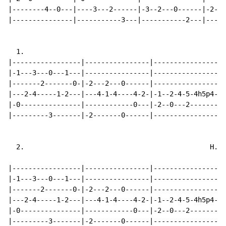
|--------4--0---|----3---2------|-3--2---0------|-2---
|---------------|-----------3---|-----------2---|-----
  1.

|-----------------|----------------|------------------
|-1---3---0---1---|----------------|------------------
|-------2-------0-|-2---2---0------|------------------
|---2-4-----1-2---|---4-1-4----4-2-|-1--2-4-5-4h5p4-2-
|-0---------------|------------0---|-2--0---2---------
|---------3-------|-2-------0------|------------------
  2.                                              H.=H

                                                      
|-----------------|----------------|------------------
|-1---3---0---1---|----------------|------------------
|-------2-------0-|-2---2---0------|------------------
|---2-4-----1-2---|---4-1-4----4-2-|-1--2-4-5-4h5p4-2-
|-0---------------|------------0---|-2--0---2---------
|---------3-------|-2-------0------|------------------