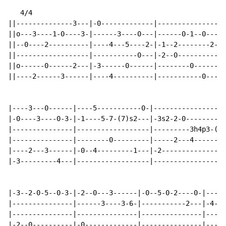
   4/4

||--------------3---|-0-------------|---------------|-
||o---3----1-0----3-|------3----0---|------0-1--0---|-
||--0----2----------|----4---5----2-|-1--2--------2-|-
||------------------|-----------0---|-2--0----------|-
||o------0------2---|-3------0------|--------0------|-
||----2------3------|----4----------|-----------0---|-
|----3---0------|----5-----------0-|------------------
|-0----3----0-3-|-1----5-7-(7)s2---|-3s2-2-0----------
|---------------|------------------|---------3h4p3-(3)
|---------------|--------0---------|-----2---4--------
|----2---3------|-0--4---------1---|-2----------------
|-3---------4---|------------------|----------------2-
|-3--2-0-5--0-3-|-2--0---3------|-0--5-0-2----0-|-----
|---------------|------3----3-6-|-----------2---|-4--0
|---------------|---------------|---------------|-----
|-2--0----------|-0-------------|---------------|-----