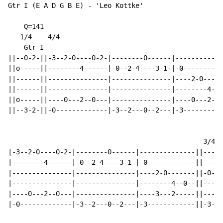
Gtr I (E A D G B E) - 'Leo Kottke'

    Q=141

   1/4    4/4

    Gtr I

||--0-2-||-3--2-0----0-2-|--------0------|------------
||o-----||--------4------|-0--2-4----3-1-|-0----------
||------||---------------|---------------|----2-0----0
||------||---------------|---------------|--------4---
||o-----||----0---2--0---|---------------|----0---2--0
||--3-2-||-0-------------|-3--2---0--2---|-3----------
                                                 3/4  
|-3--2-0----0-2-|--------0------|--------------||-----
|--------4------|-0--2-4----3-1-|-0------------||-----
|---------------|---------------|----2-0-------||-0---
|---------------|---------------|--------4--0--||-----
|----0---2--0---|---------------|----3---2-----||-----
|-0-------------|-3--2---0--2---|-3------------||-3---