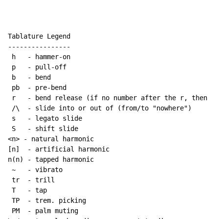
Tablature Legend

----------------

 h   - hammer-on

 p   - pull-off

 b   - bend

 pb  - pre-bend

 r   - bend release (if no number after the r, then re
 /\  - slide into or out of (from/to "nowhere")

 s   - legato slide

 S   - shift slide

<n> - natural harmonic

[n]  - artificial harmonic

n(n) - tapped harmonic

~
   - vibrato

 tr  - trill

 T   - tap

 TP  - trem. picking

 PM  - palm muting
