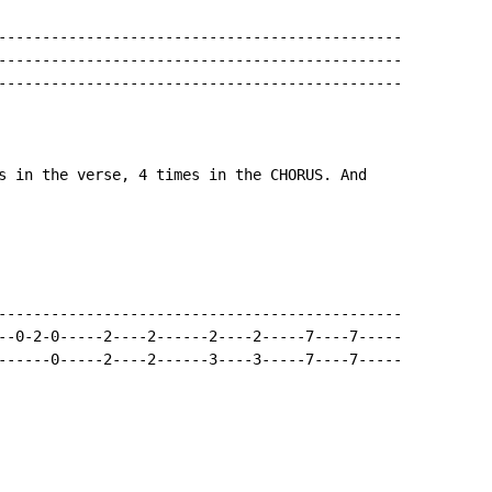
----------------------------------------------

----------------------------------------------

----------------------------------------------

s in the verse, 4 times in the CHORUS. And

----------------------------------------------

--0-2-0-----2----2------2----2-----7----7-----

------0-----2----2------3----3-----7----7-----
