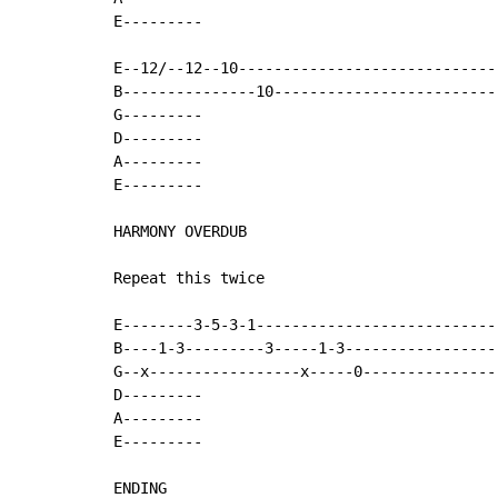
E---------

E--12/--12--10-----------------------------
B---------------10-------------------------
G---------

D---------

A---------

E---------

HARMONY OVERDUB

Repeat this twice

E--------3-5-3-1---------------------------
B----1-3---------3-----1-3-----------------
G--x-----------------x-----0---------------
D---------

A---------

E---------

ENDING
