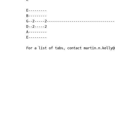
E---------

B---------

G--2-----2---------------------------------
D--2-----2

A---------

E---------

For a list of tabs, contact martin.n.kelly@