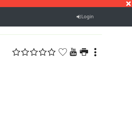
S
T
U
V
W
X
Y
Z
Login