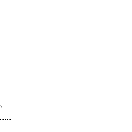
----

----

----

----

----

----
