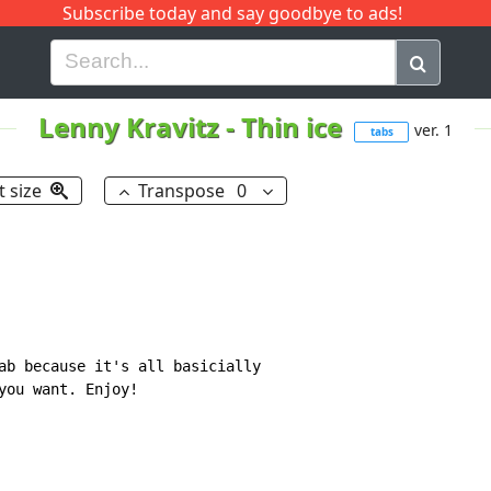
Subscribe today and say goodbye to ads!
G
H
I
J
K
L
M
N
O
P
Q
R
Lenny Kravitz
-
Thin ice
ver. 1
tabs
t size
Transpose
0
ab because it's all basicially

you want. Enjoy!
