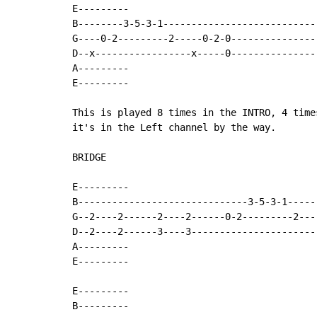
E---------

B--------3-5-3-1---------------------------
G----0-2---------2-----0-2-0---------------
D--x-----------------x-----0---------------
A---------

E---------

This is played 8 times in the INTRO, 4 time
it's in the Left channel by the way.

BRIDGE

E---------

B------------------------------3-5-3-1-----
G--2----2------2----2------0-2---------2---
D--2----2------3----3----------------------
A---------

E---------

E---------

B---------
