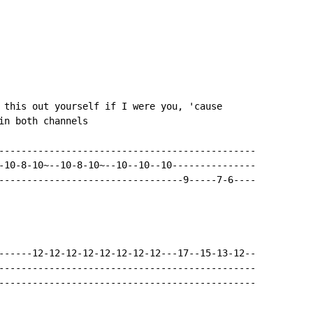
 this out yourself if I were you, 'cause

in both channels

----------------------------------------------

-10-8-10~--10-8-10~--10--10--10---------------

---------------------------------9-----7-6----

------12-12-12-12-12-12-12-12---17--15-13-12--

----------------------------------------------

----------------------------------------------
