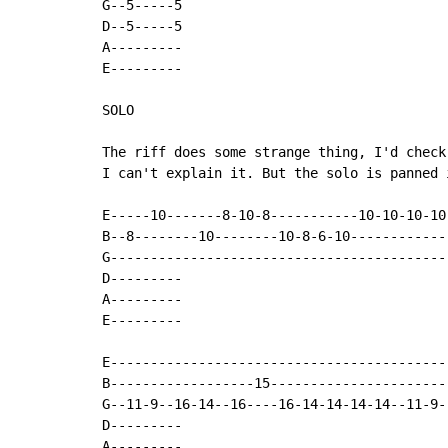
G--5-----5

D--5-----5

A---------

E---------

SOLO

The riff does some strange thing, I'd check
I can't explain it. But the solo is panned 
E-----10-------8-10-8-----------10-10-10-10
B--8--------10--------10-8-6-10------------
G------------------------------------------
D---------

A---------

E---------

E------------------------------------------
B------------------15----------------------
G--11-9--16-14--16----16-14-14-14-14--11-9-
D---------

A---------
