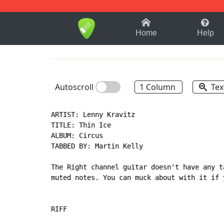
1-9
A
B
C
D
E
F
Home
Help
Autoscroll
1 Column
Tex
ARTIST: Lenny Kravitz

TITLE: Thin Ice

ALBUM: Circus

TABBED BY: Martin Kelly

The Right channel guitar doesn't have any t
muted notes. You can muck about with it if 
RIFF
