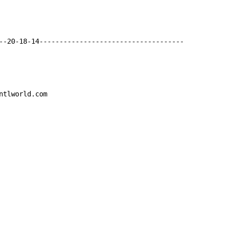
--20-18-14------------------------------------

ntlworld.com