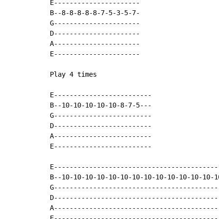
E----------------------

B--8-8-8-8-8-7-5-3-5-7-

G----------------------

D----------------------

A----------------------

E----------------------

Play 4 times

E-------------------------

B--10-10-10-10-10-8-7-5---

G-------------------------

D-------------------------

A-------------------------

E-------------------------

E-------------------------------------------
B--10-10-10-10-10-10-10-10-10-10-10-10-10-10
G-------------------------------------------
D-------------------------------------------
A-------------------------------------------
E-------------------------------------------