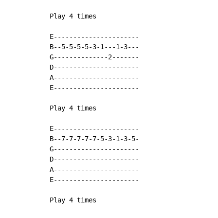
Play 4 times

E----------------------

B--5-5-5-5-3-1---1-3---

G--------------2-------

D----------------------

A----------------------

E----------------------

Play 4 times

E----------------------

B--7-7-7-7-7-5-3-1-3-5-

G----------------------

D----------------------

A----------------------

E----------------------

Play 4 times
