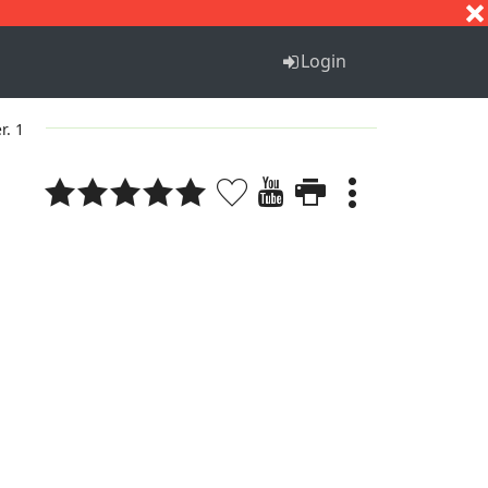
S
T
U
V
W
X
Y
Z
Login
r. 1