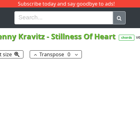
Subscribe today and say goodbye to ads!
G
H
I
J
K
L
M
N
O
P
Q
R
enny Kravitz
-
Stillness Of Heart
ve
chords
t size
Transpose
0