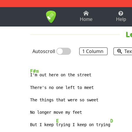
1-9
A
B
C
D
E
F
Home
Help
L
Autoscroll
1 Column
Tex
F#m
I'm out here on the street

There's no one left to meet

The things that were so sweet

No longer move my feet

E
D
But I keep 
trying I keep on trying