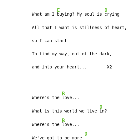
E
D
What am I 
buying? My soul is 
crying

All that I want is stillness of heart,

so I can start

To find my way, out of the dark,

and into your heart...        X2
B
Where's the 
love...

D
What is this world we live 
in?

B
Where's the 
love...

D
We've got to be more 