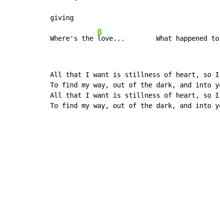
giving

B
Where's the 
love...        What happened to
All that I want is stillness of heart, so I 
To find my way, out of the dark, and into yo
All that I want is stillness of heart, so I 
To find my way, out of the dark, and into y