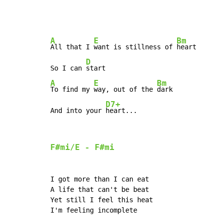
A
E
Bm
All that I 
want is stillness of 
heart

D
So I can 
A
E
Bm
To find my 
way, out of the 
dark

D7+
And into your 
heart...
F#mi/E 
-
 F#mi
I got more than I can eat

A life that can't be beat

Yet still I feel this heat

I'm feeling incomplete
