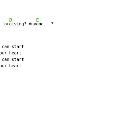
D
E
 for
giving? Any
one...?
can start

ur heart

can start

our heart...