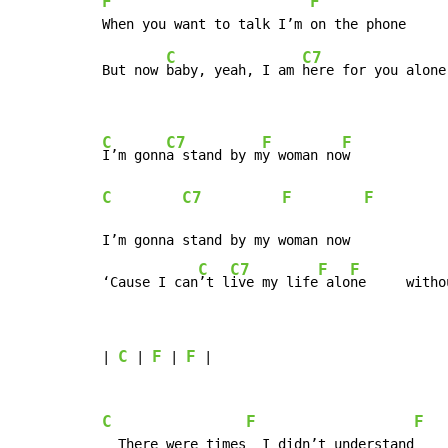
F
F
C
C7
But now 
baby, yeah, I am 
here for you alone

C
C7
F
F
I’m gonn
a stand by m
y woman no
C
C7
F
F
I’m gonna stand by my woman now

C
C7
F
F
‘Cause I can
’t l
ive my life
 alo
ne     witho
C
F
F
| 
 | 
 | 
 |

C
F
F