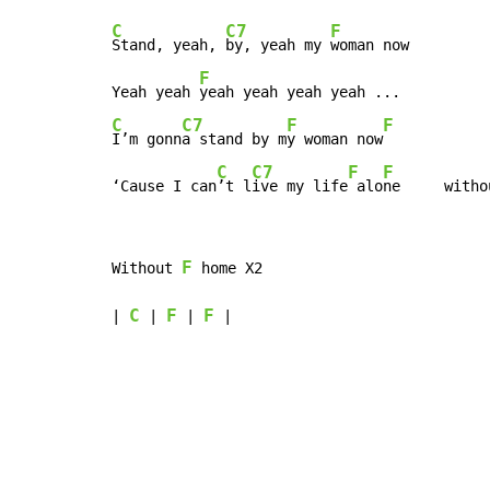
C
C7
F
Stand, yeah, 
by, yeah my 
woman now

F
Yeah yeah 
C
C7
F
F
I’m gonn
a stand by m
y woman now
C
C7
F
F
‘Cause I can
’t l
ive my life
 alo
ne     witho
F
Without 
 home X2

C
F
F
| 
 | 
 | 
 |