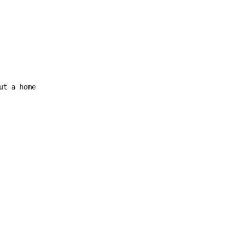
ut a home