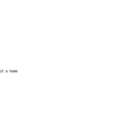
ut a home