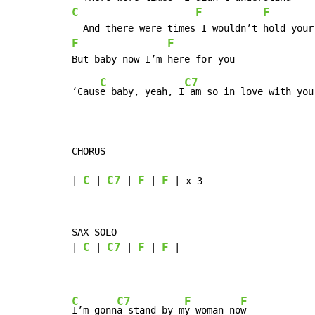
C
F
F
F
F
C
C7
‘Caus
e baby, yeah, I
 am so in love with you

CHORUS

C
C7
F
F
| 
 | 
 | 
 | 
 | x 3
SAX SOLO

C
C7
F
F
| 
 | 
 | 
 | 
 |

C
C7
F
F
I’m gonn
a stand by m
y woman no