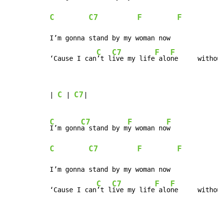
C
C7
F
F
I’m gonna stand by my woman now

C
C7
F
F
‘Cause I can
’t l
ive my life
 alo
ne     witho
C
C7
| 
 | 
|

C
C7
F
F
I’m gonn
a stand by m
y woman no
C
C7
F
F
I’m gonna stand by my woman now

C
C7
F
F
‘Cause I can
’t l
ive my life
 alo
ne     witho