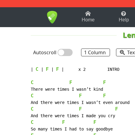
1-9
A
B
C
D
E
F
Home
Help
Len
Autoscroll
1 Column
Tex
C
F
F
| 
 | 
 | 
 |      x 2         INTRO

C
F
F
C
F
F
C
F
F
C
F
F