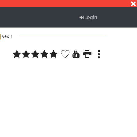
S
T
U
V
W
X
Y
Z
Login
ver. 1