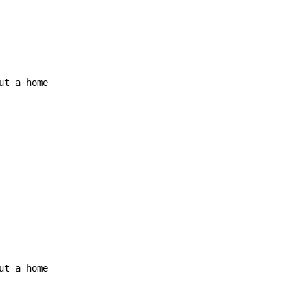
ut a home
ut a home