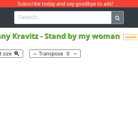
Subscribe today and say goodbye to ads!
G
H
I
J
K
L
M
N
O
P
Q
R
ny Kravitz
-
Stand by my woman
ukulele
t size
Transpose
0