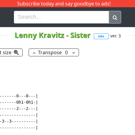
Subscribe today and say goodbye to ads!
G
H
I
J
K
L
M
N
O
P
Q
R
Lenny Kravitz
-
Sister
ver. 3
tabs
t size
Transpose
0
-------0---0---|

-------0h1-0h1-|

-------2---2---|

---------------|

-3--3----------|

---------------|
