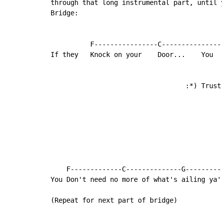
through that long instrumental part, until y
Bridge:

          F----------------C---------------
If they   Knock on your    Door...    You   
                                  :*) Trust 
                                            
                                            
                                            
                                            
                                            
    F-------------C--------------G---------
You Don't need no more of what's ailing ya'

(Repeat for next part of bridge)
