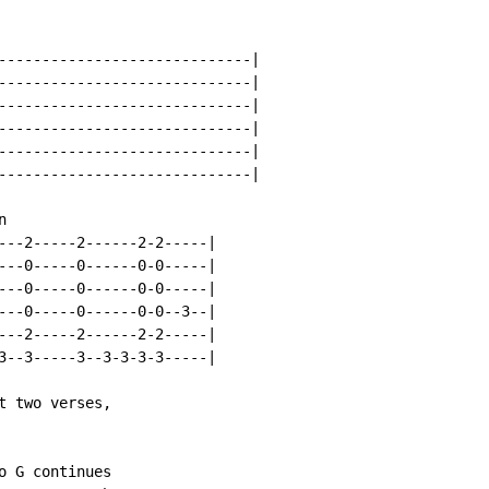
-----------------------------|

-----------------------------|

-----------------------------|

-----------------------------|

-----------------------------|

-----------------------------|



---2-----2------2-2-----|

---0-----0------0-0-----|

---0-----0------0-0-----|

---0-----0------0-0--3--|

---2-----2------2-2-----|

3--3-----3--3-3-3-3-----|

 two verses,

 G continues
