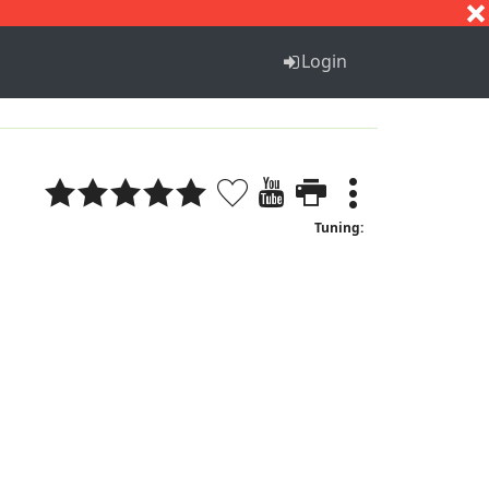
S
T
U
V
W
X
Y
Z
Login
Tuning: