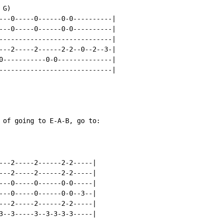
G)

---0-----0------0-0----------|

---0-----0------0-0----------|

-----------------------------|

---2-----2------2-2--0--2--3-|

0-----------0-0--------------|

-----------------------------|

 of going to E-A-B, go to:

---2-----2------2-2-----|

---2-----2------2-2-----|

---0-----0------0-0-----|

---0-----0------0-0--3--|

---2-----2------2-2-----|

3--3-----3--3-3-3-3-----|
