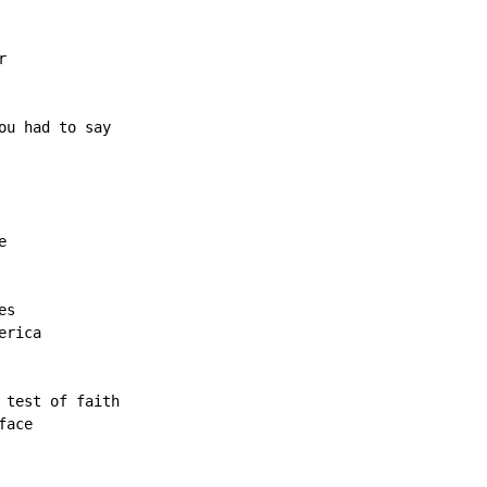


u had to say



s

rica

test of faith

ace
