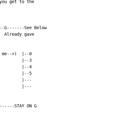
ou get to the

--G-------See Below

 Already gave

me-->)  |--0

        |--3

        |--4

        |--5

        |---

        |---

------STAY ON G
