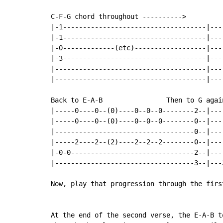
C-F-G chord throughout ---------->

|-1------------------------------------|---
|-1------------------------------------|---
|-0-------------(etc)------------------|---
|-3------------------------------------|---
|--------------------------------------|---
|--------------------------------------|---
Back to E-A-B                Then to G again
|-----0----0--(0)----0--0--0--------2--|---
|-----0----0--(0)----0--0--0--------0--|---
|-----------------------------------0--|---
|-----2----2--(2)----2--2--2--------0--|---
|-0-0-------------------------------2--|---
|-----------------------------------3--|---
Now, play that progression through the first
At the end of the second verse, the E-A-B to