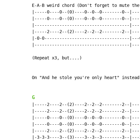
E-A-B weird chord (Don't forget to mute the 
|-----0----0--(0)----0--0--0--------0--|---
|-----0----0--(0)----0--0--0--------0--|---
|--------------------------------------|---
|-----2----2--(2)----2--2--2--------2--|---
|-0-0----------------------------------|---
|--------------------------------------|---
(Repeat x3, but....)

On "And he stole you're only heart" instead
G
|-----2----2--(2)----2--2--2--------2--|---
|-----2----2--(2)----2--2--2--------2--|---
|-----0----0--(0)----0--0--0--------0--|---
|-----0----0--(0)----0--0--0--------0--|---
|-----2----2--(2)----2--2--2--------2--|---
|-3-3-3----3--(3)----3--3--3--------3--|---