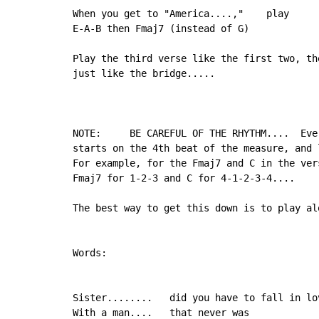
When you get to "America....,"    play

E-A-B then Fmaj7 (instead of G)

Play the third verse like the first two, the
just like the bridge.....

NOTE:     BE CAREFUL OF THE RHYTHM....  Ever
starts on the 4th beat of the measure, and 
For example, for the Fmaj7 and C in the vers
Fmaj7 for 1-2-3 and C for 4-1-2-3-4....

The best way to get this down is to play al
Words:

Sister........   did you have to fall in lov
With a man....   that never was
