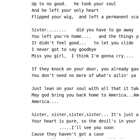
Up to no good.   he took your soul

And he left your only heart

Flipped your wig,  and left a permanent scar
Sister........    did you have to go away

You left you're home....   and the things yo
It didn't feel good...   to let you slide

I never got to say goodbye

Miss you girl,  I think I'm gonna cry....

If they knock on your door, you already gave
You don't need no more of what's ailin' ya

Just lean on your soul with all that it take
May god bring you back home to America...Ame
America....

Sister, sister,sister,sister... It's just a 
Your heart is pure, so the devil's in your f
           .....I'll see you soon

Cause they haven't got a case
