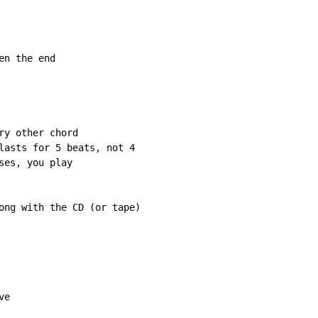
n the end

y other chord

lasts for 5 beats, not 4

es, you play

ong with the CD (or tape)

e
