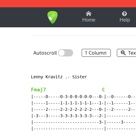
1-9
A
B
C
D
E
F
Home
Help
Autoscroll
1 Column
Tex
Lenny Kravitz .- Sister

Fmaj7
C
|-----0-----0-3-0-0-0-0-0---0-|--0------0--
|-----1-----1-1-1-1-1-1-1---1-|--1------1--
|-----2-----2-2-2-2-2-2-2---0-|--2------2--
|-3---3-----3-3-3-3-3-3-3---2-|------------
|---------------------------3-|------3-----
|-----------------------------|------------