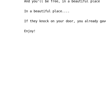
And you'll be free, in a beautiful place

In a beautiful place....

If they knock on your door, you already gave
Enjoy!