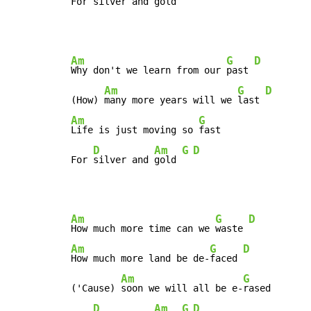
For 
silver and 
gold 
Am
G
D
Why don't we learn from our 
past 
Am
G
D
(How) 
many more years will we 
last 
Am
G
Life is just moving so 
fast

D
Am
G
D
For 
silver and 
gold 
Am
G
D
How much more time can we 
waste 
Am
G
D
How much more land be de-
faced 
Am
G
('Cause) 
soon we will all be e-
rased

D
Am
G
D