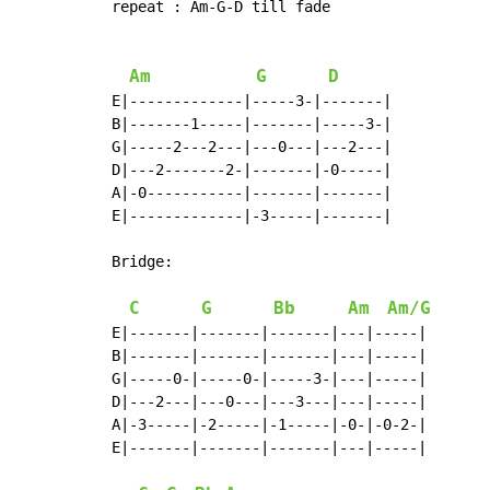
repeat : Am-G-D till fade

Am
G
D
E|-------------|-----3-|-------|

B|-------1-----|-------|-----3-|

G|-----2---2---|---0---|---2---|

D|---2-------2-|-------|-0-----|

A|-0-----------|-------|-------|

E|-------------|-3-----|-------|

Bridge:

C
G
Bb
Am
Am/G
E|-------|-------|-------|---|-----|

B|-------|-------|-------|---|-----|

G|-----0-|-----0-|-----3-|---|-----|

D|---2---|---0---|---3---|---|-----|

A|-3-----|-2-----|-1-----|-0-|-0-2-|

E|-------|-------|-------|---|-----|
