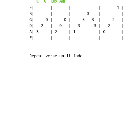
C
G
Bb
Am
E|-------|-------|------------|-------1-|

B|-------|-------|-------3----|---------|

G|-----0-|-----0-|-----3---3--|-----2---|

D|---2---|---0---|---3------3-|---2-----|

A|-3-----|-2-----|-1----------|-0-------|

E|-------|-------|------------|---------|

Repeat verse until fade