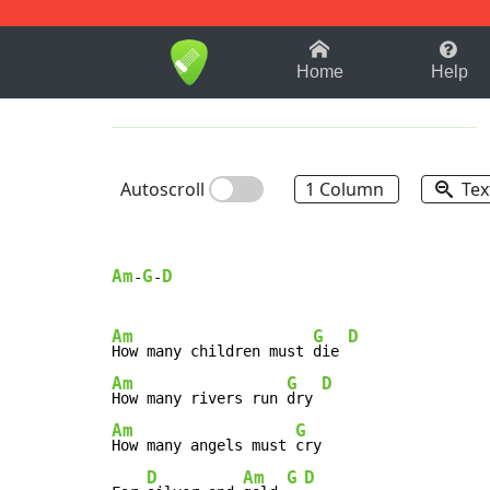
1-9
A
B
C
D
E
F
Home
Help
Autoscroll
1 Column
Tex
Am
G
D
-
-
Am
G
D
How many children must 
die 
Am
G
D
How many rivers run 
dry 
Am
G
How many angels must 
cry

D
Am
G
D