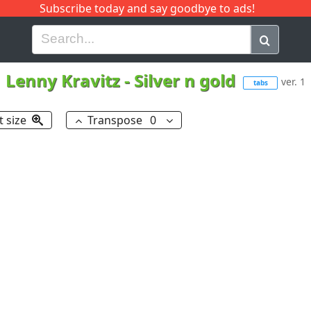
Subscribe today and say goodbye to ads!
G
H
I
J
K
L
M
N
O
P
Q
R
Lenny Kravitz
-
Silver n gold
ver. 1
tabs
t size
Transpose
0