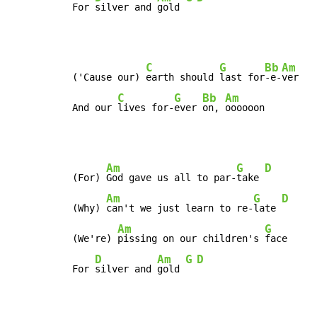
For 
silver and 
gold 
C
G
Bb
Am
('Cause our) 
earth should 
last for
-e-
ver

C
G
Bb
Am
And our 
lives for-
ever 
on, 
oooooon
Am
G
D
(For) 
God gave us all to par-
take 
Am
G
D
(Why) 
can't we just learn to re-
late 
Am
G
(We're) 
pissing on our children's 
face

D
Am
G
D
For 
silver and 
gold 