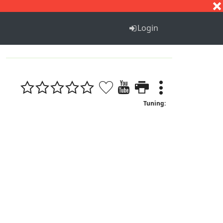
S
T
U
V
W
X
Y
Z
Login
Tuning: