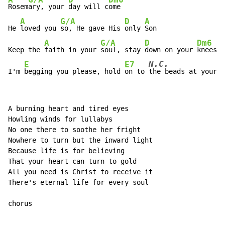
A
G/A
D
Dm6
Rosem
ary, your 
day will c
ome

A
G/A
D
A
He 
loved you 
so, He gave His 
only 
Son

A
G/A
D
Dm6
Keep the 
faith in your 
soul, stay 
down on your 
knees

N.C.
E
E7
I'm 
begging you please, hold 
on to 
the
 beads at your 
h
A burning heart and tired eyes

Howling winds for lullabys

No one there to soothe her fright

Nowhere to turn but the inward light

Because life is for believing

That your heart can turn to gold

All you need is Christ to receive it

There's eternal life for every soul

chorus
