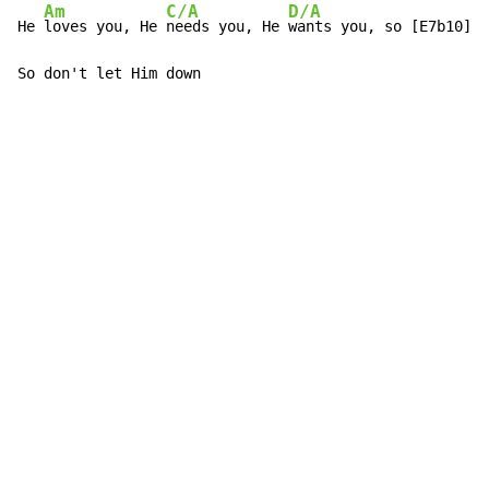
Am
C/A
D/A
He 
loves you, He 
needs you, He 
wants you, so [E7b10]do
So don't let Him down