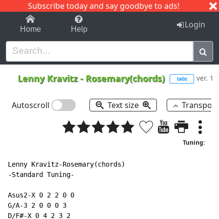
Subscribe today and say goodbye to ads!
1-9
A
B
C
D
E
F
G
H
I
J
K
Login
Home
Help
Lenny Kravitz
-
Rosemary(chords)
ver. 1
tabs
Autoscroll
Text size
Transpos
Tuning:
Lenny Kravitz-Rosemary(chords)

-Standard Tuning-

Asus2-X 0 2 2 0 0

G/A-3 2 0 0 0 3

D/F#-X 0 4 2 3 2
