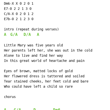
Dm6-X X 0 2 0 1

E7-0 2 2 1 3 0

C/A-X 0 2 0 1 2

E7b-0 2 1 2 3 0

A
G/A
D/A
A
Little Mary was five years old

Her parents left her, she was out in the cold

Alone to live and find her way

In this great world of heartache and pain

Eyes of brown, matted locks of gold

Her flowered dress is tattered and soiled

Tear stained cheeks, her feet cold and bare

Who could have left a child so rare

chorus
