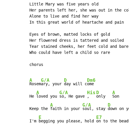
Little Mary was five years old

Her parents left her, she was out in the col
Alone to live and find her way

In this great world of heartache and pain

Eyes of brown, matted locks of gold

Her flowered dress is tattered and soiled

Tear stained cheeks, her feet cold and bare

Who could have left a child so rare

chorus

A
G/A
D
Dm6
Rosem
ary, your 
day will c
ome

A
G/A
His
D
A
He 
loved you 
so, He gave 
,   
only   
Son

A
G/A
D
Keep the 
faith in your 
soul, stay 
down on y
E
E7
I'm 
begging you please, hold 
on to the bead