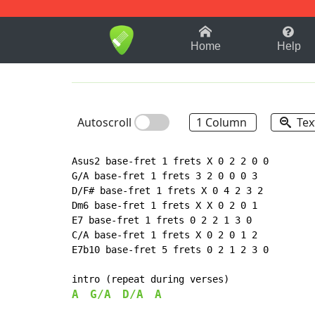
1-9
A
B
C
D
E
F
Home
Help
Autoscroll
1 Column
Tex
Asus2 base-fret 1 frets X 0 2 2 0 0

G/A base-fret 1 frets 3 2 0 0 0 3

D/F# base-fret 1 frets X 0 4 2 3 2

Dm6 base-fret 1 frets X X 0 2 0 1

E7 base-fret 1 frets 0 2 2 1 3 0

C/A base-fret 1 frets X 0 2 0 1 2

E7b10 base-fret 5 frets 0 2 1 2 3 0

A
G/A
D/A
A