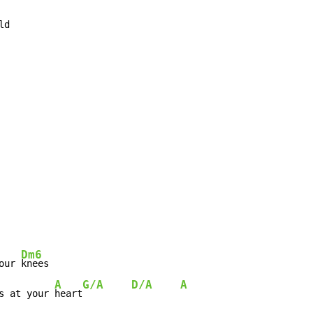
d

Dm6
our 
knees

A
G/A    D/A    A
s at your 
heart