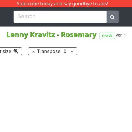
Subscribe today and say goodbye to ads!
G
H
I
J
K
L
M
N
O
P
Q
R
Lenny Kravitz
-
Rosemary
ver. 1
chords
t size
Transpose
0