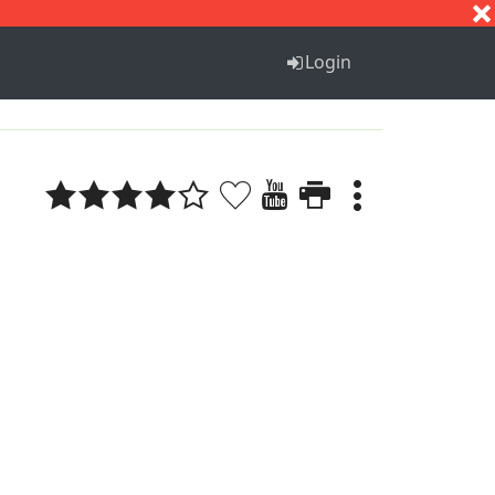
S
T
U
V
W
X
Y
Z
Login