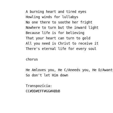
A burning heart and tired eyes

Howling winds for lullabys

No one there to soothe her fright

Nowhere to turn but the inward light

Because life is for believing

That your heart can turn to gold

All you need is Christ to receive it

There's eternal life for every soul

chorus

He Amloves you, He C/Aneeds you, He D/Awant
So don't let Him down

Transpozícia:

CC#DD#EFF#GG#ABbB