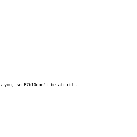
s you, so E7b10don't be afraid...
