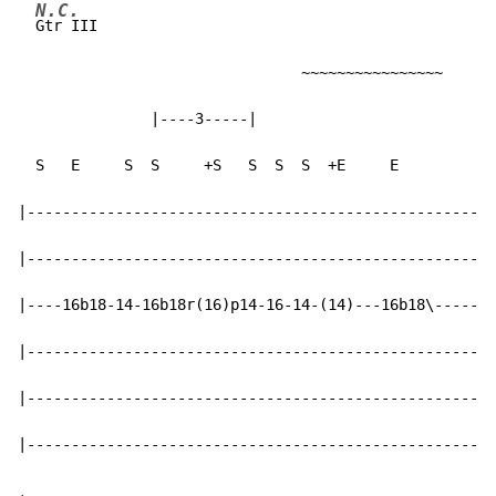
N.C.
Gtr III

                                ~~~~~~~~~~~~~~~~

               |----3-----|

  S   E     S  S     +S   S  S  S  +E     E          S
|-----------------------------------------------------
|-----------------------------------------------------
|----16b18-14-16b18r(16)p14-16-14-(14)---16b18\-------
|-----------------------------------------------------
|-----------------------------------------------------
|-----------------------------------------------------