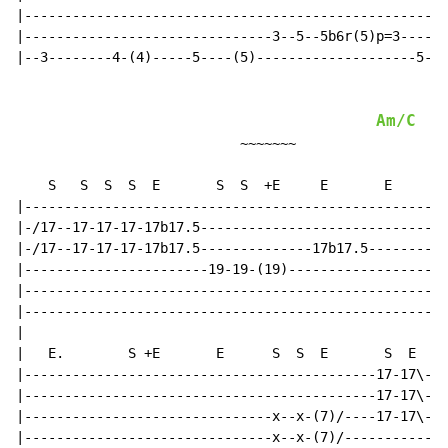
|-----------------------------------------------------
|-------------------------------3--5--5b6r(5)p=3------
|--3--------4-(4)-----5----(5)--------------------5--0
Am/C
                            ~~~~~~~

                                                     |
    S   S  S  S  E       S  S  +E     E       E      S
|-----------------------------------------------------
|-/17--17-17-17-17b17.5-------------------------------
|-/17--17-17-17-17b17.5--------------17b17.5--------14
|-----------------------19-19-(19)--------------------
|-----------------------------------------------------
|-----------------------------------------------------
|

|   E.        S +E       E      S  S  E       S  E    
|--------------------------------------------17-17\---
|--------------------------------------------17-17\---
|-------------------------------x--x-(7)/----17-17\---
|-------------------------------x--x-(7)/-------------