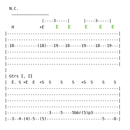
N.C.
   ~~~~~~~~~~~~~~~~

                |----3-----|      |----3-----|

E
E
E
E
E
   H           +E     
|------------------------------------------------|

|------------------------------------------------|

|-18----------(18)---19---18-----19----18---19---|

|------------------------------------------------|

|------------------------------------------------|

|------------------------------------------------|

|

| Gtrs I, II

|  E. S +E  E  +S  S    S    S   +S  S    S    S

|------------------------------------------------|

|------------------------------------------------|

|------------------------------------------------|

|------------------------------------------------|

|------------------3----5----5b6r(5)p3-----------|

|--3--4-(4)-5--(5)------------------------5----0-|
