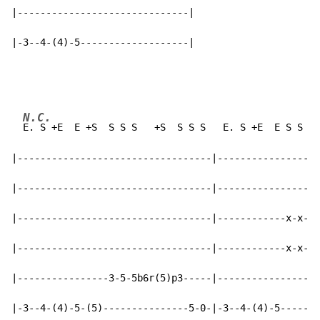
|------------------------------|

|-3--4-(4)-5-------------------|
N.C.
E. S +E  E +S  S S S   +S  S S S   E. S +E  E S S  E
|----------------------------------|------------------
|----------------------------------|------------------
|----------------------------------|------------x-x-(7
|----------------------------------|------------x-x-(7
|----------------3-5-5b6r(5)p3-----|------------------
|-3--4-(4)-5-(5)---------------5-0-|-3--4-(4)-5-------