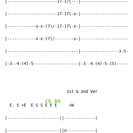
|---------------------17-17\---|----------------------
|---------------------17-17\-x-|----------------------
|------------x-x-(7)/-17-17\-x-|----------------------
|------------x-x-(7)/--------x-|----------------------
|------------------------------|----------------3-5-5b
|-3--4-(4)-5-------------------|-3--4-(4)-5-(5)-------
C5
D5
  E. S +E  E S S 
E E 
E     +W

|----------------------||-------------|

|----------------------||o------------|
