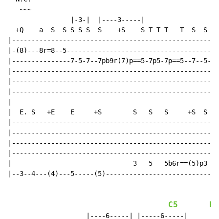
   ~~~

                |-3-|  |----3-----|

  +Q    a  S  S S S S  S    +S    S T T T   T  S  S S 
|-----------------------------------------------------
|-(8)---8r=8--5---------------------------------------
|---------------7-5-7--7pb9r(7)p==5-7p5-7p==5--7--5---
|---------------------------------------------------7-
|-----------------------------------------------------
|-----------------------------------------------------
|

|  E. S   +E    E     +S        S   S   S     +S  S S 
|-----------------------------------------------------
|-----------------------------------------------------
|-----------------------------------------------------
|-----------------------------------------------------
|-------------------------------3---5---5b6r==(5)p3---
|--3--4---(4)---5-----(5)---------------------------5-
C5
E5
                    |----6-----| |-----6-----|
