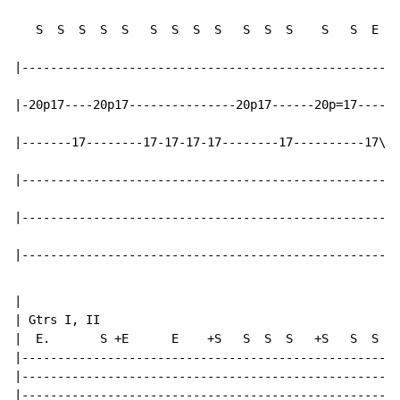
   S  S  S  S  S   S  S  S  S   S  S  S    S   S  E

|-----------------------------------------------------
|-20p17----20p17---------------20p17------20p=17------
|-------17--------17-17-17-17--------17----------17\--
|-----------------------------------------------------
|-----------------------------------------------------
|-----------------------------------------------------
|

| Gtrs I, II

|  E.       S +E      E    +S   S  S  S   +S   S  S  S

|-----------------------------------------------------
|-----------------------------------------------------
|-----------------------------------------------------