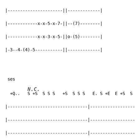
|----------------------||-------------|

|------------x-x-5-x-7-||--(7)--------|

|------------x-x-3-x-5-||o-(5)--------|

|-3--4-(4)-5-----------||-------------|
N.C.
  +Q..   
S +S  S S S   +S  S S S   E. S +E  E +S  S S 
|--------------------------------|--------------------
|--------------------------------|--------------------
|--------------------------------|--------------------