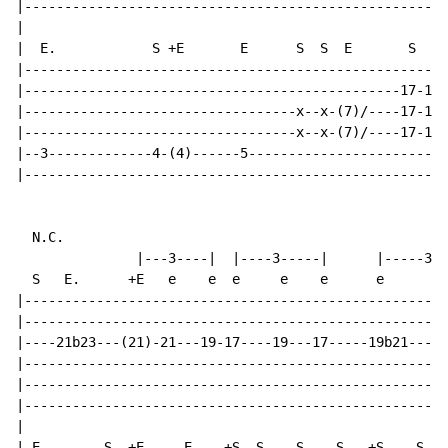
|-----------------------------------------------------
|

|  E.            S +E       E      S  S  E       S  E 
|-----------------------------------------------------
|-----------------------------------------------17-17\
|----------------------------------x--x-(7)/----17-17\
|----------------------------------x--x-(7)/----17-17\
|--3-------------4-(4)------5-------------------------
|-----------------------------------------------------
N.C.
               |---3----|  |----3-----|      |-----3--
  S   E.      +E   e    e  e     e    e      e       e
|-----------------------------------------------------
|-----------------------------------------------------
|----21b23---(21)-21---19-17----19---17-----19b21---19
|-----------------------------------------------------
|-----------------------------------------------------
|-----------------------------------------------------
|

| E.       S  +E     E    +S  S    S    S   +S    S   