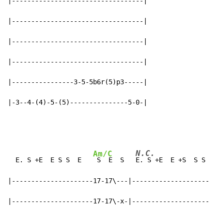
|----------------------------------|

|----------------------------------|

|----------------------------------|

|----------------------------------|

|----------------3-5-5b6r(5)p3-----|

|-3--4-(4)-5-(5)---------------5-0-|
N.C.
Am/C
  E. S +E  E S S  E   
 S  E  S   
E. S +E  E +S  S S S 
|---------------------17-17\---|----------------------
|---------------------17-17\-x-|----------------------