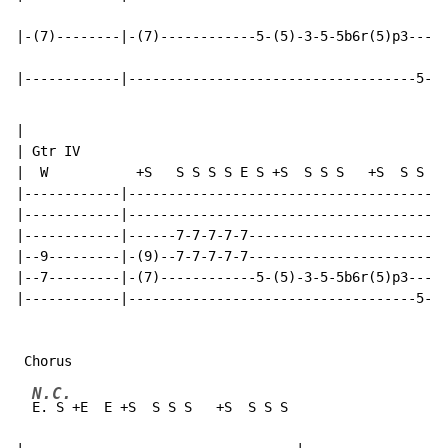
|-(7)--------|-(7)------------5-(5)-3-5-5b6r(5)p3-----
|------------|------------------------------------5-0-
|

| Gtr IV

|  W           +S   S S S S E S +S  S S S   +S  S S S

|------------|----------------------------------------
|------------|----------------------------------------
|------------|------7-7-7-7-7-------------------------
|--9---------|-(9)--7-7-7-7-7-------------------------
|--7---------|-(7)------------5-(5)-3-5-5b6r(5)p3-----
|------------|------------------------------------5-0-
N.C.
E. S +E  E +S  S S S   +S  S S S
