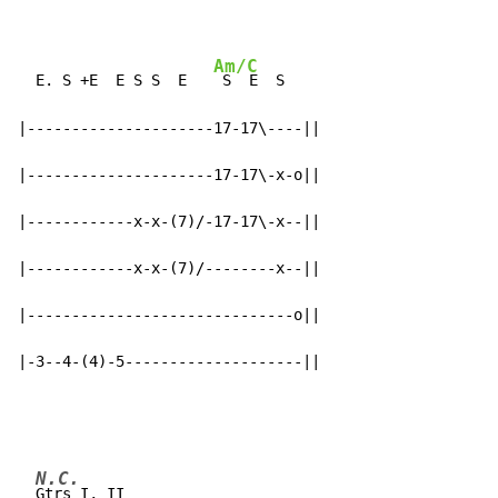
Am/C
  E. S +E  E S S  E   
 S  E  S

|---------------------17-17\----||

|---------------------17-17\-x-o||

|------------x-x-(7)/-17-17\-x--||

|------------x-x-(7)/--------x--||

|------------------------------o||

|-3--4-(4)-5--------------------||
N.C.
Gtrs I, II
