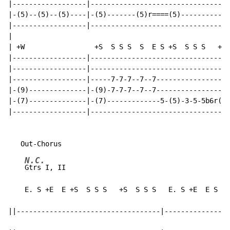
|------------------|----------------------------------
|-(5)--(5)--(5)----|-(5)-------(5)r====(5)------------
|------------------|----------------------------------
|

| +W                 +S  S S S  S  E S +S  S S S   +S 
|------------------|----------------------------------
|------------------|----------------------------------
|------------------|-----7-7-7--7--7------------------
|-(9)--------------|-(9)-7-7-7--7--7------------------
|-(7)--------------|-(7)-------------5-(5)-3-5-5b6r(5)
|------------------|----------------------------------
N.C.
Gtrs I, II                                        
    E. S +E  E +S  S S S   +S  S S S   E. S +E  E S S 
||-----------------------------------|----------------