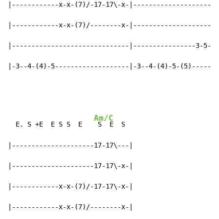
|------------x-x-(7)/-17-17\-x-|----------------------
|------------x-x-(7)/--------x-|----------------------
|------------------------------|----------------3-5-5b
|-3--4-(4)-5-------------------|-3--4-(4)-5-(5)-------
Am/C
  E. S +E  E S S  E   
 S  E  S

|---------------------17-17\---|

|---------------------17-17\-x-|

|------------x-x-(7)/-17-17\-x-|

|------------x-x-(7)/--------x-|
