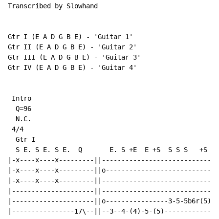
Transcribed by Slowhand

Gtr I (E A D G B E) - 'Guitar 1'

Gtr II (E A D G B E) - 'Guitar 2'

Gtr III (E A D G B E) - 'Guitar 3'

Gtr IV (E A D G B E) - 'Guitar 4'

 Intro

  Q=96

N.C.
 4/4

  Gtr I

  S E. S E. S E.  Q       E. S +E  E +S  S S S   +S  S
|-x----x----x---------||------------------------------
|-x----x----x---------||o-----------------------------
|-x----x----x---------||------------------------------
|---------------------||------------------------------
|---------------------||o----------------3-5-5b6r(5)p3
|----------------17\--||--3--4-(4)-5-(5)--------------