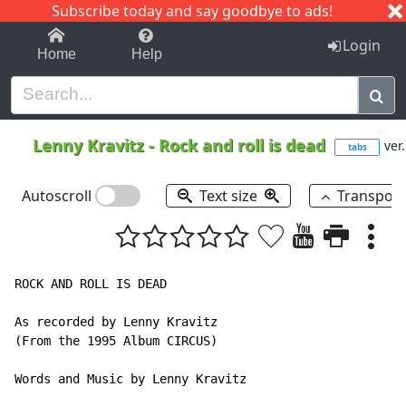
Subscribe today and say goodbye to ads!
1-9
A
B
C
D
E
F
G
H
I
J
K
Login
Home
Help
Lenny Kravitz
-
Rock and roll is dead
ver.
tabs
Autoscroll
Text size
Transpos
ROCK AND ROLL IS DEAD

As recorded by Lenny Kravitz

(From the 1995 Album CIRCUS)

Words and Music by Lenny Kravitz
