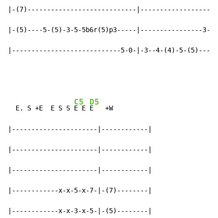
|-(7)----------------------------|--------------------
|-(5)----5-(5)-3-5-5b6r(5)p3-----|----------------3-5-
|----------------------------5-0-|-3--4-(4)-5-(5)-----
C5
D5
  E. S +E  E S S 
E E 
E   +W

|----------------------|------------|

|----------------------|------------|

|----------------------|------------|

|------------x-x-5-x-7-|-(7)--------|

|------------x-x-3-x-5-|-(5)--------|
