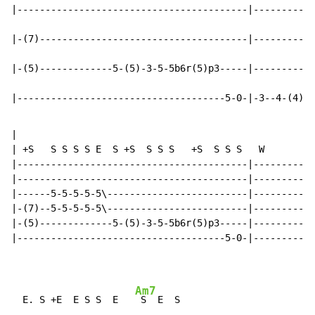
|-----------------------------------------|-----------
|-(7)-------------------------------------|-----------
|-(5)-------------5-(5)-3-5-5b6r(5)p3-----|-----------
|-------------------------------------5-0-|-3--4-(4)-5
|

| +S   S S S S E  S +S  S S S   +S  S S S   W

|-----------------------------------------|-----------
|-----------------------------------------|-----------
|------5-5-5-5-5\-------------------------|-----------
|-(7)--5-5-5-5-5\-------------------------|-----------
|-(5)-------------5-(5)-3-5-5b6r(5)p3-----|-----------
|-------------------------------------5-0-|-----------
Am7
  E. S +E  E S S  E   
 S  E  S
