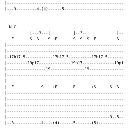
|-----------------------------------------------------
|---3---------4-(4)------5----------------------------
N.C.
           |---3---|          |--3--|            |----
   E       S  S    S  E       S  S  S  E         S  S 
|-----------------------------------------------------
|-----------------------------------------------------
|-17b17.5------------17b17.5----------17b17.5---------
|---------19p17--------------19p17--------------19p17-
|-----------------19---------------19-----------------
|-----------------------------------------------------
|

|  E.           S    +E       E       +S      S  S    
|-----------------------------------------------------
|-----------------------------------------------------
|-----------------------------------------------------
|-----------------------------------------------------
|---------------------------------------------3--5----
|--3------------4----(4)------5-------(5)-------------