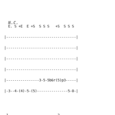
N.C.
E. S +E  E +S  S S S   +S  S S S

|----------------------------------|

|----------------------------------|

|----------------------------------|

|----------------------------------|

|----------------3-5-5b6r(5)p3-----|

|-3--4-(4)-5-(5)---------------5-0-|