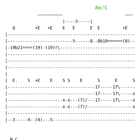
Am/C
             ~~~~~~~~~~                         ~~~

                       |----3-----|

   Q        +E   +E    E   E      E  E         +E

|----------------------------------------------------|

|--------------------------5------8--8b10======(8)---|

|-19b21====(19)-(19)r\-------------------------------|

|----------------------------------------------------|

|----------------------------------------------------|

|----------------------------------------------------|

|

|  E.    S  +E    E    S S    E      S      E      S

|-----------------------------------17-----17\-------|

|-----------------------------------17-----17\-----x-|

|----------------------x-x---(7)/---17-----17\-----x-|

|----------------------x-x---(7)/------------------x-|

|----------------------------------------------------|

|--3-----4--(4)---5----------------------------------|

N.C.