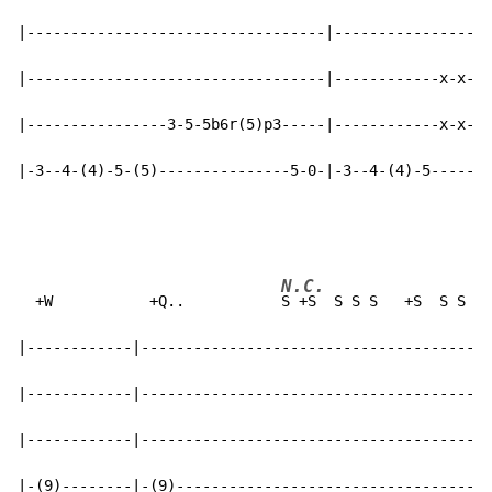
|----------------------------------|------------------
|----------------------------------|------------x-x-5-
|----------------3-5-5b6r(5)p3-----|------------x-x-3-
|-3--4-(4)-5-(5)---------------5-0-|-3--4-(4)-5-------
N.C.
  +W           +Q..           
S +S  S S S   +S  S S S

|------------|----------------------------------------
|------------|----------------------------------------
|------------|----------------------------------------
|-(9)--------|-(9)------------------------------------