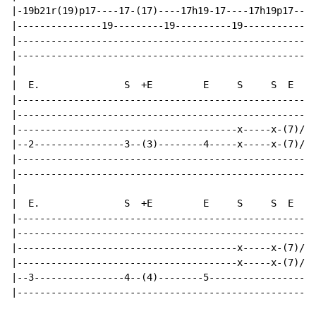
|-19b21r(19)p17----17-(17)----17h19-17----17h19p17----
|---------------19---------19----------19-------------
|-----------------------------------------------------
|-----------------------------------------------------
|

|  E.               S  +E         E     S     S  E    
|-----------------------------------------------------
|-----------------------------------------------------
|---------------------------------------x-----x-(7)/--
|--2----------------3--(3)--------4-----x-----x-(7)/--
|-----------------------------------------------------
|-----------------------------------------------------
|

|  E.               S  +E         E     S     S  E    
|-----------------------------------------------------
|-----------------------------------------------------
|---------------------------------------x-----x-(7)/--
|---------------------------------------x-----x-(7)/--
|--3----------------4--(4)--------5-------------------
|-----------------------------------------------------