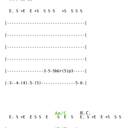
  E. S +E  E +S  S S S   +S  S S S

|----------------------------------|

|----------------------------------|

|----------------------------------|

|----------------------------------|

|----------------3-5-5b6r(5)p3-----|

|-3--4-(4)-5-(5)---------------5-0-|
N.C.
Am/C
  E. S +E  E S S  E   
 S  E  S   
E. S +E  E +S  S S S 