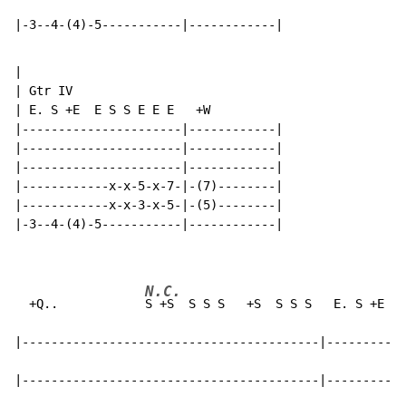
|-3--4-(4)-5-----------|------------|
|

| Gtr IV

| E. S +E  E S S E E E   +W

|----------------------|------------|

|----------------------|------------|

|----------------------|------------|

|------------x-x-5-x-7-|-(7)--------|

|------------x-x-3-x-5-|-(5)--------|

|-3--4-(4)-5-----------|------------|

N.C.
  +Q..            
S +S  S S S   +S  S S S   E. S +E  E
|-----------------------------------------|-----------
|-----------------------------------------|-----------