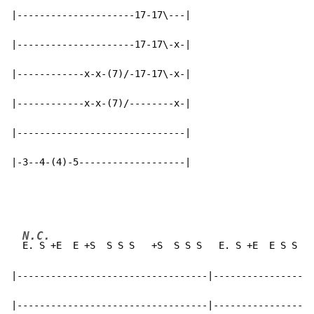
|---------------------17-17\---|

|---------------------17-17\-x-|

|------------x-x-(7)/-17-17\-x-|

|------------x-x-(7)/--------x-|

|------------------------------|

|-3--4-(4)-5-------------------|
N.C.
C
E. S +E  E +S  S S S   +S  S S S   E. S +E  E S S 
E 
|----------------------------------|------------------
|----------------------------------|------------------