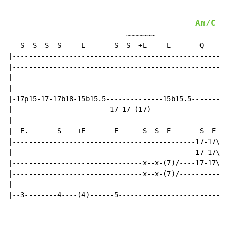
Am/C
                             ~~~~~~~

   S  S  S  S     E       S  S  +E     E       Q

|-----------------------------------------------------
|-----------------------------------------------------
|-----------------------------------------------------
|-----------------------------------------------------
|-17p15-17-17b18-15b15.5--------------15b15.5---------
|------------------------17-17-(17)-------------------
|

|  E.       S    +E       E      S  S  E       S  E  S

|---------------------------------------------17-17\--
|---------------------------------------------17-17\-x
|--------------------------------x--x-(7)/----17-17\-x
|--------------------------------x--x-(7)/-----------x
|-----------------------------------------------------
|--3--------4----(4)------5---------------------------