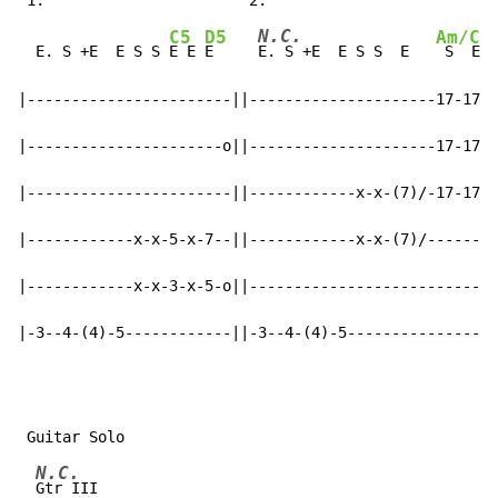
N.C.
C5
D5
Am/C
  E. S +E  E S S 
E E 
E     
E. S +E  E S S  E   
 S  E  
|-----------------------||---------------------17-17\-
|----------------------o||---------------------17-17\-
|-----------------------||------------x-x-(7)/-17-17\-
|------------x-x-5-x-7--||------------x-x-(7)/--------
|------------x-x-3-x-5-o||----------------------------
|-3--4-(4)-5------------||-3--4-(4)-5-----------------
N.C.
Gtr III
