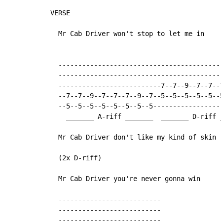
VERSE

  Mr Cab Driver won't stop to let me in

  ------------------------------------------
  ------------------------------------------
  ------------------------------------------
  --------------------------7--7--9--7--7--7
  --7--7--9--7--7--7--9--7--5--5--5--5--5--5
  --5--5--5--5--5--5--5--5-----------------
    _______ A-riff _______  _______ D-riff _
  Mr Cab Driver don't like my kind of skin

  (2x D-riff)

  Mr Cab Driver you're never gonna win

  --------------------------

  --------------------------

  --------------------------
