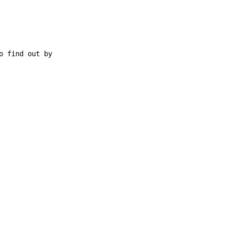
 find out by
