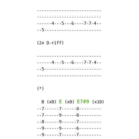
  --------------------------

  --------------------------

  ------4---5---6----7-7-4--

  --5-----------------------

  (2x D-riff)

  --------------------------

  ------4---5---6----7-7-4--

  --5-----------------------

  --------------------------

  (*)

E
E7#9
    B (x8) 
 (x8) 
 (x10)

  --7------7------0---------

  --7------9------8---------

  --8------9------7---------

  --9------9------6---------

  --9------7------7---------
