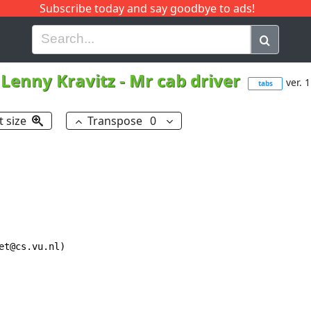
Subscribe today and say goodbye to ads!
G
H
I
J
K
L
M
N
O
P
Q
R
Lenny Kravitz
-
Mr cab driver
ver. 1
tabs
t size
Transpose
0
t@cs.vu.nl)
