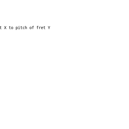
t X to pitch of fret Y
