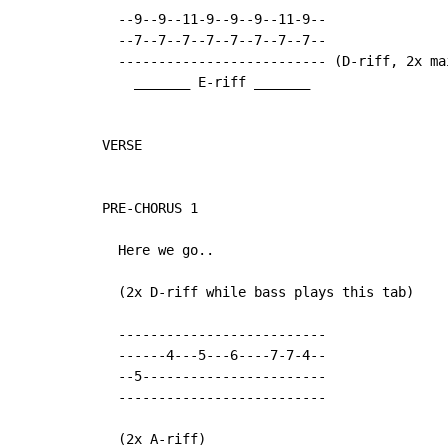
  --9--9--11-9--9--9--11-9--

  --7--7--7--7--7--7--7--7--

  -------------------------- (D-riff, 2x mai
    _______ E-riff _______

VERSE

PRE-CHORUS 1

  Here we go..

  (2x D-riff while bass plays this tab)

  --------------------------

  ------4---5---6----7-7-4--

  --5-----------------------

  --------------------------

  (2x A-riff)
