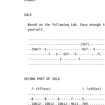
CHORUS

SOLO

  Based on the following tab. Easy enough to
  yourself.

  -----------------------------------------

  ----------------------------(5h7)--------

  --7b8r7--5-------------------5h7---5-----

  -----------7---5---5h7---5-----------7\--

  -----------------7---------7-------------

  -----------------------------------------

SECOND PART OF SOLO

A
 (577xxx)                 C (x355xx)

  -----------------------------------------

  --8------8------8------7-----5-----------

  --10b12--10b12--10b12--9b11--7b9---------
