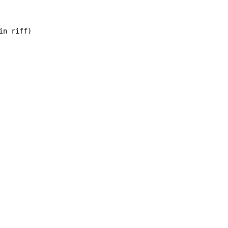
n riff)
