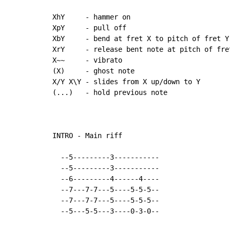
XhY     - hammer on

XpY     - pull off

XbY     - bend at fret X to pitch of fret Y

XrY     - release bent note at pitch of fre
X~~     - vibrato

(X)     - ghost note

X/Y X\Y - slides from X up/down to Y

(...)   - hold previous note

INTRO - Main riff

  --5---------3-----------

  --5---------3-----------

  --6---------4------4----

  --7---7-7---5----5-5-5--

  --7---7-7---5----5-5-5--

  --5---5-5---3----0-3-0--
