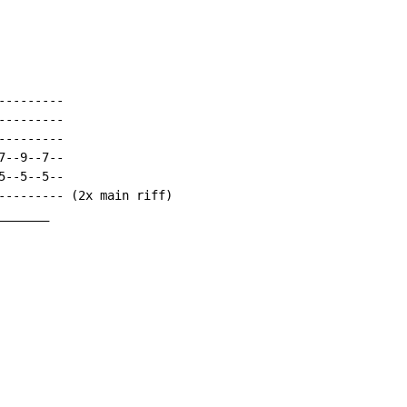
--------

--------

--------

--9--7--

--5--5--

--------- (2x main riff)

______
