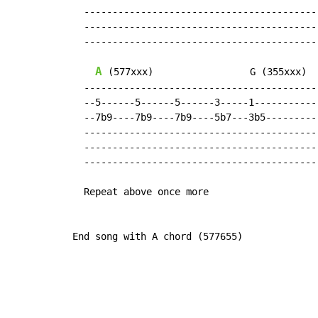
  -----------------------------------------

  -----------------------------------------

  -----------------------------------------

A
 (577xxx)                 G (355xxx)

  -----------------------------------------

  --5------5------5------3-----1-----------

  --7b9----7b9----7b9----5b7---3b5---------

  -----------------------------------------

  -----------------------------------------

  -----------------------------------------

  Repeat above once more

End song with A chord (577655)