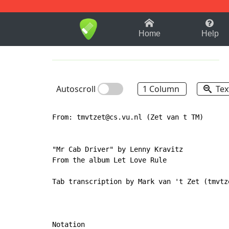
1-9
A
B
C
D
E
F
Home
Help
Autoscroll
1 Column
Tex
From: tmvtzet@cs.vu.nl (Zet van t TM)

"Mr Cab Driver" by Lenny Kravitz

From the album Let Love Rule

Tab transcription by Mark van 't Zet (tmvtze
Notation
