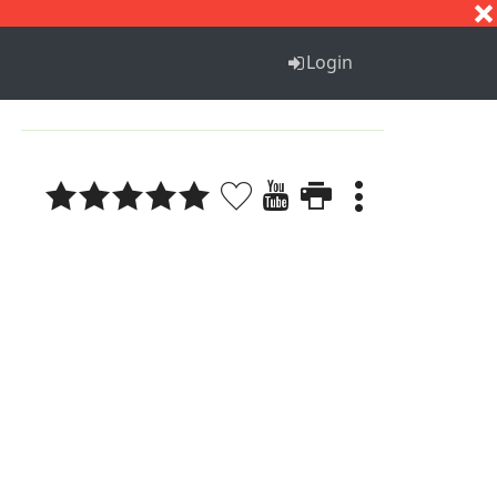
S
T
U
V
W
X
Y
Z
Login