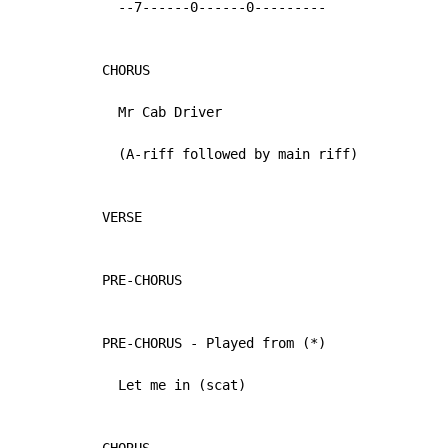
  --7------0------0---------

CHORUS

  Mr Cab Driver

  (A-riff followed by main riff)

VERSE

PRE-CHORUS

PRE-CHORUS - Played from (*)

  Let me in (scat)
